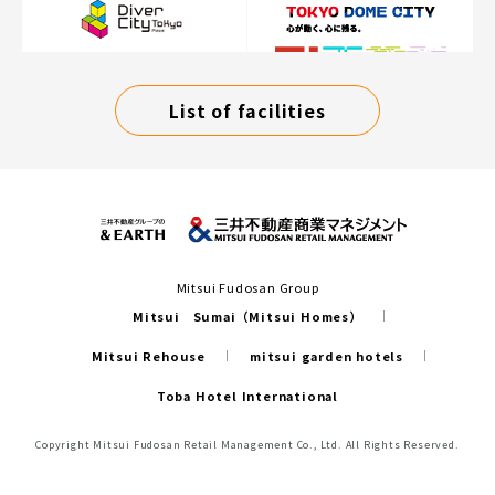
List of facilities
Mitsui Fudosan Group
Mitsui Sumai（Mitsui Homes）
Mitsui Rehouse
mitsui garden hotels
Toba Hotel International
Copyright Mitsui Fudosan Retail Management Co., Ltd. All Rights Reserved.