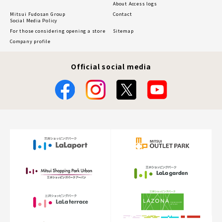
About Access logs
Mitsui Fudosan Group
Contact
Social Media Policy
For those considering opening a store
Sitemap
Company profile
Official social media