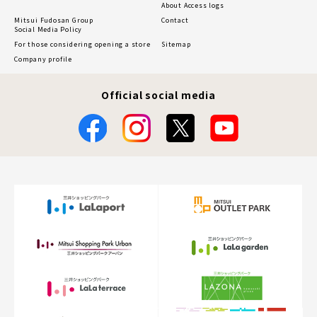
About Access logs
Mitsui Fudosan Group
Contact
Social Media Policy
For those considering opening a store
Sitemap
Company profile
Official social media