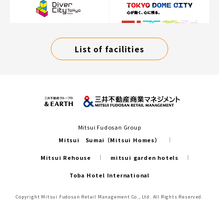
List of facilities
Mitsui Fudosan Group
Mitsui Sumai（Mitsui Homes）
Mitsui Rehouse
mitsui garden hotels
Toba Hotel International
Copyright Mitsui Fudosan Retail Management Co., Ltd. All Rights Reserved.