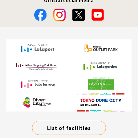
Official social media
List of facilities