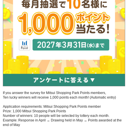
If you answer the survey for Mitsui Shopping Park Points members,
Ten lucky winners will receive 1,000 points each month! (Automatic entry)
Application requirements: Mitsui Shopping Park Points member
Prize: 1,000 Mitsui Shopping Park Points
Number of winners: 10 people will be selected by lottery each month.
Example: Response in April → Drawing held in May → Points awarded at the
end of May