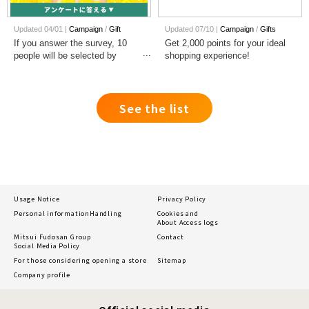
Updated 04/01 |
Campaign
​ ​
Gift
Updated 07/10 |
Campaign
​ ​
Gifts
If you answer the survey, 10
Get 2,000 points for your ideal
people will be selected by
shopping experience!
lottery each month to win 1,000
points!
See the list
Usage Notice
Privacy Policy
Personal information
Handling
Cookies and
About Access logs
Mitsui Fudosan Group
Contact
Social Media Policy
For those considering opening a store
Sitemap
Company profile