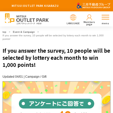
MITSUI OUTLET PARK KISARAZU
Members
LANGUAGE
menu
page
top
Event & Campaign
If you answer the survey, 10 people will be selected by lottery each month to win 1,000
points!
If you answer the survey, 10 people will be
selected by lottery each month to win
1,000 points!
Updated 04/01 |
Campaign
​ ​
Gift