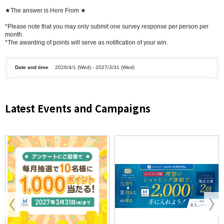
★The answer is
Here
From ★
*Please note that you may only submit one survey response per person per
month.
*The awarding of points will serve as notification of your win.
Date and time
2026/4/1 (Wed) - 2027/3/31 (Wed)
Latest Events and Campaigns