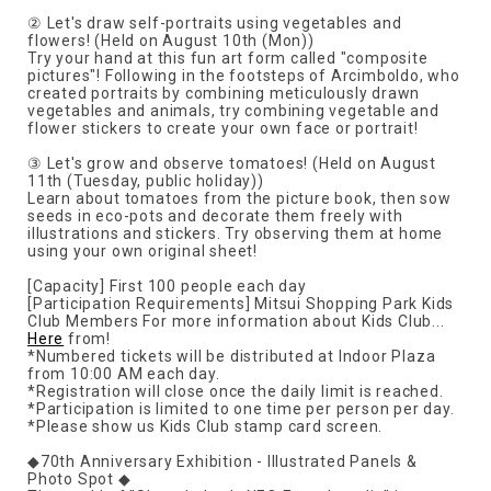
② Let's draw self-portraits using vegetables and
flowers! (Held on August 10th (Mon))
Try your hand at this fun art form called "composite
pictures"! Following in the footsteps of Arcimboldo, who
created portraits by combining meticulously drawn
vegetables and animals, try combining vegetable and
flower stickers to create your own face or portrait!
③ Let's grow and observe tomatoes! (Held on August
11th (Tuesday, public holiday))
Learn about tomatoes from the picture book, then sow
seeds in eco-pots and decorate them freely with
illustrations and stickers. Try observing them at home
using your own original sheet!
[Capacity] First 100 people each day
[Participation Requirements] Mitsui Shopping Park Kids
Club Members For more information about Kids Club...
Here
from!
*Numbered tickets will be distributed at Indoor Plaza
from 10:00 AM each day.
*Registration will close once the daily limit is reached.
*Participation is limited to one time per person per day.
*Please show us Kids Club stamp card screen.
◆70th Anniversary Exhibition - Illustrated Panels &
Photo Spot ◆