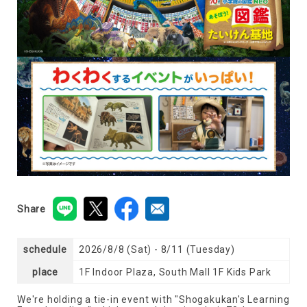
Share
schedule
2026/8/8 (Sat) - 8/11 (Tuesday)
place
1F Indoor Plaza, South Mall 1F Kids Park
We're holding a tie-in event with "Shogakukan's Learning