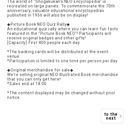
The world of "Shogakukan's NEO Encyclopedia" is
recreated on large panels. To commemorate the 70th
anniversary, valuable educational encyclopedias
published in 1956 will also be on display!
◆Picture Book NEO Quiz Rally◆
An educational quiz rally where you can learn fun facts
featured in the "Picture Book NEO"! Participants will
receive original badges and other gifts!
[Capacity] First 400 people each day
*The backing cards will be distributed at the event
venue.
*Participation is limited to one time per person per day.
◆Original merchandise for sale◆
We're selling original NEO Illustrated Book merchandise
that you can only get here!
*Sales end at 18:00
*The content displayed may be changed without prior
notice.
to the
next