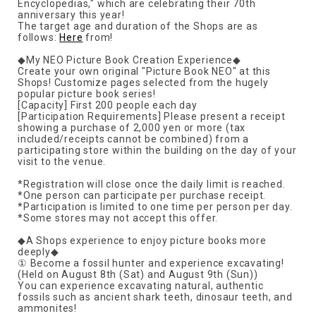
Encyclopedias," which are celebrating their 70th
anniversary this year!
The target age and duration of the Shops are as
follows:
Here
from!
◆My NEO Picture Book Creation Experience◆
Create your own original "Picture Book NEO" at this
Shops! Customize pages selected from the hugely
popular picture book series!
[Capacity] First 200 people each day
[Participation Requirements] Please present a receipt
showing a purchase of 2,000 yen or more (tax
included/receipts cannot be combined) from a
participating store within the building on the day of your
visit to the venue.
*Registration will close once the daily limit is reached.
*One person can participate per purchase receipt.
*Participation is limited to one time per person per day.
*Some stores may not accept this offer.
◆A Shops experience to enjoy picture books more
deeply◆
① Become a fossil hunter and experience excavating!
(Held on August 8th (Sat) and August 9th (Sun))
You can experience excavating natural, authentic
fossils such as ancient shark teeth, dinosaur teeth, and
ammonites!