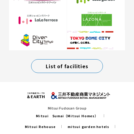
List of facilities
Mitsui Fudosan Group
Mitsui Sumai（Mitsui Homes）
Mitsui Rehouse
mitsui garden hotels