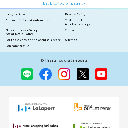
Back to top of page
Usage Notice
Privacy Policy
Personal information
Handling
Cookies and
About Access logs
Mitsui Fudosan Group
Contact
Social Media Policy
For those considering opening a store
Sitemap
Company profile
Official social media