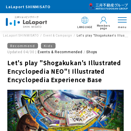
LaLaport SHINMISATO
Members
LANGUAGE
menu
page
LaLaport SHINMISATO
Event & Campaign
Let's play "Shogakukan's Illustr
Recommend
Kids
Updated 04/30 |
Events & Recommended
​ ​
Shops
Let's play "Shogakukan's Illustrated
Encyclopedia NEO"! Illustrated
Encyclopedia Experience Base