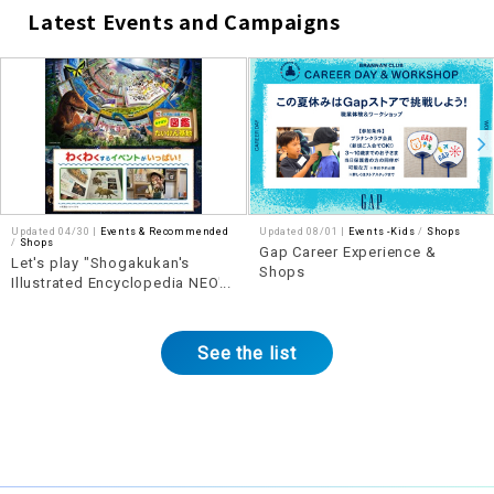
Latest Events and Campaigns
​ ​
Updated 04/30 |
Events & Recommended
Updated 08/01 |
Events -Kids
​ ​
Shops
​ ​
Shops
Gap Career Experience &
Let's play "Shogakukan's
Shops
Illustrated Encyclopedia NEO"!
Illustrated Encyclopedia
Experience Base
See the list