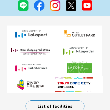
List of facilities