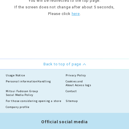
You will be redirected to the top page.
If the screen does not change after about 5 seconds,
Please click
here
.
Back to top of page
Usage Notice
Privacy Policy
Personal information
Handling
Cookies and
About Access logs
Mitsui Fudosan Group
Contact
Social Media Policy
For those considering opening a store
Sitemap
Company profile
Official social media