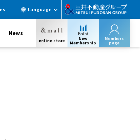
ces
Language
News
New
Members
online store
Membership
page