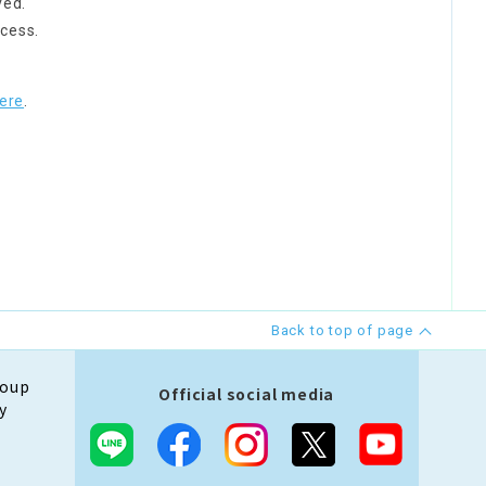
ved.
cess.
ere
.
Back to top of page
roup
Official social media
y