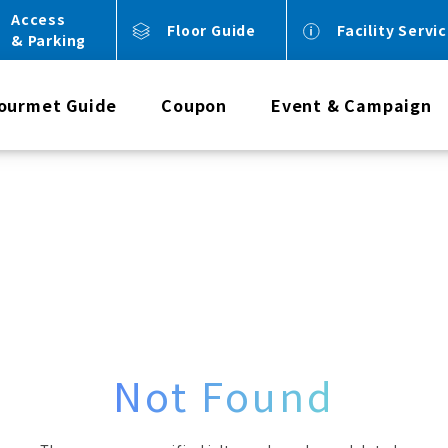
Access
Floor Guide
Facility Servi
& Parking
ourmet Guide
Coupon
Event & Campaign
Not Found