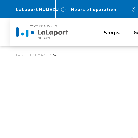
LaLaport NUMAZU
Hours of operation
Shops
G
LaLaport NUMAZU
Not found.