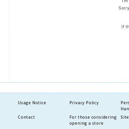
I'm
Sorry
If 
Usage Notice
Privacy Policy
Per
Han
Contact
For those considering
Sit
opening a store