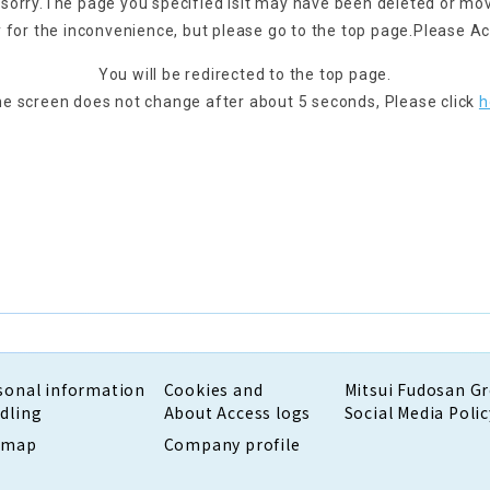
 sorry.
The page you specified is
It may have been deleted or mo
 for the inconvenience, but please go to the top page.
Please Ac
You will be redirected to the top page.
the screen does not change after about 5 seconds,
Please click
h
sonal information
Cookies and
Mitsui Fudosan G
dling
About Access logs
Social Media Polic
emap
Company profile