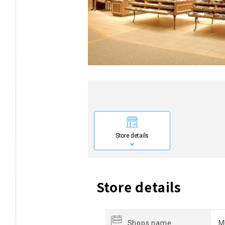
Store details
Store details
Shops name
M