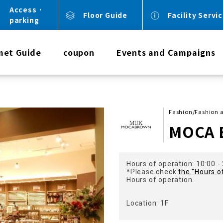
Access ·
Floor Guide
Facility Servi
parking
met Guide
coupon
Events and Campaigns
Fashion/Fashion 
MOCA
Hours of operation: 10:00 -
*Please check
the "Hours o
Hours of operation.
Location: 1F