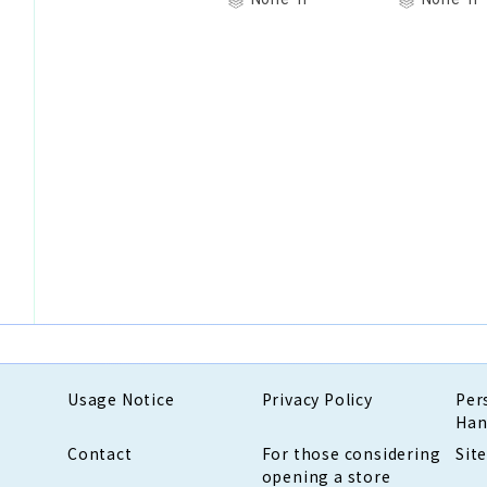
Usage Notice
Privacy Policy
Per
Han
Contact
For those considering
Sit
opening a store