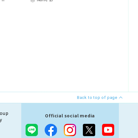
Back to top of page
roup
Official social media
y