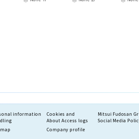
sonal information
Cookies and
Mitsui Fudosan G
dling
About Access logs
Social Media Polic
emap
Company profile