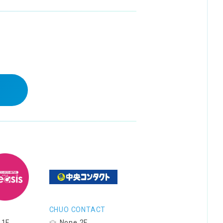
CHUO CONTACT
 1F
None 2F