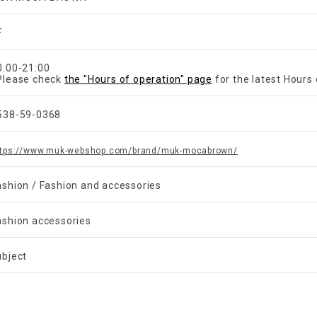
F
​ ​
0:00-21:00
Please check
the "Hours of operation" page
for the latest Hours 
538-59-0368
ttps://www.muk-webshop.com/brand/muk-mocabrown/
ashion / Fashion and accessories
ashion accessories
ubject