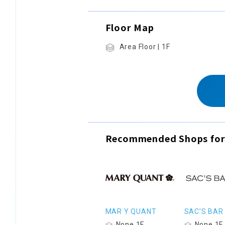
Floor Map
Area Floor | 1F
Recommended Shops for
MAR Y QUANT
SAC’S BAR
None 1F
None 1F