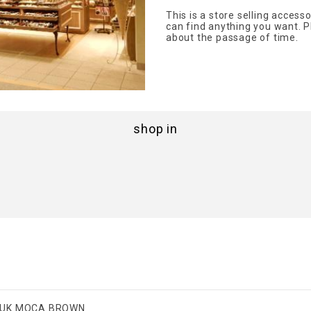
This is a store selling acces
can find anything you want. P
about the passage of time.
shop in
UK MOCA BROWN