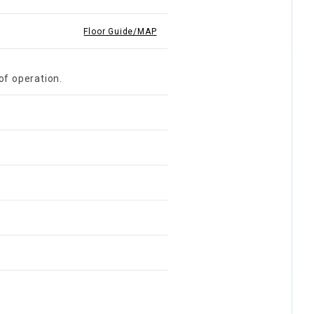
Floor Guide/MAP
of operation.