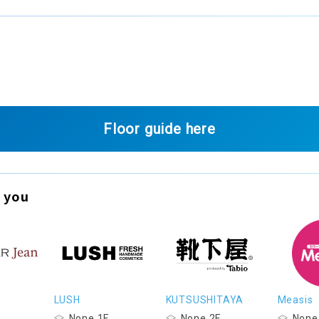
Floor guide here
 you
LUSH
KUTSUSHITAYA
Measis
None 1F
None 2F
None