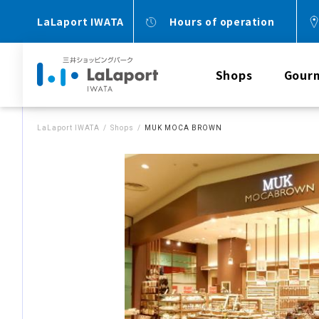
LaLaport IWATA
Hours of operation
Shops
Gour
LaLaport IWATA
Shops
MUK MOCA BROWN