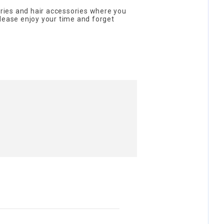
sories and hair accessories where you
lease enjoy your time and forget