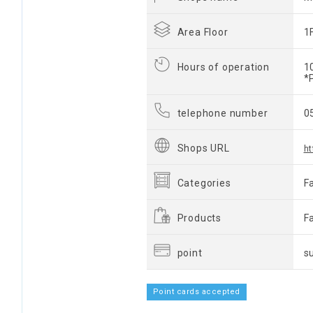
Area Floor
1
Hours of operation
1
*
telephone number
0
Shops URL
h
Categories
F
Products
F
point
s
Point cards accepted