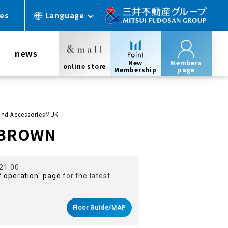
ces
Language
news
New
Members
online store
Membership
page
and AccessoriesMUK
 BROWN
 21:00
f operation" page
for the latest
Floor Guide/MAP