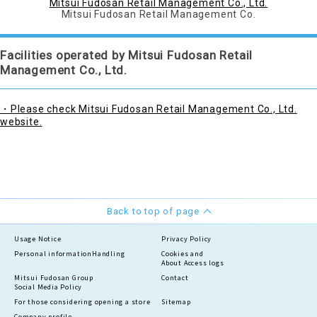
Mitsui Fudosan Retail Management Co., Ltd.
Mitsui Fudosan Retail Management Co.
Facilities operated by Mitsui Fudosan Retail
Management Co., Ltd.
・Please check Mitsui Fudosan Retail Management Co., Ltd.
website.
Back to top of page
Usage Notice
Privacy Policy
Personal information
Handling
Cookies and
About Access logs
Mitsui Fudosan Group
Contact
Social Media Policy
For those considering opening a store
Sitemap
Company profile