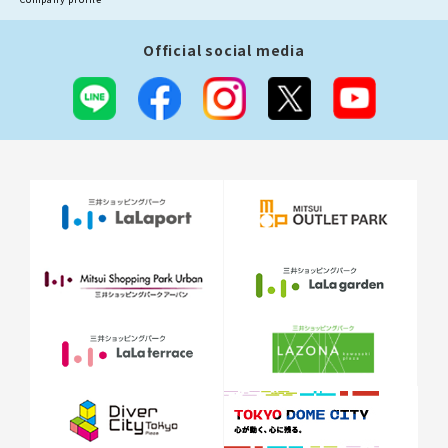
Official social media