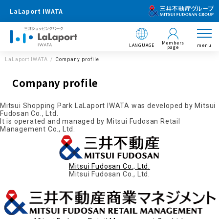
LaLaport IWATA
Members
LANGUAGE
menu
page
LaLaport IWATA
Company profile
Company profile
Mitsui Shopping Park LaLaport IWATA was developed by Mitsui
Fudosan Co., Ltd.
It is operated and managed by Mitsui Fudosan Retail
Management Co., Ltd.
Mitsui Fudosan Co., Ltd.
Mitsui Fudosan Co., Ltd.