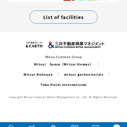
List of facilities
Mitsui Fudosan Group
Mitsui Sumai（Mitsui Homes）
Mitsui Rehouse
mitsui garden hotels
Toba Hotel International
Copyright Mitsui Fudosan Retail Management Co., Ltd. All Rights Reserved.