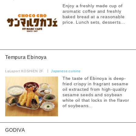
Enjoy a freshly made cup of
Fast Food
Hot water for milk provided
aromatic coffee and freshly
baked bread at a reasonable
Food Court
Strollers allowed
price. Lunch sets, desserts...
Seating available with strollers
others
Kids chair available
By floor
Kids Chair Belt
1F
2F
Tempura Ebinoya
​ ​
Tatami room and sunken kotatsu
LaLaport KOSHIEN 2F
​ ​
Japanese cuisine
Free outlet
The taste of Ebinoya is deep-
Narrow your search by this content
fried crispy in fragrant sesame
Free WiFi available
oil extracted from high-quality
sesame seeds and soybean
Barrier-free access
white oil that locks in the flavor
of soybeans...
GODIVA