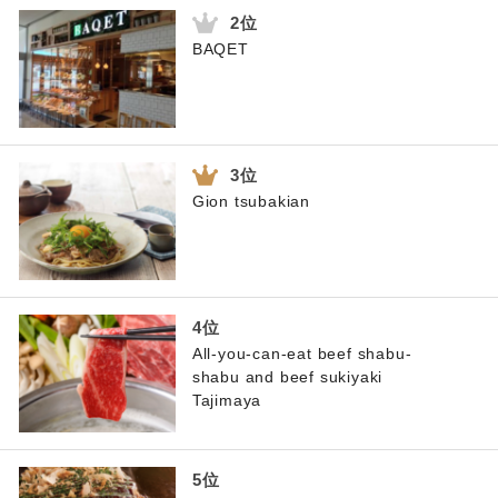
BAQET
Gion tsubakian
All-you-can-eat beef shabu-
shabu and beef sukiyaki
Tajimaya