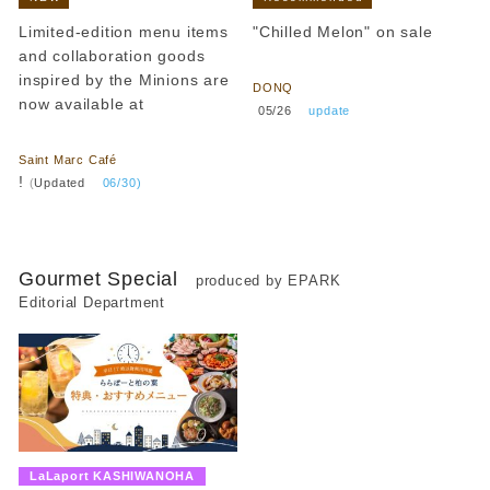
Limited-edition menu items
"Chilled Melon" on sale
and collaboration goods
​ ​
inspired by the Minions are
DONQ
now available at
​ ​
05/26
​ ​
update
​ ​
Saint Marc Café
!
(
Updated
​ ​
06/30)
Gourmet Special
produced by EPARK
Editorial Department
​ ​
LaLaport KASHIWANOHA