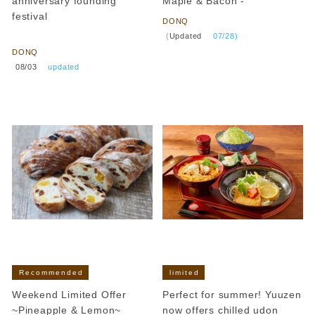
anniversary founding
Maple & Bacon -
festival
DONQ
​ ​
​ ​
(
Updated
​ ​
07/28)
DONQ
​ ​
08/03
​ ​
updated
Recommended
limited
Weekend Limited Offer
Perfect for summer! Yuuzen
~Pineapple & Lemon~
now offers chilled udon