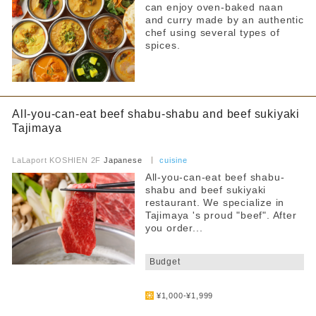
can enjoy oven-baked naan
and curry made by an authentic
chef using several types of
spices.
All-you-can-eat beef shabu-shabu and beef sukiyaki
Tajimaya
​ ​
LaLaport KOSHIEN 2F
Japanese
cuisine
All-you-can-eat beef shabu-
shabu and beef sukiyaki
restaurant. We specialize in
Tajimaya 's proud "beef". After
you order...
​ ​
Budget
​ ​
¥1,000-¥1,999
​ ​