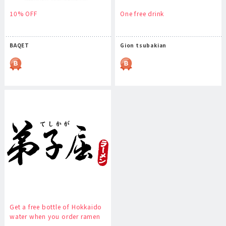
10% OFF
One free drink
BAQET
Gion tsubakian
Get a free bottle of Hokkaido
water when you order ramen