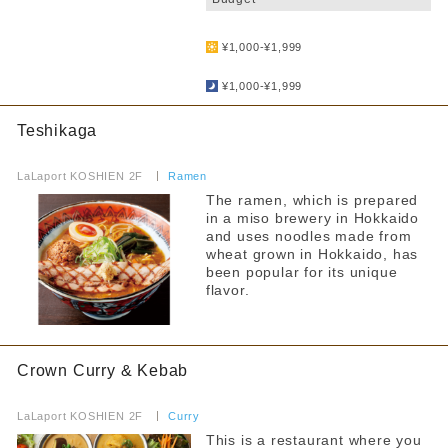
​ ​
¥1,000-¥1,999
​ ​
¥1,000-¥1,999
Teshikaga
​ ​
LaLaport KOSHIEN 2F
​ ​
Ramen
The ramen, which is prepared
in a miso brewery in Hokkaido
and uses noodles made from
wheat grown in Hokkaido, has
been popular for its unique
flavor.
Crown Curry & Kebab
​ ​
LaLaport KOSHIEN 2F
​ ​
Curry
This is a restaurant where you