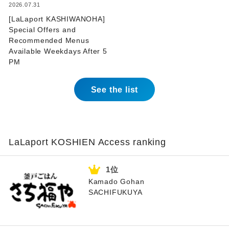
​ ​
2026.07.31
[LaLaport KASHIWANOHA]
Special Offers and
Recommended Menus
Available Weekdays After 5
PM
See the list
LaLaport KOSHIEN Access ranking
Kamado Gohan
SACHIFUKUYA