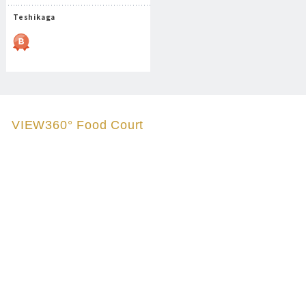
Teshikaga
VIEW360° Food Court