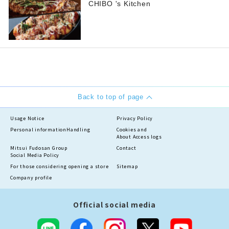
CHIBO 's Kitchen
Back to top of page
Usage Notice
Privacy Policy
Personal information
Handling
Cookies and
About Access logs
Mitsui Fudosan Group
Contact
Social Media Policy
For those considering opening a store
Sitemap
Company profile
Official social media