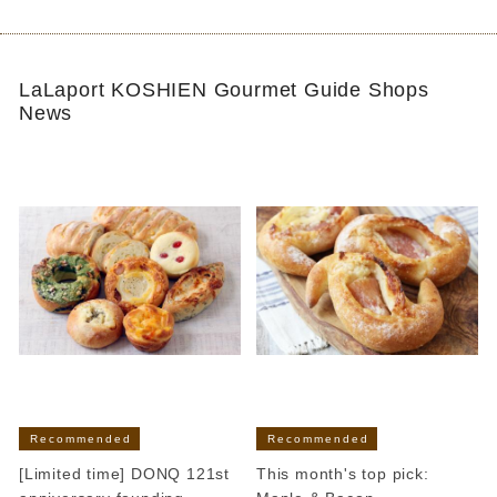
LaLaport KOSHIEN Gourmet Guide Shops
News
Recommended
Recommended
[Limited time] DONQ 121st
This month's top pick: