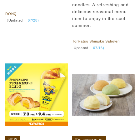
​ ​
noodles. A refreshing and
delicious seasonal menu
DONQ
item to enjoy in the cool
​ ​
(
Updated
​ ​
07/28)
summer.
​ ​
Tonkatsu Shinjuku Saboten
​ ​
Updated
​ ​
07/16)
NEW
Recommended