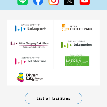
List of facilities