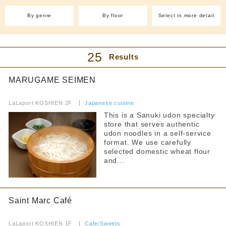
Allergy Information
From 4,001 yen
Separate smoking and non-smoking areas
With friends
Western food (other)
By genre
By floor
Select in more detail
Counter seats
(4)
dinner
No smoking during certain times
Easy to enter even by yourself
Cafe and sweets
Private room
~1000 yen
Smoking is prohibited on some days of the week
Cafe(6)
Takoyaki (1)
~2000 yen
25
Results
Takeaway
Smoking allowed
Crepes (1)
Ice (3)
~3000 yen
Reservations accepted
Sweets (4)
Pancakes (2)
~4000 yen
MARUGAME SEIMEN
Bakery (3)
From 4,001 yen
​ ​
FreeWifi
LaLaport KOSHIEN 2F
​ ​
Japanese cuisine
Izakaya/Bar
Pets allowed
This is a Sanuki udon specialty
Japanese-style
store that serves authentic
Izakaya (1)
Anniversary Benefits
udon noodles in a self-service
format. We use carefully
International
Accessibility
selected domestic wheat flour
and...
Korean cuisine(1)
Toilet available inside the store
Yakiniku and horumon
Services for Children
ramen
Saint Marc Café
Children's tableware rental
​ ​
curry
LaLaport KOSHIEN 1F
Warming up baby food brought in
​ ​
Cafe/Sweets