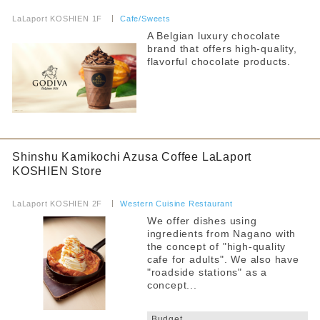
​ ​
LaLaport KOSHIEN 1F
​ ​
Cafe/Sweets
A Belgian luxury chocolate
brand that offers high-quality,
flavorful chocolate products.
Shinshu Kamikochi Azusa Coffee LaLaport
KOSHIEN Store
​ ​
LaLaport KOSHIEN 2F
​ ​
Western Cuisine Restaurant
We offer dishes using
ingredients from Nagano with
the concept of "high-quality
cafe for adults". We also have
"roadside stations" as a
concept...
​ ​
Budget