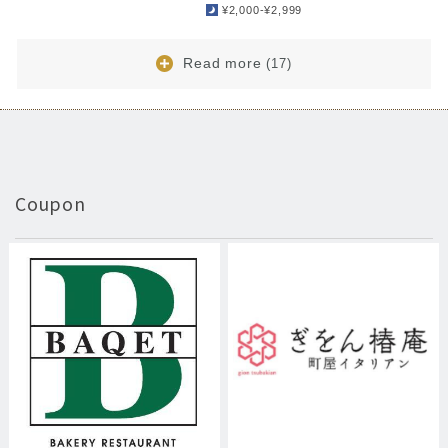
¥2,000-¥2,999
Read more
(17)
Coupon