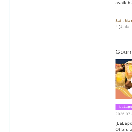
availabl
​ ​
Saint Mar
!
(
Updat
Gourm
LaLap
2026.07.
[LaLap
Offers