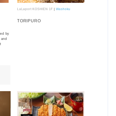
LaLaport KOSHIEN 1F
|
Washoku
​ ​
TORIPURO
ted by
 and
t