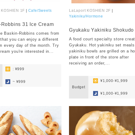
t KOSHIEN 1F
|
Cafe/Sweets
LaLaport KOSHIEN 2F
|
Yakiniku/Hormone
​ ​
-Robbins 31 Ice Cream
Gyukaku Yakiniku Shokudo
e Baskin-Robbins comes from
A food court specialty store crea
 that you can enjoy a different
Gyukaku. Hot yakiniku set meals
m every day of the month. Try
yakiniku bowls are grilled on a ho
cream you're interested in...
plate in front of the store after
receiving an order,...
: ¥999
​ ​
​ ​
​ ​
¥1,000-¥1,999
~ ¥999
Budget
​ ​
¥1,000-¥1,999