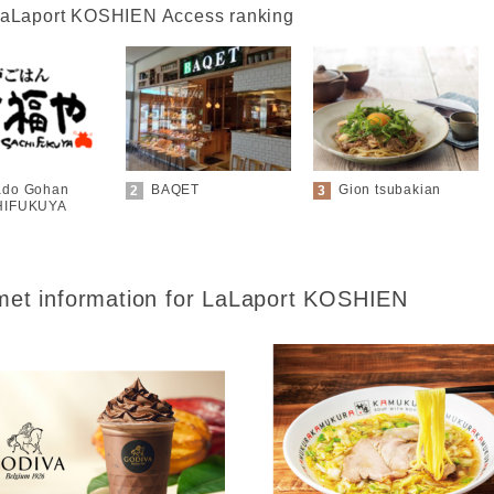
aLaport KOSHIEN Access ranking
do Gohan
BAQET
Gion tsubakian
HIFUKUYA
et information for
LaLaport KOSHIEN