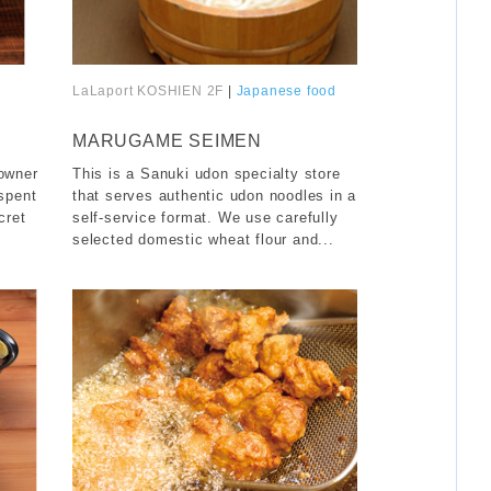
LaLaport KOSHIEN 2F
|
Japanese food
​ ​
MARUGAME SEIMEN
 owner
This is a Sanuki udon specialty store
 spent
that serves authentic udon noodles in a
cret
self-service format. We use carefully
selected domestic wheat flour and...