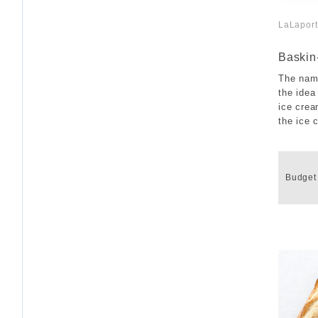
LaLapor
​ ​
Baskin
The nam
the idea
ice crea
the ice 
​ ​
Budget