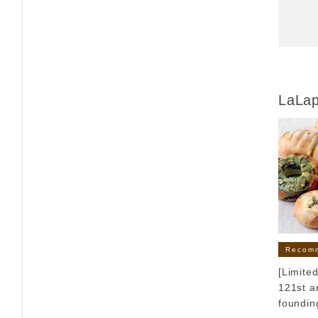
LaLa
Recom
[Limite
121st a
founding