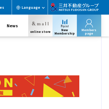
ces
Language
News
New
Members
online store
Membership
page