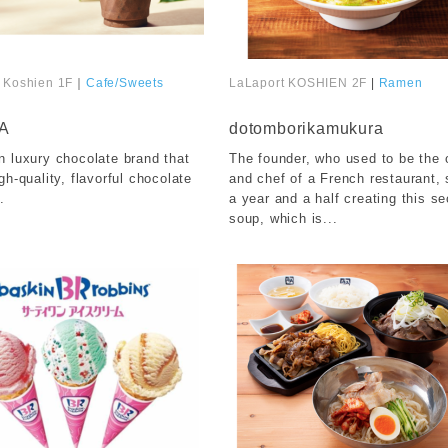
 Koshien 1F
｜
Cafe/Sweets
LaLaport KOSHIEN 2F
|
Ramen
​ ​
A
dotomborikamukura
n luxury chocolate brand that
The founder, who used to be the
gh-quality, flavorful chocolate
and chef of a French restaurant,
.
a year and a half creating this se
soup, which is...