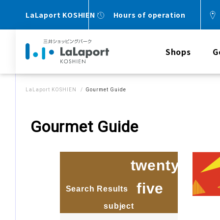
LaLaport KOSHIEN
Hours of operation
Shops
G
LaLaport KOSHIEN
Gourmet Guide
Gourmet Guide
twenty
five
Search Results
​ ​
​ ​
subject