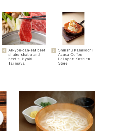
All-you-can-eat beef
Shinshu Kamikochi
shabu-shabu and
Azusa Coffee
beef sukiyaki
LaLaport Koshien
Tajimaya
Store