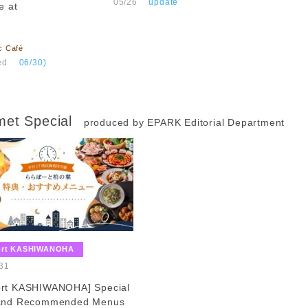
​ ​
05/26
​ ​
update
e at
c Café
ed
​ ​
06/30)
et Special
produced by EPARK Editorial Department
​ ​
ort KASHIWANOHA
​ ​
31
ort KASHIWANOHA] Special
 and Recommended Menus