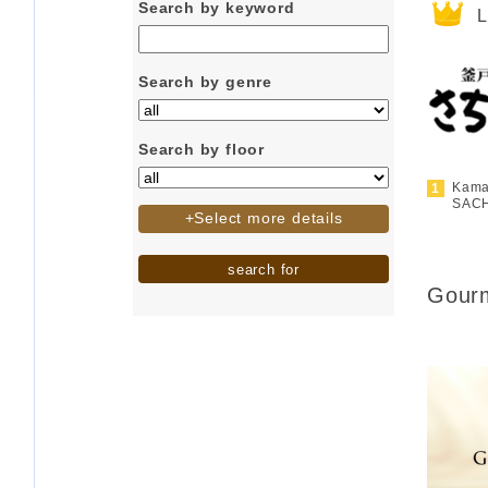
Search by keyword
L
Search by genre
Search by floor
Kama
SAC
+Select more details
search for
Gourm