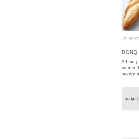
LaLapor
​ ​
DONQ
All our 
by one, 
bakery n
​ ​
budget