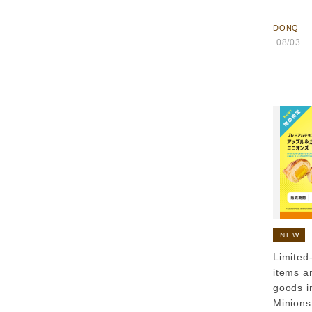
​ ​
DONQ
​ ​
08/03
​ 
NEW
Limited
items a
goods i
Minions