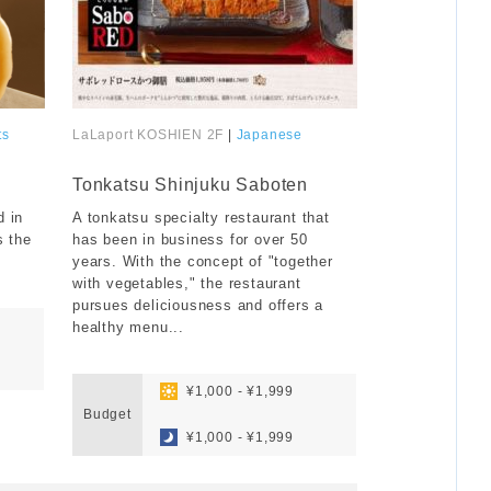
ts
LaLaport KOSHIEN 2F
|
Japanese
​ ​
Tonkatsu Shinjuku Saboten
 in
A tonkatsu specialty restaurant that
s the
has been in business for over 50
years. With the concept of "together
with vegetables," the restaurant
pursues deliciousness and offers a
healthy menu...
​ ​
​ ​
¥1,000 - ¥1,999
Budget
​ ​
¥1,000 - ¥1,999