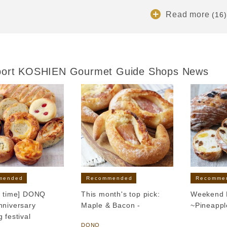
Read more
(16)
port KOSHIEN Gourmet Guide Shops News
mended
Recommended
Recomme
d time] DONQ
This month's top pick:
Weekend L
nniversary
Maple & Bacon -
~Pineapp
 festival
​ ​
DONQ