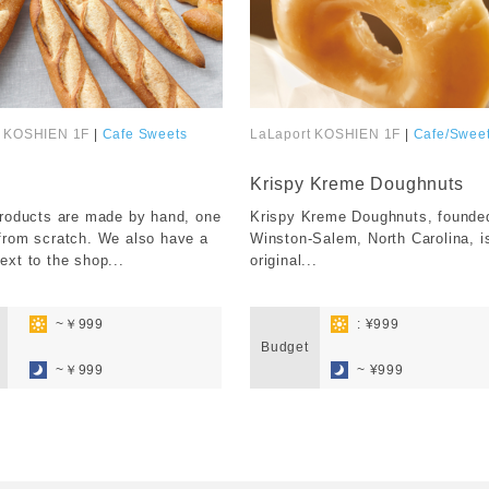
t KOSHIEN 1F
|
Cafe Sweets
LaLaport KOSHIEN 1F
|
Cafe/Swee
​ ​
Krispy Kreme Doughnuts
products are made by hand, one
Krispy Kreme Doughnuts, founded
from scratch. We also have a
Winston-Salem, North Carolina, i
ext to the shop...
original...
​ ​
​ ​
~￥999
: ¥999
​ ​
Budget
​ ​
~￥999
~ ¥999