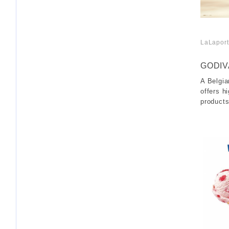
LaLaport
​ ​
GODIV
A Belgia
offers hi
products