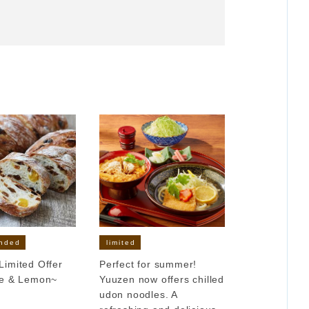
nded
limited
imited Offer
Perfect for summer!
le & Lemon~
Yuuzen now offers chilled
udon noodles. A