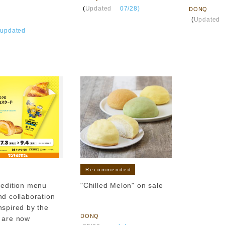
​ ​
(
Updated
​ ​
07/28)
DONQ
​ ​
(
Updated
​
updated
Recommended
-edition menu
"Chilled Melon" on sale
nd collaboration
​ ​
nspired by the
DONQ
 are now