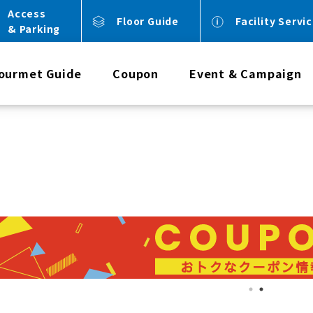
Access
Floor Guide
Facility Servi
& Parking
ourmet Guide
Coupon
Event & Campaign