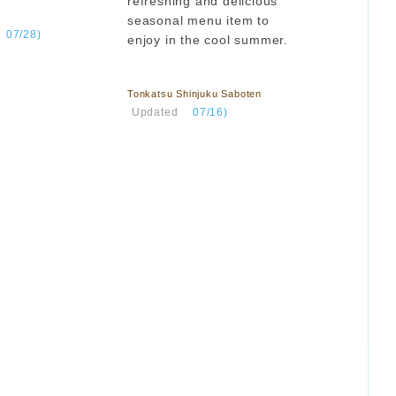
refreshing and delicious
seasonal menu item to
​ ​
07/28)
enjoy in the cool summer.
​ ​
Tonkatsu Shinjuku Saboten
​ ​
Updated
​ ​
07/16)