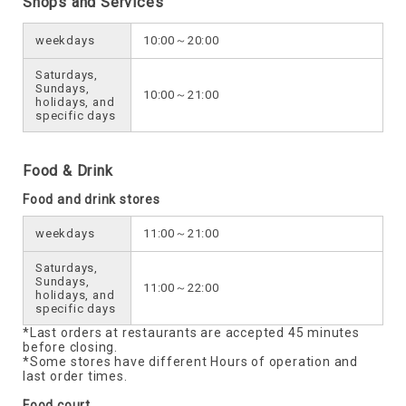
Shops and Services
weekdays
10:00～20:00
Saturdays,
Sundays,
10:00～21:00
holidays, and
specific days
Food & Drink
Food and drink stores
weekdays
11:00～21:00
Saturdays,
Sundays,
11:00～22:00
holidays, and
specific days
*Last orders at restaurants are accepted 45 minutes
before closing.
*Some stores have different Hours of operation and
last order times.
Food court