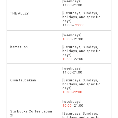
[weekdays]
11:00-21:00
[Saturdays, Sundays,
THE ALLEY
holidays, and specific
days]
11:00～
22:00
[weekdays]
10:00
- 21:00
hamazushi
[Saturdays, Sundays,
holidays, and specific
days]
10:00
- 22:00
[weekdays]
11:00-21:00
Gion tsubakian
[Saturdays, Sundays,
holidays, and specific
days]
10:30-22:00
[weekdays]
10:00
- 21:00
Starbucks Coffee Japan
[Saturdays, Sundays,
2F
holidays, and specific