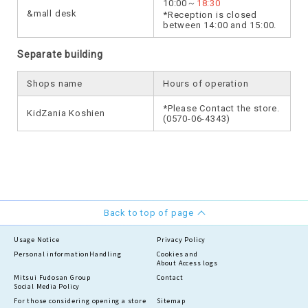
10:00～
18:30
&mall desk
*Reception is closed
between 14:00 and 15:00.
Separate building
Shops name
Hours of operation
*Please Contact the store.
KidZania Koshien
(0570-06-4343)
Back to top of page
Usage Notice
Privacy Policy
Personal information
Handling
Cookies and
About Access logs
Mitsui Fudosan Group
Contact
Social Media Policy
For those considering opening a store
Sitemap