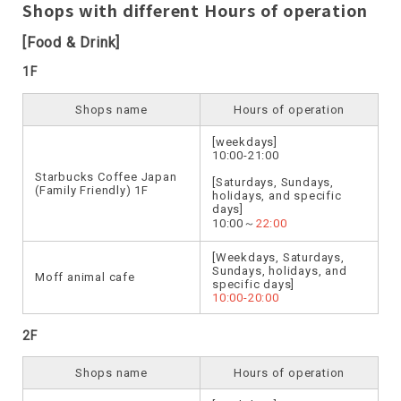
Shops with different Hours of operation
[Food & Drink]
1F
Shops name
Hours of operation
[weekdays]
10:00-21:00
Starbucks Coffee Japan
[Saturdays, Sundays,
(Family Friendly) 1F
holidays, and specific
days]
10:00～
22:00
[Weekdays, Saturdays,
Sundays, holidays, and
Moff animal cafe
specific days]
10:00-20:00
2F
Shops name
Hours of operation