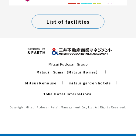
List of facilities
Mitsui Fudosan Group
Mitsui Sumai（Mitsui Homes）
Mitsui Rehouse
mitsui garden hotels
Toba Hotel International
Copyright Mitsui Fudosan Retail Management Co., Ltd. All Rights Reserved.