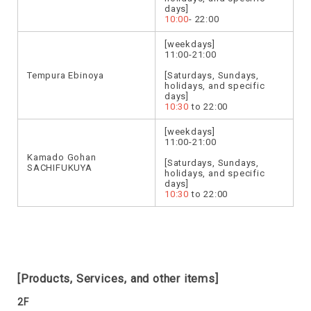
days]
10:00
- 22:00
[weekdays]
11:00-21:00
Tempura Ebinoya
[Saturdays, Sundays,
holidays, and specific
days]
10:30
to 22:00
[weekdays]
11:00-21:00
Kamado Gohan
[Saturdays, Sundays,
SACHIFUKUYA
holidays, and specific
days]
10:30
to 22:00
[Products, Services, and other items]
2F