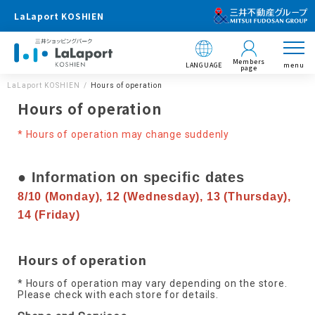
LaLaport KOSHIEN
Members
LANGUAGE
menu
page
LaLaport KOSHIEN
Hours of operation
Hours of operation
* Hours of operation may change suddenly
● Information on specific dates
8/10 (Monday), 12 (Wednesday), 13 (Thursday),
14 (Friday)
Hours of operation
* Hours of operation may vary depending on the store.
Please check with each store for details.