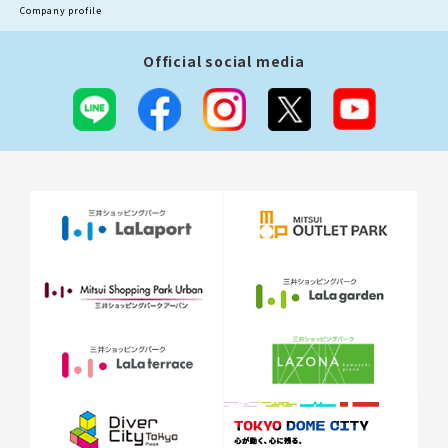
Company profile
Official social media