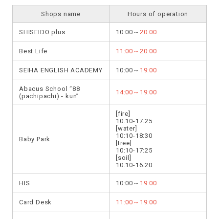
Shops name
Hours of operation
SHISEIDO plus
10:00～
20:00
Best Life
11:00～20:00
SEIHA ENGLISH ACADEMY
10:00～
19:00
Abacus School “88
14:00～19:00
(pachipachi) - kun”
[fire]
10:10-17:25
[water]
10:10-18:30
Baby Park
[tree]
10:10-17:25
[soil]
10:10-16:20
HIS
10:00～
19:00
Card Desk
11:00～19:00