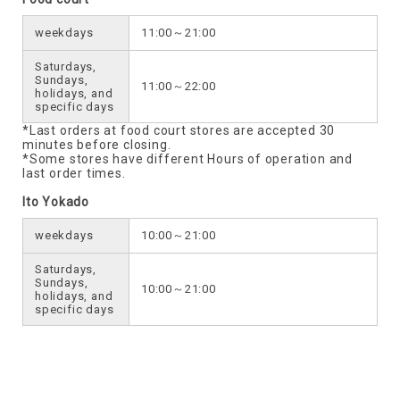
weekdays
11:00～21:00
Saturdays,
Sundays,
11:00～22:00
holidays, and
specific days
*Last orders at food court stores are accepted 30
minutes before closing.
*Some stores have different Hours of operation and
last order times.
Ito Yokado
weekdays
10:00～21:00
Saturdays,
Sundays,
10:00～21:00
holidays, and
specific days