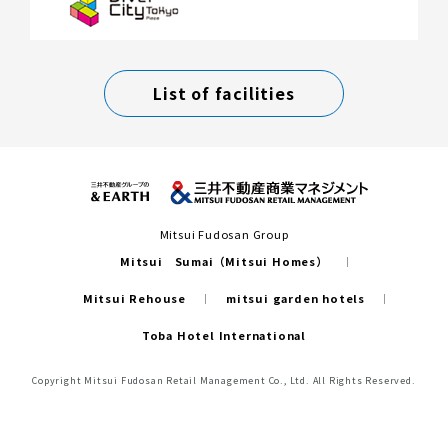
List of facilities
Mitsui Fudosan Group
Mitsui Sumai（Mitsui Homes）
Mitsui Rehouse
mitsui garden hotels
Toba Hotel International
Copyright Mitsui Fudosan Retail Management Co., Ltd. All Rights Reserved.