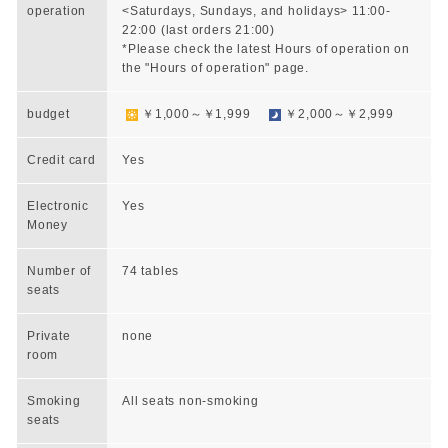
operation
<Saturdays, Sundays, and holidays> 11:00-
22:00 (last orders 21:00)
*Please check the latest Hours of operation on
the "Hours of operation" page.
budget
￥1,000～￥1,999
￥2,000～￥2,999
Credit card
Yes
Electronic
Yes
Money
Number of
74 tables
seats
Private
none
room
Smoking
All seats non-smoking
seats