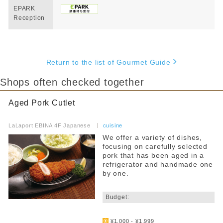
EPARK
Reception
Return to the list of Gourmet Guide
Shops often checked together
Aged Pork Cutlet
​ ​
LaLaport EBINA 4F Japanese
​ ​
cuisine
We offer a variety of dishes,
focusing on carefully selected
pork that has been aged in a
refrigerator and handmade one
by one.
​ ​
Budget:
​ ​
¥1,000 - ¥1,999