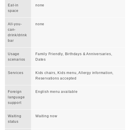
Eat-in
none
space
All-you-
none
can-
drink/drink
bar
Usage
Family Friendly, Birthdays & Anniversaries,
scenarios
Dates
Services
Kids chairs, Kids menu, Allergy information,
Reservations accepted
Foreign
English menu available
language
support
Waiting
Waiting now
status