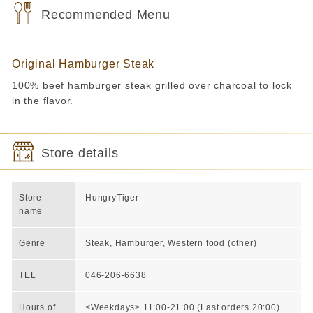
Recommended Menu
Original Hamburger Steak
100% beef hamburger steak grilled over charcoal to lock
in the flavor.
Store details
Store
HungryTiger
name
Genre
Steak, Hamburger, Western food (other)
TEL
046-206-6638
Hours of
<Weekdays> 11:00-21:00 (Last orders 20:00)