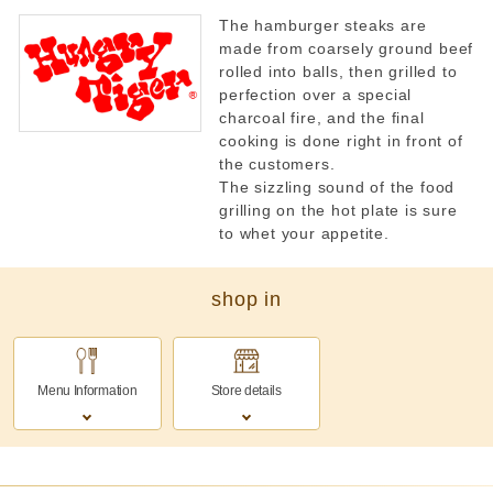
The hamburger steaks are
made from coarsely ground beef
rolled into balls, then grilled to
perfection over a special
charcoal fire, and the final
cooking is done right in front of
the customers.
The sizzling sound of the food
grilling on the hot plate is sure
to whet your appetite.
shop in
Menu Information
Store details