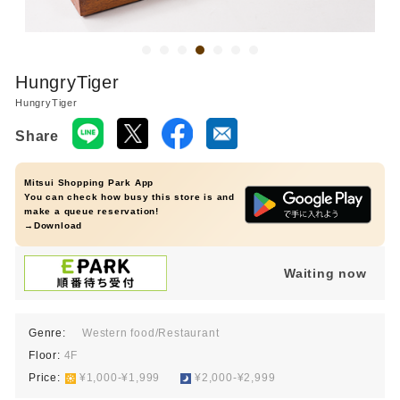
HungryTiger
HungryTiger
Share
Mitsui Shopping Park App
You can check how busy this store is and
make a queue reservation!
→Download
Waiting now
Genre:
Western food/Restaurant
Floor:
4F
Price:
​ ​
¥1,000-¥1,999
​ ​
¥2,000-¥2,999