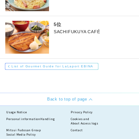
SACHIFUKUYA CAFÉ
List of Gourmet Guide for LaLaport EBINA
Back to top of page
Usage Notice
Privacy Policy
Personal information
Handling
Cookies and
About Access logs
Mitsui Fudosan Group
Contact
Social Media Policy