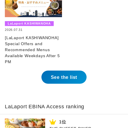
​ ​
LaLaport KASHIWANOHA
​ ​
2026.07.31
[LaLaport KASHIWANOHA]
Special Offers and
Recommended Menus
Available Weekdays After 5
PM
See the list
LaLaport EBINA Access ranking