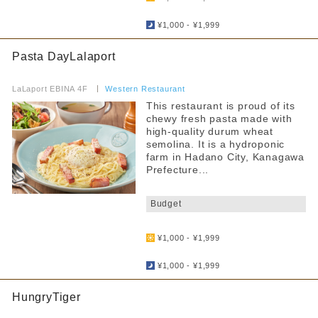
​ ​
¥1,000 - ¥1,999
Pasta DayLalaport
​ ​
LaLaport EBINA 4F
​ ​
Western Restaurant
This restaurant is proud of its
chewy fresh pasta made with
high-quality durum wheat
semolina. It is a hydroponic
farm in Hadano City, Kanagawa
Prefecture...
​ ​
Budget
​ ​
¥1,000 - ¥1,999
​ ​
¥1,000 - ¥1,999
HungryTiger
​ ​