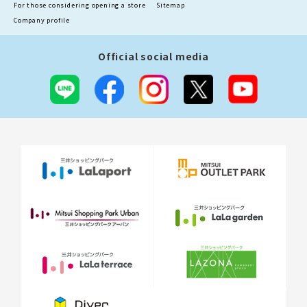
For those considering opening a store
Sitemap
Company profile
Official social media