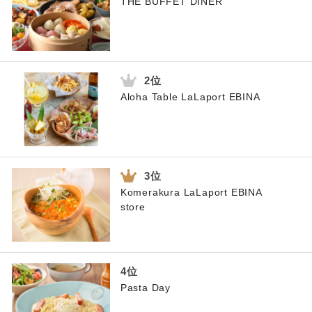
THE BUFFET DINER
Aloha Table LaLaport EBINA
Komerakura LaLaport EBINA
store
Pasta Day