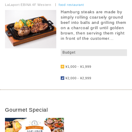
LaLaport EBINA 4F Western
​ ​
food restaurant
Hamburg steaks are made by
simply rolling coarsely ground
beef into balls and grilling them
on a charcoal grill until golden
brown, then serving them right
in front of the customer...
​ ​
Budget
​ ​
¥1,000 - ¥1,999
​ ​
¥2,000 - ¥2,999
Gourmet Special