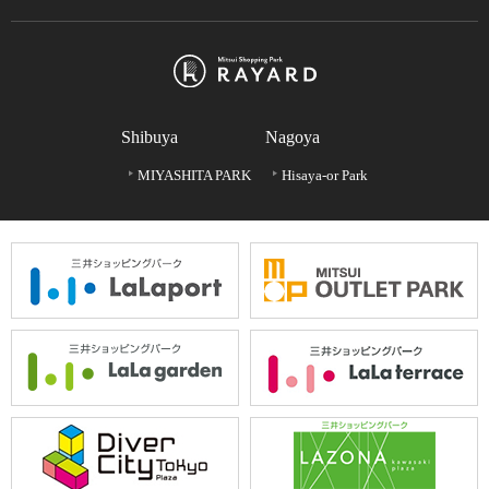
Shibuya
Nagoya
MIYASHITA PARK
Hisaya-or Park