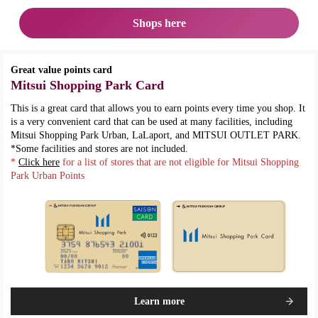
Shops here
Great value points card
Mitsui Shopping Park Card
This is a great card that allows you to earn points every time you shop. It
is a very convenient card that can be used at many facilities, including
Mitsui Shopping Park Urban, LaLaport, and MITSUI OUTLET PARK.
*Some facilities and stores are not included.
*
Click here
for a list of stores that are not eligible for Mitsui Shopping
Park Urban Points
Learn more