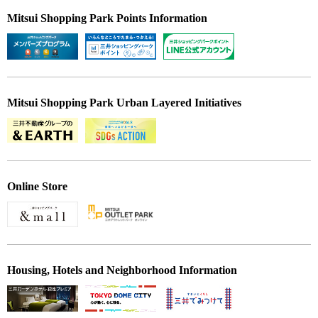
Mitsui Shopping Park Points Information
Mitsui Shopping Park Urban Layered Initiatives
Online Store
Housing, Hotels and Neighborhood Information