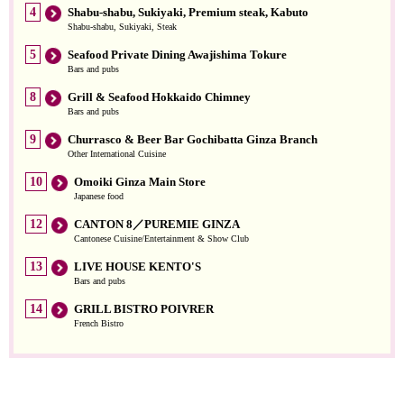
4
Shabu-shabu, Sukiyaki, Premium steak, Kabuto
Shabu-shabu, Sukiyaki, Steak
5
Seafood Private Dining Awajishima Tokure
Bars and pubs
8
Grill & Seafood Hokkaido Chimney
Bars and pubs
9
Churrasco & Beer Bar Gochibatta Ginza Branch
Other International Cuisine
10
Omoiki Ginza Main Store
Japanese food
12
CANTON 8／PUREMIE GINZA
Cantonese Cuisine/Entertainment & Show Club
13
LIVE HOUSE KENTO'S
Bars and pubs
14
GRILL BISTRO POIVRER
French Bistro