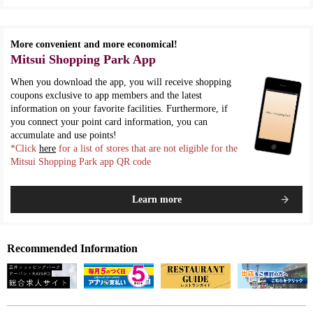
More convenient and more economical!
Mitsui Shopping Park App
When you download the app, you will receive shopping
coupons exclusive to app members and the latest
information on your favorite facilities. Furthermore, if
you connect your point card information, you can
accumulate and use points!
*Click
here
for a list of stores that are not eligible for the
Mitsui Shopping Park app QR code
Learn more
Recommended Information