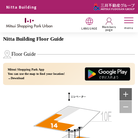
Nitta Building
Members
menu
LANGUAGE
page
Nitta Building Floor Guide
Floor Guide
Mitsui Shopping Park App
You can use the map to find your location!
→Download