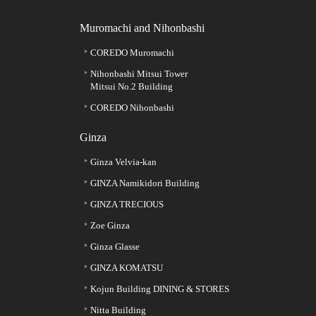
Muromachi and Nihonbashi
COREDO Muromachi
Nihonbashi Mitsui Tower
Mitsui No.2 Building
COREDO Nihonbashi
Ginza
Ginza Velvia-kan
GINZA Namikidori Building
GINZA TRECIOUS
Zoe Ginza
Ginza Glasse
GINZA KOMATSU
Kojun Building DINING & STORES
Nitta Building