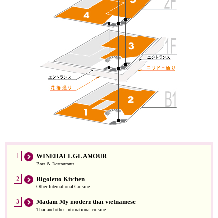
1
WINEHALL GL AMOUR
Bars & Restaurants
2
Rigoletto Kitchen
Other International Cuisine
3
Madam My modern thai vietnamese
Thai and other international cuisine