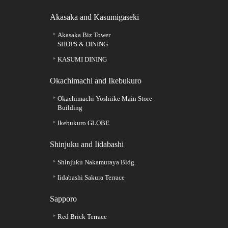
Akasaka and Kasumigaseki
Akasaka Biz Tower
SHOPS & DINING
KASUMI DINING
Okachimachi and Ikebukuro
Okachimachi Yoshiike Main Store
Building
Ikebukuro GLOBE
Shinjuku and Iidabashi
Shinjuku Nakamuraya Bldg.
Iidabashi Sakura Terrace
Sapporo
Red Brick Terrace