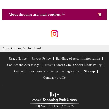
About shopping and meal vouchers
Nitta Building
Floor Guide
Usage Notice
Privacy Policy
Handling of personal information
Cookies and Access logs
Mitsui Fudosan Group Social Media Policy
Contact
For those considering opening a store
Sitemap
Company profile