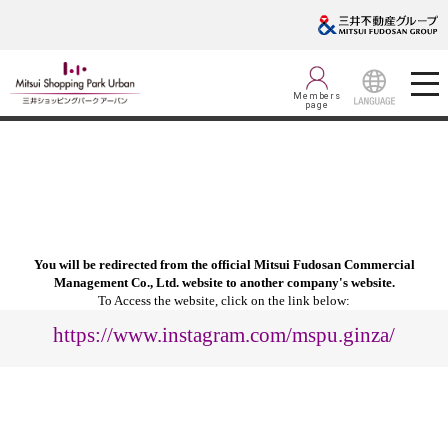
Members
page
LANGUAGE
You will be redirected from the official Mitsui Fudosan Commercial
Management Co., Ltd. website to another company's website.
To Access the website, click on the link below:
https://www.instagram.com/mspu.ginza/