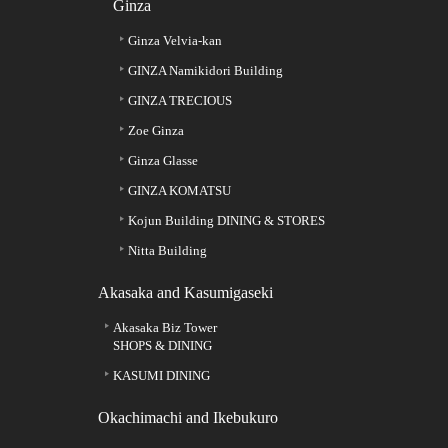
Ginza
Ginza Velvia-kan
GINZA Namikidori Building
GINZA TRECIOUS
Zoe Ginza
Ginza Glasse
GINZA KOMATSU
Kojun Building DINING & STORES
Nitta Building
Akasaka and Kasumigaseki
Akasaka Biz Tower
SHOPS & DINING
KASUMI DINING
Okachimachi and Ikebukuro