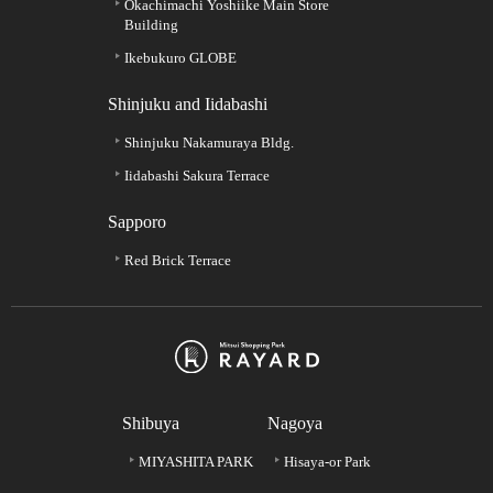
Okachimachi Yoshiike Main Store
Building
Ikebukuro GLOBE
Shinjuku and Iidabashi
Shinjuku Nakamuraya Bldg.
Iidabashi Sakura Terrace
Sapporo
Red Brick Terrace
Shibuya
Nagoya
MIYASHITA PARK
Hisaya-or Park