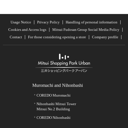
Usage Notice
Privacy Policy
Handling of personal information
Cookies and Access logs
Mitsui Fudosan Group Social Media Policy
Contact
For those considering opening a store
Company profile
Muromachi and Nihonbashi
COREDO Muromachi
Nihonbashi Mitsui Tower
Mitsui No.2 Building
COREDO Nihonbashi