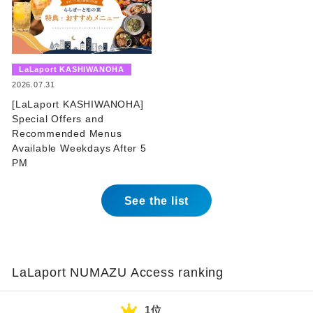
​ ​
LaLaport KASHIWANOHA
​ ​
2026.07.31
[LaLaport KASHIWANOHA]
Special Offers and
Recommended Menus
Available Weekdays After 5
PM
See the list
LaLaport NUMAZU Access ranking