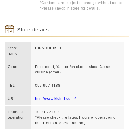
*Contents are subject to change without notice.
*Please check in store for details.
Store details
Store
HINADORIISEI
name
Genre
Food court, Yakitori/chicken dishes, Japanese
cuisine (other)
TEL
055-957-4188
URL
http://www.kichiri.co.jp/
Hours of
10:00～21:00
operation
*Please check the latest Hours of operation on
the "Hours of operation" page.