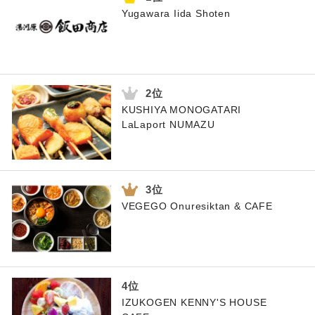
Yugawara Iida Shoten
KUSHIYA MONOGATARI
LaLaport NUMAZU
VEGEGO Onuresiktan & CAFE
IZUKOGEN KENNY'S HOUSE