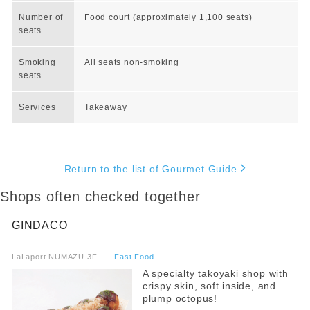
Number of
Food court (approximately 1,100 seats)
seats
Smoking
All seats non-smoking
seats
Services
Takeaway
Return to the list of Gourmet Guide
Shops often checked together
GINDACO
​ ​
LaLaport NUMAZU 3F
​ ​
Fast Food
A specialty takoyaki shop with
crispy skin, soft inside, and
plump octopus!