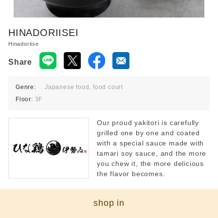
Food court 10:00-21:00
Restaurant 11:00-22:00
*Last order times vary by store.
HINADORIISEI
Hinadoriise
Share
Genre:
Japanese food, food court
Floor:
3F
Our proud yakitori is carefully
grilled one by one and coated
with a special sauce made with
tamari soy sauce, and the more
you chew it, the more delicious
the flavor becomes.
shop in