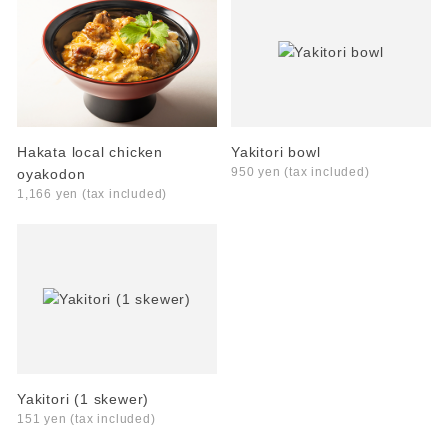
Hakata local chicken
Yakitori bowl
950 yen (tax included)
oyakodon
1,166 yen (tax included)
Yakitori (1 skewer)
151 yen (tax included)