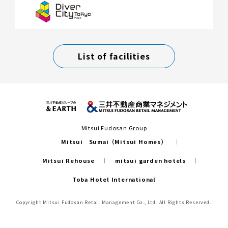
List of facilities
Mitsui Fudosan Group
Mitsui Sumai（Mitsui Homes）
Mitsui Rehouse
mitsui garden hotels
Toba Hotel International
Copyright Mitsui Fudosan Retail Management Co., Ltd. All Rights Reserved.