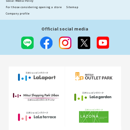
Social Media Policy
For those considering opening a store
Sitemap
Company profile
Official social media