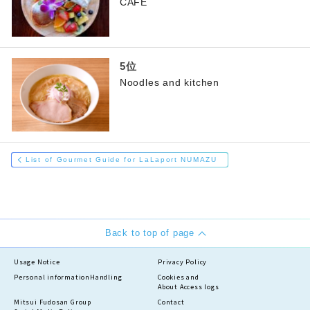
CAFE
Noodles and kitchen
List of Gourmet Guide for LaLaport NUMAZU
Back to top of page
Usage Notice
Privacy Policy
Personal information
Handling
Cookies and
About Access logs
Mitsui Fudosan Group
Contact