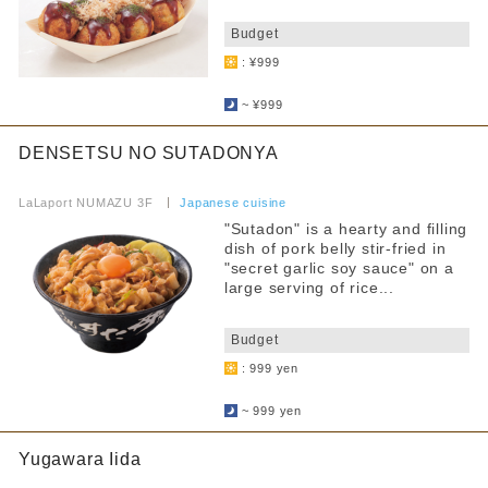
​ ​
Budget
: ¥999
​ ​
~ ¥999
DENSETSU NO SUTADONYA
​ ​
LaLaport NUMAZU 3F
​ ​
Japanese cuisine
"Sutadon" is a hearty and filling
dish of pork belly stir-fried in
"secret garlic soy sauce" on a
large serving of rice...
​ ​
Budget
: 999 yen
​ ​
~ 999 yen
Yugawara Iida