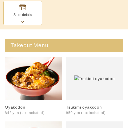
Store details
Takeout Menu
Oyakodon
Tsukimi oyakodon
842 yen (tax included)
950 yen (tax included)