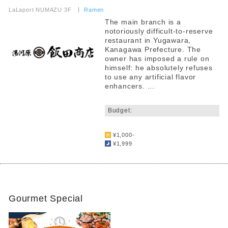
​ ​
LaLaport NUMAZU 3F
​ ​
Ramen
The main branch is a
notoriously difficult-to-reserve
restaurant in Yugawara,
Kanagawa Prefecture. The
owner has imposed a rule on
himself: he absolutely refuses
to use any artificial flavor
enhancers. ...
​ ​
Budget:
​ ​
¥1,000-
¥1,999
Gourmet Special