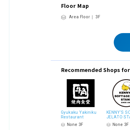
Floor Map
Area Floor｜ 3F
Recommended Shops for
Gyukaku Yakiniku
KENNY'S S
Restaurant
JELATO ST
None 3F
None 3F