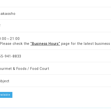
sakaosho
F
0:00～21:00
Please check the
"Business Hours"
page for the latest business
55-941-8833
ourmet & Foods / Food Court
ubject
vailable