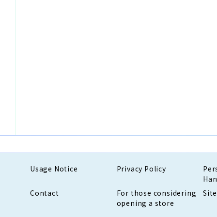
Usage Notice
Privacy Policy
Per
Han
Contact
For those considering
Sit
opening a store