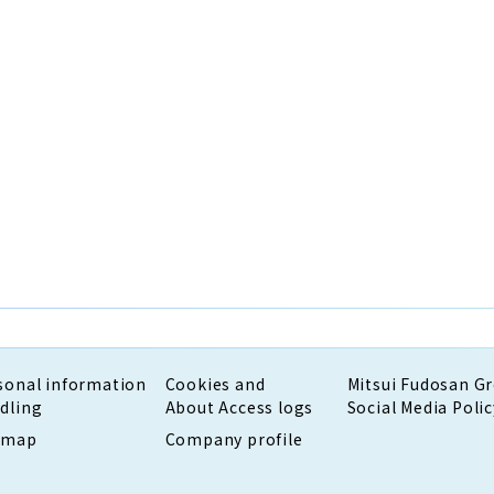
sonal information
Cookies and
Mitsui Fudosan G
dling
About Access logs
Social Media Polic
emap
Company profile