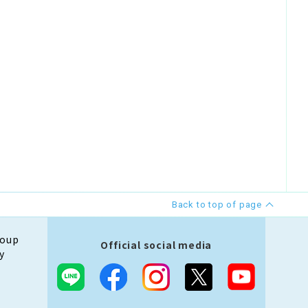
Back to top of page
roup
Official social media
y