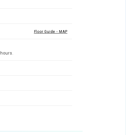
Floor Guide・MAP
 hours.