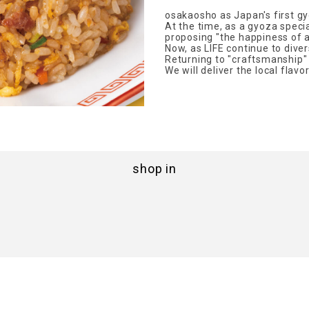
osakaosho as Japan's first gy
At the time, as a gyoza speci
proposing "the happiness of a
Now, as LIFE continue to dive
Returning to "craftsmanship" a
We will deliver the local flavo
shop in