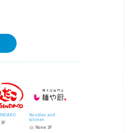
 GINDAKO
Noodles and
kitchen
 3F
None 3F