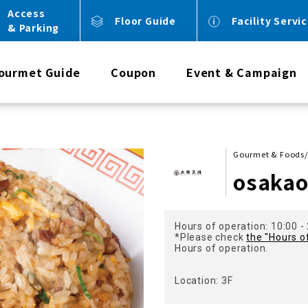
Access
Floor Guide
Facility Servi
& Parking
ourmet Guide
Coupon
Event & Campaign
Gourmet & Foods/
osaka
Hours of operation: 10:00 -
*Please check
the "Hours o
Hours of operation.
Location: 3F