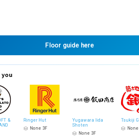
Floor guide here
 you
OFT &
Ringer Hut
Yugawara Iida
Tsukiji
AND
Shoten
None 3F
None
None 3F