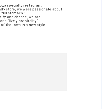
oza specialty restaurant.
alty store, we were passionate about
 full stomach."
rsify and change, we are
nd "lively hospitality"
r of the town in a new style.