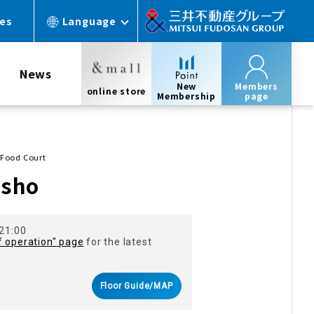
ces
Language
News
New
Members
online store
Membership
page
Food Court
osho
 21:00
f operation" page
for the latest
Floor Guide/MAP