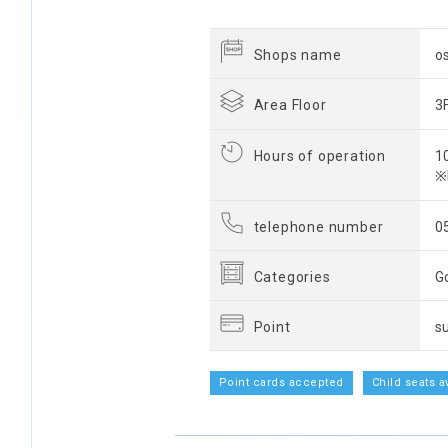
Shops name
o
Area Floor
3
Hours of operation
1
※
telephone number
0
Categories
G
Point
s
Point cards accepted
Child seats a