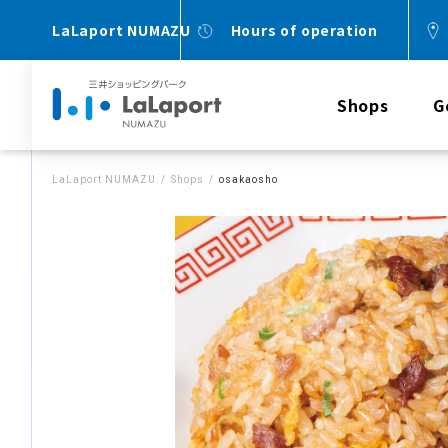
LaLaport NUMAZU
Hours of operation
Shops
G
LaLaport NUMAZU
Shops
osakaosho