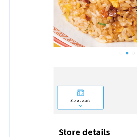
Store details
Store details