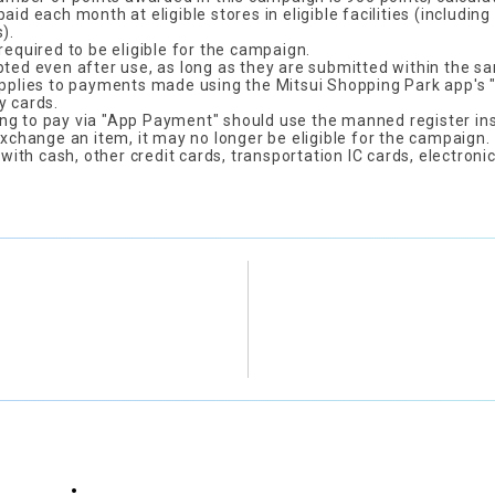
aid each month at eligible stores in eligible facilities (includ
).
required to be eligible for the campaign.
pted even after use, as long as they are submitted within the 
applies to payments made using the Mitsui Shopping Park app's
y cards.
g to pay via "App Payment" should use the manned register ins
exchange an item, it may no longer be eligible for the campaign.
th cash, other credit cards, transportation IC cards, electronic