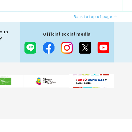
Back to top of page
roup
Official social media
y