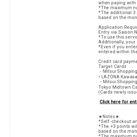
when paying with a
*The maximum num
*The additional 3
based on the mont
Application Requ
Entry via Saison 
*To use this serv
Additionally, your
*Even if you enter
entered within th
Credit card payme
Target Cards
・Mitsui Shopping
• LAZONA Kawasak
・Mitsui Shopping
Tokyo Midtown Ca
(Cards newly issu
Click here for en
★Notes★
*Self-checkout an
*The +3 points wi
based on the mont
*The maximum numb