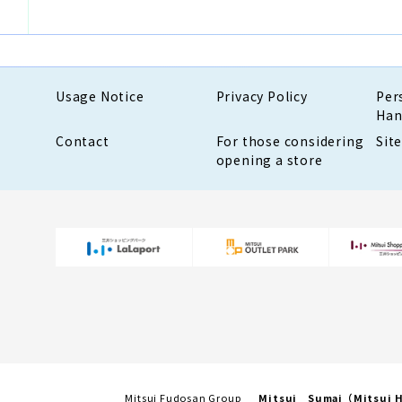
Usage Notice
Privacy Policy
Per
Han
Contact
For those considering
Sit
opening a store
Mitsui Fudosan Group
Mitsui Sumai（Mitsui