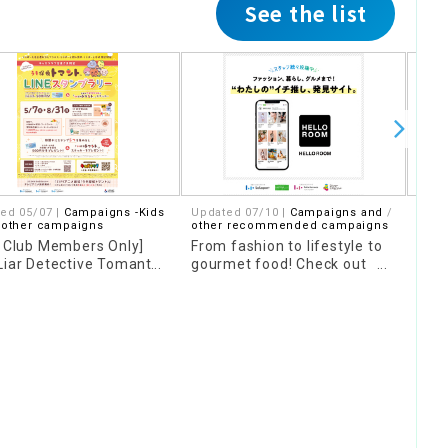
See the list
ed 05/07 |
Campaigns -Kids
Updated 07/10 |
Campaigns and
07/2
 other campaigns
other recommended campaigns
Camp
s Club Members Only]
From fashion to lifestyle to
[Poi
Liar Detective Tomanto
gourmet food! Check out
"Ori
 Stamp Rally
"HELLO ROOM" where you
Dom
can find posts from our
staff!