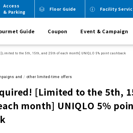
Access
Floor Guide
Facility Servi
& Parking
ourmet Guide
Coupon
Event & Campaign
 [Limited to the 5th, 15th, and 25th of each month] UNIQLO 5% point cashback
mpaigns and
​ ​
other limited-time offers
quired! [Limited to the 5th, 
 each month] UNIQLO 5% poi
ck