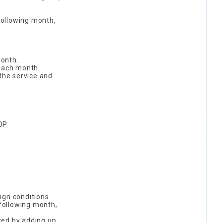
following month,
month.
 each month.
 the service and
OOP
ign conditions.
 following month,
ted by adding up