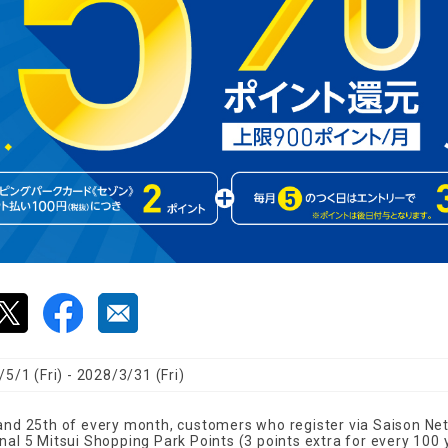
5/1 (Fri) - 2028/3/31 (Fri)
 and 25th of every month, customers who register via Saison Net
nal 5 Mitsui Shopping Park Points (3 points extra for every 100 