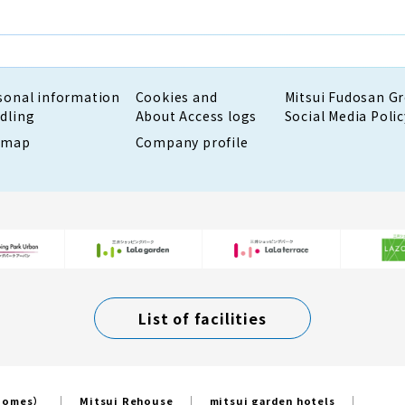
sonal information
Cookies and
Mitsui Fudosan G
dling
About Access logs
Social Media Polic
emap
Company profile
List of facilities
 Homes）
Mitsui Rehouse
mitsui garden hotels