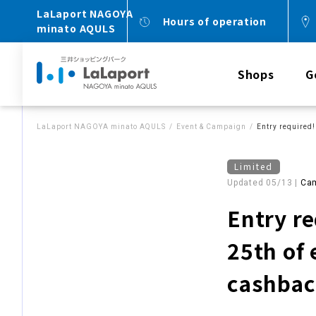
LaLaport NAGOYA
Hours of operation
minato AQULS
Shops
G
LaLaport NAGOYA minato AQULS
Event & Campaign
Entry required!
Limited
Updated 05/13 |
Ca
Entry re
25th of
cashba