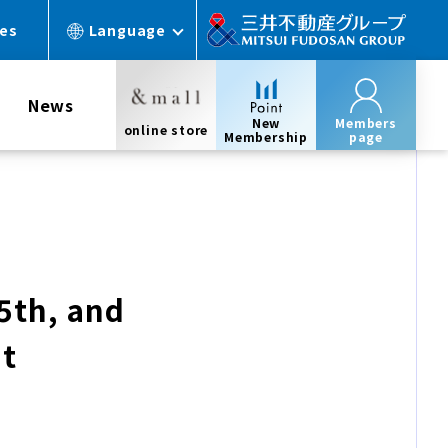
ces
Language
News
New
Members
online store
Membership
page
15th, and
nt