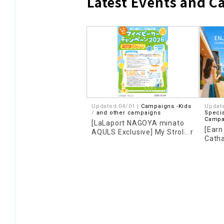
Latest Events and 
Updated 04/01 |
Campaigns -Kids
Updat
​ ​
and other campaigns
Specia
Campa
[LaLaport NAGOYA minato
[Earn
AQULS Exclusive] My Stroller
Catha
Campaign 2026
Camp