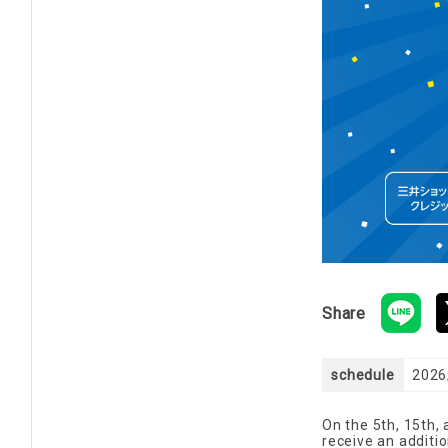
Share
schedule
2026/
On the 5th, 15th,
receive an additio