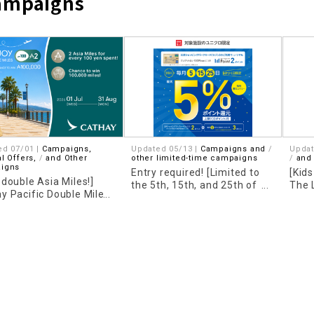
Campaigns
​ ​
ed 07/01 |
Campaigns,
Updated 05/13 |
Campaigns and
Updat
l Offers,
​ ​
and Other
other limited-time campaigns
​ ​
and
igns
Entry required! [Limited to
[Kid
 double Asia Miles!]
the 5th, 15th, and 25th of
The 
y Pacific Double Miles
each month] UNIQLO 5%
LINE
aign is now underway!
point cashback