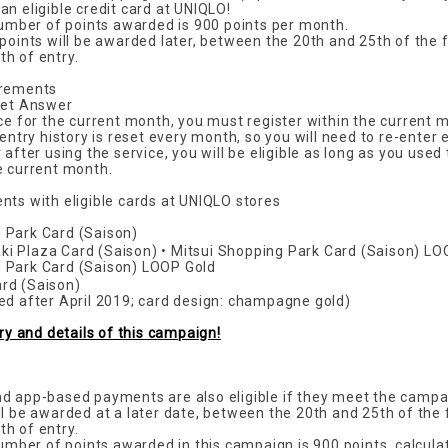
n eligible credit card at UNIQLO!
ber of points awarded is 900 points per month.
 points will be awarded later, between the 20th and 25th of the 
h of entry.
irements
Net Answer
ice for the current month, you must register within the current 
 entry history is reset every month, so you will need to re-enter
 after using the service, you will be eligible as long as you used
e current month.
nts with eligible cards at UNIQLO stores
 Park Card (Saison)
i Plaza Card (Saison) • Mitsui Shopping Park Card (Saison) L
 Park Card (Saison) LOOP Gold
rd (Saison)
ed after April 2019; card design: champagne gold)
try and details of this campaign!
d app-based payments are also eligible if they meet the campa
ll be awarded at a later date, between the 20th and 25th of the
h of entry.
er of points awarded in this campaign is 900 points, calcula