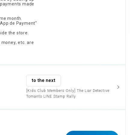
ing payments made
same month.
 "App de Payment"
ide the store.
 money, etc. are
to the next
[Kids Club Members Only] The Liar Detective
Tomanto LINE Stamp Rally