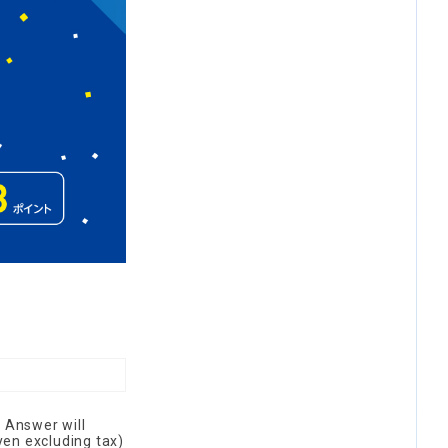
 Answer will
yen excluding tax)