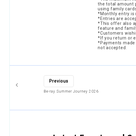
the total amount p
using family cards
*Monthly entry is 
*Entries are acce
*This offer also 
feature and famil
*Customers wishin
*If you return or 
*Payments made wi
not accepted.
Previous
Be-ray Summer Journey 2026