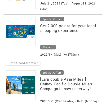
July 21, 2026 (Tue) - August 31, 2026
(Mon)
Special Offers
Get 2,000 points for your ideal
shopping experience!
Present
2026/8/1(Sat)～9/27(Sun)
Credit card member
Special Offers
[Earn double Asia Miles!]
Cathay Pacific Double Miles
Campaign is now underway!
2026/7/1 (Wednesday) - 8/31 (Monday)