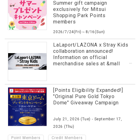
Summer gift campaign
exclusively for Mitsui
Shopping Park Points
members
2026/7/24(Fri)～8/16(Sun)
LaLaport/LAZONA x Stray Kids
collaboration announced!
Information on official
merchandise sales at &mall
and more has been released in
advance!
[Points Eligibility Expanded!]
"Original Pure Gold Tokyo
Dome" Giveaway Campaign
July 21, 2026 (Tue) - September 17,
2026 (Thu)
​ ​
​ ​
Point Members
Credit Members