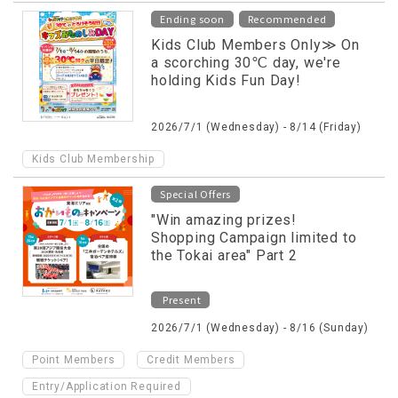
​ ​
Ending soon
Recommended
Kids Club Members Only≫ On
a scorching 30℃ day, we're
holding Kids Fun Day!
2026/7/1 (Wednesday) - 8/14 (Friday)
Kids Club Membership
Special Offers
"Win amazing prizes!
Shopping Campaign limited to
the Tokai area" Part 2
Present
2026/7/1 (Wednesday) - 8/16 (Sunday)
​ ​
​ ​
Point Members
Credit Members
Entry/Application Required