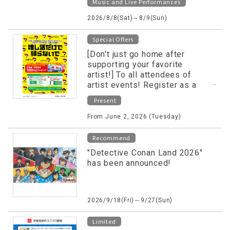
Music and Live Performances
2026/8/8(Sat)～8/9(Sun)
Special Offers
[Don't just go home after
supporting your favorite
artist!] To all attendees of
artist events! Register as a
LINE friend and receive
Present
shopping and dining vouchers!
From June 2, 2026 (Tuesday)
Recommend
"Detective Conan Land 2026"
has been announced!
2026/9/18(Fri)～9/27(Sun)
Limited