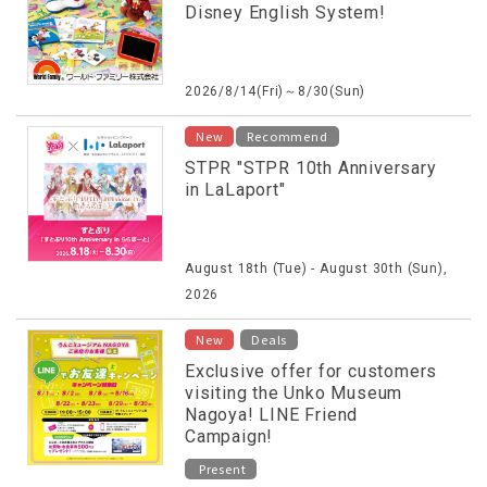
Disney English System!
2026/8/14(Fri)～8/30(Sun)
New
Recommend
STPR "STPR 10th Anniversary
in LaLaport"
August 18th (Tue) - August 30th (Sun),
2026
​ ​
New
Deals
Exclusive offer for customers
visiting the Unko Museum
Nagoya! LINE Friend
Campaign!
Present