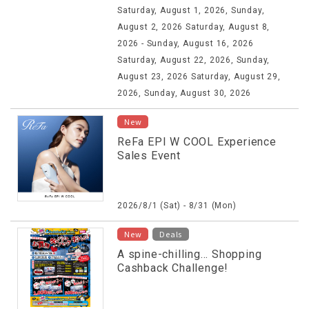
Saturday, August 1, 2026, Sunday,
August 2, 2026 Saturday, August 8,
2026 - Sunday, August 16, 2026
Saturday, August 22, 2026, Sunday,
August 23, 2026 Saturday, August 29,
2026, Sunday, August 30, 2026
New
ReFa EPI W COOL Experience
Sales Event
2026/8/1 (Sat) - 8/31 (Mon)
​ ​
New
Deals
A spine-chilling... Shopping
Cashback Challenge!