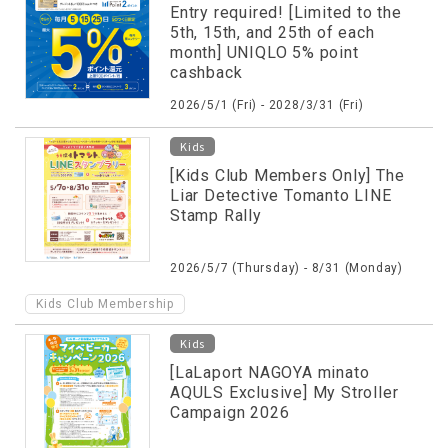
Entry required! [Limited to the
5th, 15th, and 25th of each
month] UNIQLO 5% point
cashback
2026/5/1 (Fri) - 2028/3/31 (Fri)
Kids
[Kids Club Members Only] The
Liar Detective Tomanto LINE
Stamp Rally
2026/5/7 (Thursday) - 8/31 (Monday)
Kids Club Membership
Kids
[LaLaport NAGOYA minato
AQULS Exclusive] My Stroller
Campaign 2026