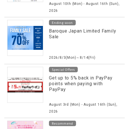
August 10th (Mon) - August 16th (Sun),
2026
Ending soon
Baroque Japan Limited Family
Sale
2026/8/3(Mon)～8/14(Fri)
Special Offers
Get up to 5% back in PayPay
points when paying with
PayPay
August 3rd (Mon) - August 16th (Sun),
2026
Recommend