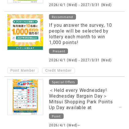
2026/4/1 (Wed) - 2027/3/31 (Wed)
Recommend
If you answer the survey, 10
people will be selected by
lottery each month to win
1,000 points!
Present
2026/4/1 (Wed) - 2027/3/31 (Wed)
​ ​
Point Member
Credit Member
Special Offers
＜Held every Wednesday!
Wednesday Bargain Day＞
Mitsui Shopping Park Points
Up Day available at
participating stores only
Point
2026/4/1 (Wed)~