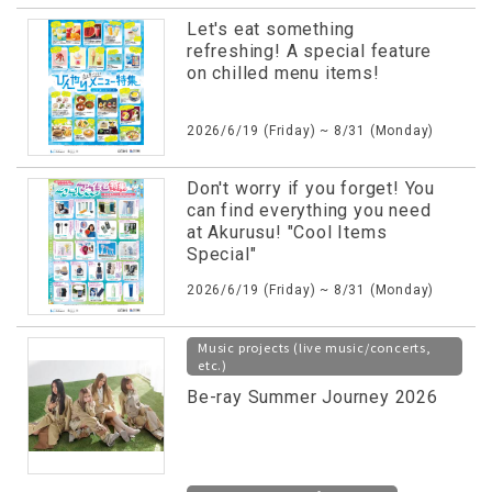
Let's eat something
refreshing! A special feature
on chilled menu items!
2026/6/19 (Friday) ~ 8/31 (Monday)
Don't worry if you forget! You
can find everything you need
at Akurusu! "Cool Items
Special"
2026/6/19 (Friday) ~ 8/31 (Monday)
Music projects (live music/concerts,
etc.)
Be-ray Summer Journey 2026