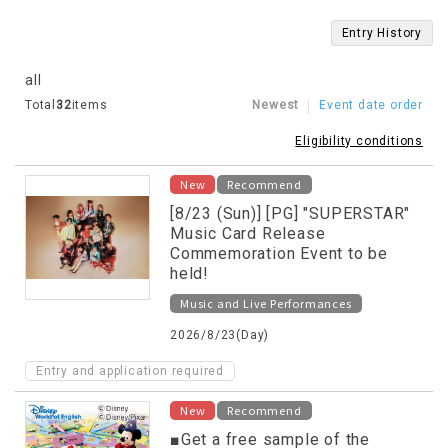
Entry History
all
Total
32
items
Newest
Event date order
Eligibility conditions
New
Recommend
[8/23 (Sun)] [PG] "SUPERSTAR"
Music Card Release
Commemoration Event to be
held!
Music and Live Performances
2026/8/23(Day)
Entry and application required
New
Recommend
■Get a free sample of the