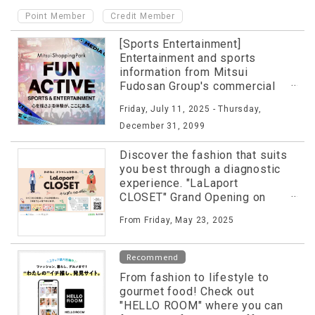
​ ​
Point Member
Credit Member
[Sports Entertainment]
Entertainment and sports
information from Mitsui
Fudosan Group's commercial
facilities released on special
Friday, July 11, 2025 - Thursday,
website!
December 31, 2099
Discover the fashion that suits
you best through a diagnostic
experience. "LaLaport
CLOSET" Grand Opening on
Friday, May 23rd!
From Friday, May 23, 2025
Recommend
From fashion to lifestyle to
gourmet food! Check out
"HELLO ROOM" where you can