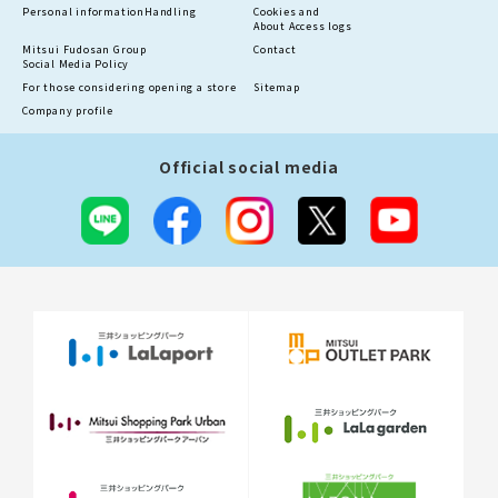
Personal information
Handling
Cookies and
About Access logs
Mitsui Fudosan Group
Contact
Social Media Policy
For those considering opening a store
Sitemap
Company profile
Official social media