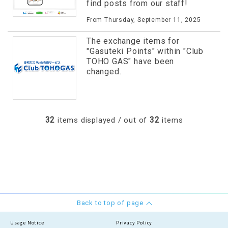
find posts from our staff!
From Thursday, September 11, 2025
The exchange items for
"Gasuteki Points" within "Club
TOHO GAS" have been
changed.
32
32
items displayed / out of
items
Back to top of page
Usage Notice
Privacy Policy