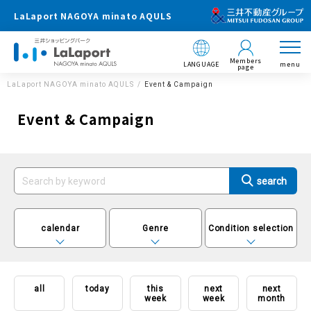
LaLaport NAGOYA minato AQULS
Members
LANGUAGE
menu
page
LaLaport NAGOYA minato AQULS
Event & Campaign
Event & Campaign
calendar
Genre
Condition selection
all
today
this
next
next
week
week
month