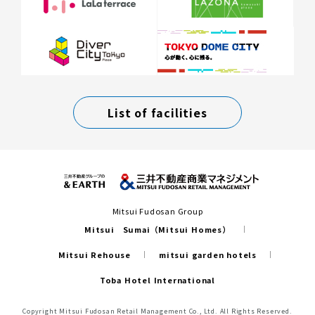
List of facilities
Mitsui Fudosan Group
Mitsui Sumai（Mitsui Homes）
Mitsui Rehouse
mitsui garden hotels
Toba Hotel International
Copyright Mitsui Fudosan Retail Management Co., Ltd. All Rights Reserved.