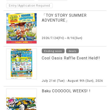
Entry/Application Required
「TOY STORY SUMMER
ADVENTURE」
2026/7/24(Fri)～8/16(Sun)
​ ​
Ending soon
deals
Cool Oasis Raffle Event Held!!
July 21st (Tue) - August 9th (Sun), 2026
Baku COOOOOL WEEKS! !