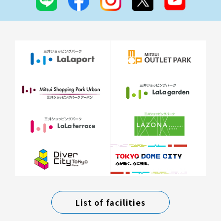
List of facilities