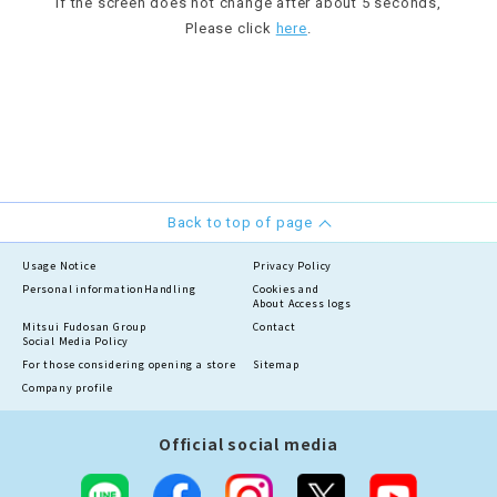
If the screen does not change after about 5 seconds,
Please click
here
.
Back to top of page
Usage Notice
Privacy Policy
Personal information
Handling
Cookies and
About Access logs
Mitsui Fudosan Group
Contact
Social Media Policy
For those considering opening a store
Sitemap
Company profile
Official social media