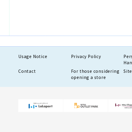
Usage Notice
Privacy Policy
Per
Han
Contact
For those considering
Sit
opening a store