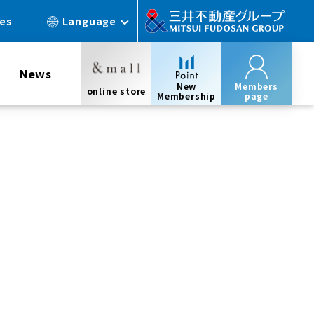
ces
Language
News
New
Members
online store
Membership
page