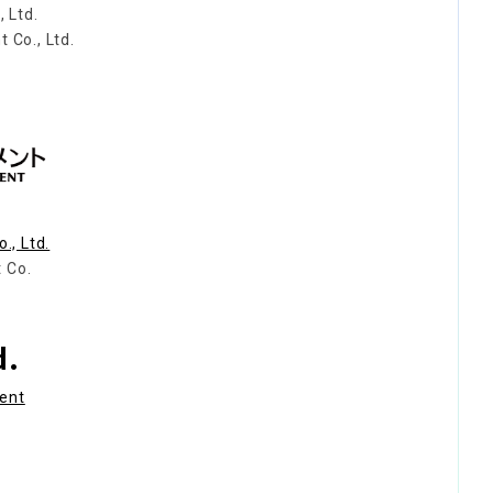
 Ltd.
Co., Ltd.
., Ltd.
 Co.
d.
ment