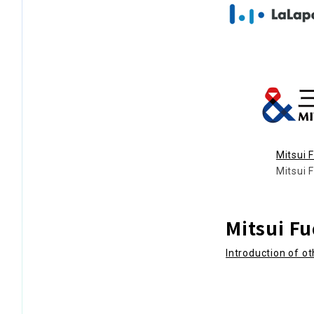
Mitsui 
Mitsui 
Mitsui F
Introduction of o