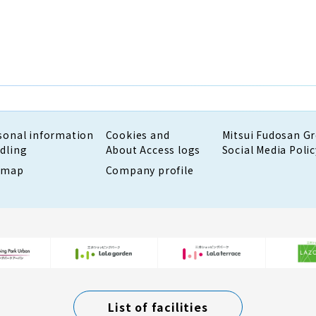
sonal information
Cookies and
Mitsui Fudosan G
dling
About Access logs
Social Media Polic
emap
Company profile
List of facilities