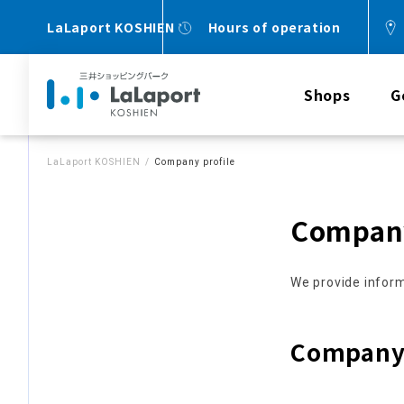
LaLaport KOSHIEN
Hours of operation
Shops
G
LaLaport KOSHIEN
Company profile
Company
We provide inform
Company 