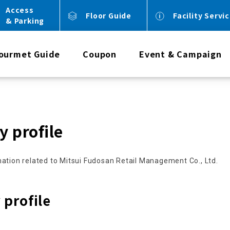
Access
Floor Guide
Facility Servi
& Parking
ourmet Guide
Coupon
Event & Campaign
 profile
ation related to Mitsui Fudosan Retail Management Co., Ltd.
profile