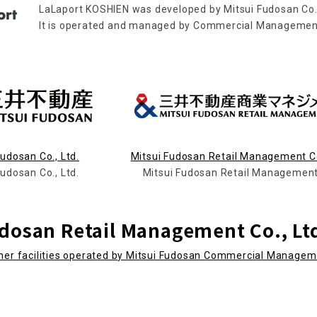
LaLaport KOSHIEN was developed by Mitsui Fudosan Co.,
It is operated and managed by Commercial Management 
Fudosan Co., Ltd.
Mitsui Fudosan Retail Management Co
Fudosan Co., Ltd.
Mitsui Fudosan Retail Management
udosan Retail Management Co., Lt
ther facilities operated by Mitsui Fudosan Commercial Manage