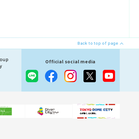
Back to top of page
roup
Official social media
y