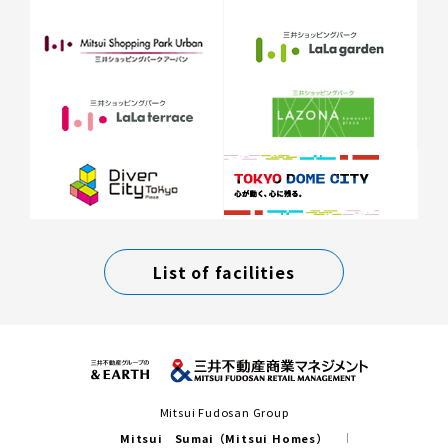
List of facilities
Mitsui Fudosan Group
Mitsui Sumai（Mitsui Homes）