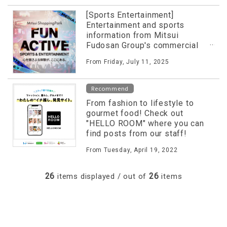
[Sports Entertainment]
Entertainment and sports
information from Mitsui
Fudosan Group's commercial
facilities released on special
From Friday, July 11, 2025
website!
Recommend
From fashion to lifestyle to
gourmet food! Check out
"HELLO ROOM" where you can
find posts from our staff!
From Tuesday, April 19, 2022
26
26
items displayed / out of
items