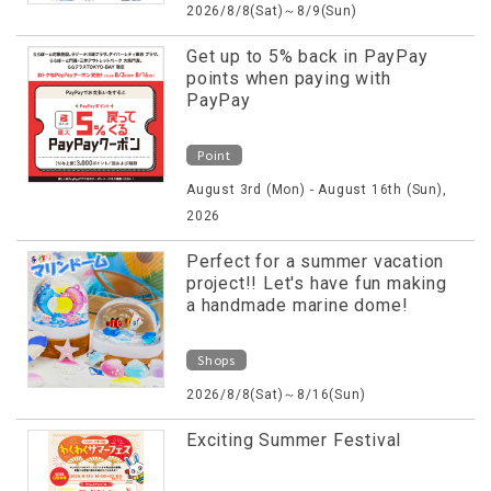
2026/8/8(Sat)～8/9(Sun)
Get up to 5% back in PayPay
points when paying with
PayPay
Point
August 3rd (Mon) - August 16th (Sun),
2026
Perfect for a summer vacation
project!! Let's have fun making
a handmade marine dome!
Shops
2026/8/8(Sat)～8/16(Sun)
Exciting Summer Festival