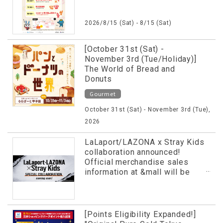
2026/8/15 (Sat) - 8/15 (Sat)
[October 31st (Sat) -
November 3rd (Tue/Holiday)]
The World of Bread and
Donuts
Gourmet
October 31st (Sat) - November 3rd (Tue),
2026
LaLaport/LAZONA x Stray Kids
collaboration announced!
Official merchandise sales
information at &mall will be
revealed in advance!
[Points Eligibility Expanded!]