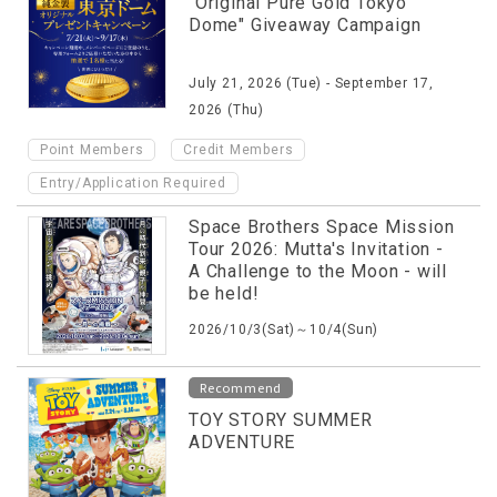
"Original Pure Gold Tokyo
Dome" Giveaway Campaign
July 21, 2026 (Tue) - September 17,
2026 (Thu)
​ ​
​ ​
Point Members
Credit Members
Entry/Application Required
Space Brothers Space Mission
Tour 2026: Mutta's Invitation -
A Challenge to the Moon - will
be held!
2026/10/3(Sat)～10/4(Sun)
Recommend
TOY STORY SUMMER
ADVENTURE