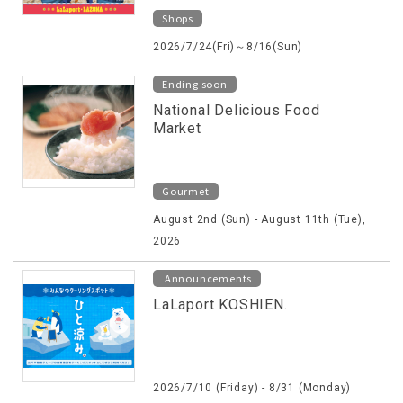
Shops
2026/7/24(Fri)～8/16(Sun)
Ending soon
National Delicious Food
Market
Gourmet
August 2nd (Sun) - August 11th (Tue),
2026
Announcements
LaLaport KOSHIEN.
2026/7/10 (Friday) - 8/31 (Monday)