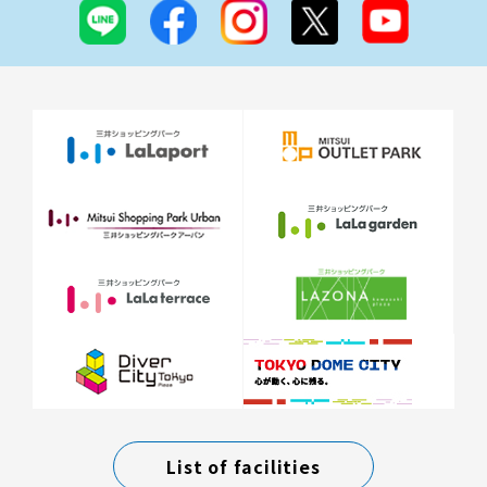
List of facilities