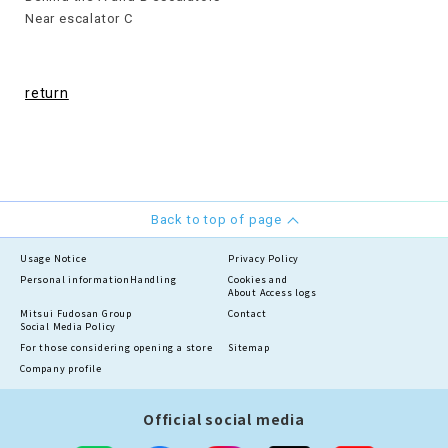
Near escalator C
return
Back to top of page
Usage Notice
Privacy Policy
Personal information
Handling
Cookies and
About Access logs
Mitsui Fudosan Group
Contact
Social Media Policy
For those considering opening a store
Sitemap
Company profile
Official social media