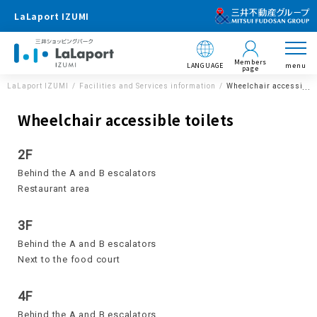
LaLaport IZUMI
Members
LANGUAGE
menu
page
LaLaport IZUMI
Facilities and Services information
Wheelchair accessible 
Wheelchair accessible toilets
2F
Behind the A and B escalators
Restaurant area
3F
Behind the A and B escalators
Next to the food court
4F
Behind the A and B escalators