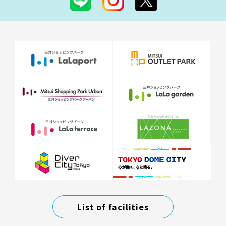
List of facilities