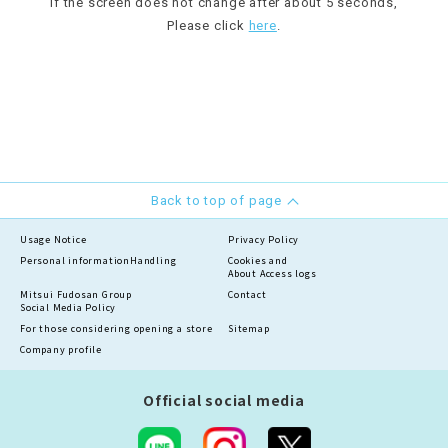
If the screen does not change after about 5 seconds,
Please click
here
.
Back to top of page
Usage Notice
Privacy Policy
Personal information
Handling
Cookies and
About Access logs
Mitsui Fudosan Group
Contact
Social Media Policy
For those considering opening a store
Sitemap
Company profile
Official social media