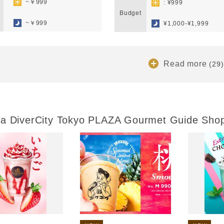
~￥999
: ¥999
​ ​
Budget
​ ​
~￥999
¥1,000-¥1,999
Read more
(29)
a DiverCity Tokyo PLAZA Gourmet Guide Sho