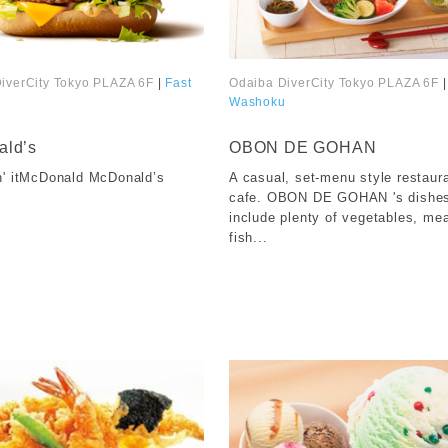
iverCity Tokyo PLAZA 6F
|
Fast
Odaiba DiverCity Tokyo PLAZA 6F
|
Washoku
​ ​
ld’s
OBON DE GOHAN
n' itMcDonald McDonald’s
A casual, set-menu style restaur
cafe. OBON DE GOHAN 's dishe
include plenty of vegetables, me
fish...