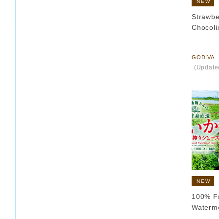
NEW
Strawbe
Chocolix
​ ​
GODIVA
​ ​
(Update
NEW
100% F
Waterm
​ ​