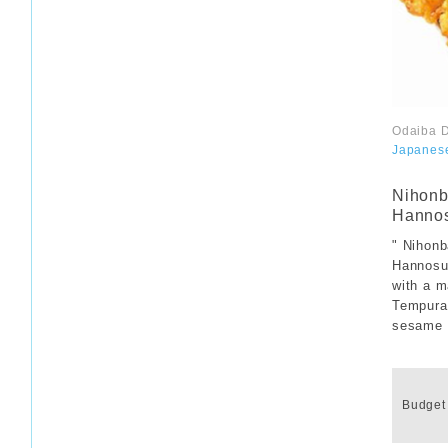
Odaiba D
Japanes
​ ​
Nihonb
Hanno
" Nihon
Hannosuk
with a m
Tempura 
sesame o
​ ​
Budget