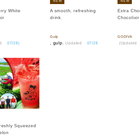
NEW
NEW
rry White
A smooth, refreshing
Extra Cho
ir
drink.
Chocolixir
​ ​
​ ​
Gulp
GODIVA
, gulp.
​ ​
d
​ ​
07/28)
Updated
​ ​
07/26
(Updated
reshly Squeezed
elon