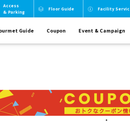
Access
Floor Guide
Facility Servi
& Parking
ourmet Guide
Coupon
Event & Campaign