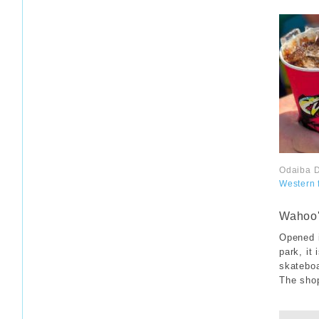
Odaiba D
Western 
​ ​
Wahoo'
Opened i
park, it 
skateboa
The shop
​ ​