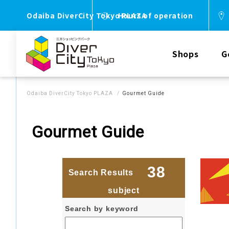
Odaiba DiverCity Tokyo PLAZA
Hours of operation
Shops
G
Odaiba DiverCity Tokyo PLAZA
Gourmet Guide
Gourmet Guide
38
Search Results
​ ​
​ ​
subject
Search by keyword