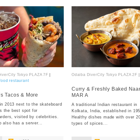
iverCity Tokyo PLAZA 7F
|
Odaiba DiverCity Tokyo PLAZA 2F
food restaurant
​ ​
Curry & Freshly Baked Naa
s Tacos & More
MAR A
n 2013 next to the skateboard
A traditional Indian restaurant in
is the best spot for
Kolkata, India, established in 19
rders, visited by celebrities.
Healthy dishes made with over 2
 also has a server...
types of spices...
​ ​
​ ​