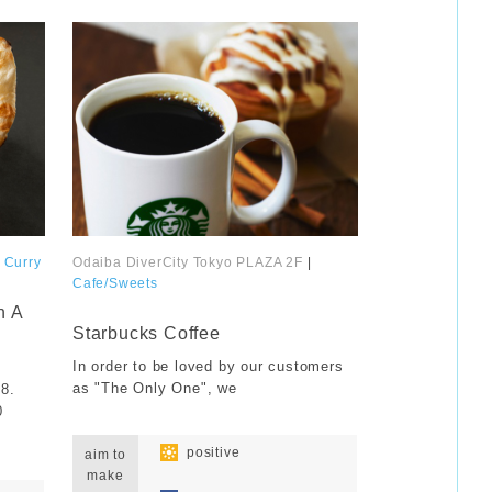
｜
Curry
Odaiba DiverCity Tokyo PLAZA 2F
|
Cafe/Sweets
​ ​
n A
Starbucks Coffee
In order to be loved by our customers
as "The Only One", we
58.
0
​ ​
​ ​
positive
aim to
make
​ ​