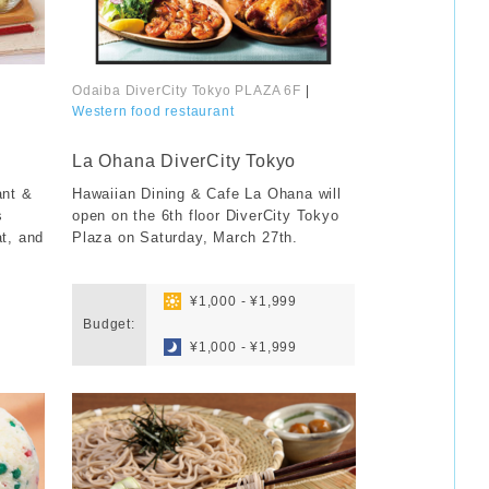
Odaiba DiverCity Tokyo PLAZA 6F
|
Western food restaurant
​ ​
La Ohana DiverCity Tokyo
ant &
Hawaiian Dining & Cafe La Ohana will
s
open on the 6th floor DiverCity Tokyo
at, and
Plaza on Saturday, March 27th.
​ ​
​ ​
¥1,000 - ¥1,999
Budget:
​ ​
¥1,000 - ¥1,999