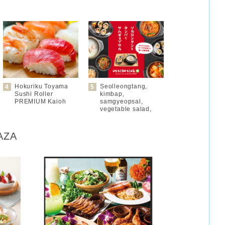
Hokuriku Toyama
Seolleongtang,
Sushi Roller
kimbap,
PREMIUM Kaioh
samgyeopsal,
vegetable salad,
LAZA