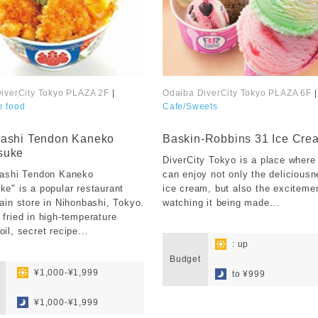
iverCity Tokyo PLAZA 2F
|
Odaiba DiverCity Tokyo PLAZA 6F
|
e food
Cafe/Sweets
​ ​
ashi Tendon Kaneko
Baskin-Robbins 31 Ice Cre
suke
DiverCity Tokyo is a place where
bashi Tendon Kaneko
can enjoy not only the deliciousn
e" is a popular restaurant
ice cream, but also the exciteme
ain store in Nihonbashi, Tokyo.
watching it being made...
fried in high-temperature
​ ​
il, secret recipe...
: up
Budget
​ ​
​ ​
¥1,000-¥1,999
to ¥999
​ ​
¥1,000-¥1,999