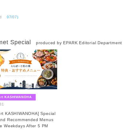
d
​ ​
07/07)
et Special
produced by EPARK Editorial Department
​ ​
ort KASHIWANOHA
​ ​
31
ort KASHIWANOHA] Special
 and Recommended Menus
le Weekdays After 5 PM