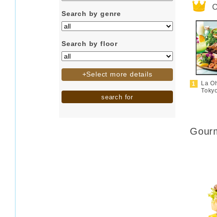
O
Search by genre
Search by floor
+Select more details
La O
Toky
search for
Gourm