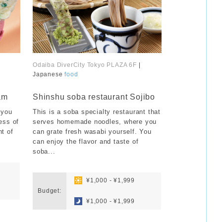
Odaiba DiverCity Tokyo PLAZA 6F
|
Japanese
food
​ ​
am
Shinshu soba restaurant Sojibo
 you
This is a soba specialty restaurant that
ess of
serves homemade noodles, where you
nt of
can grate fresh wasabi yourself. You
can enjoy the flavor and taste of
soba...
​ ​
​ ​
¥1,000 - ¥1,999
Budget:
​ ​
¥1,000 - ¥1,999