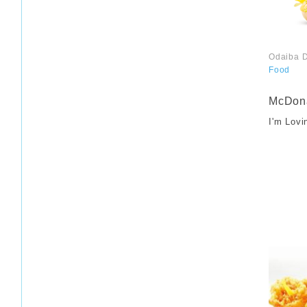
Odaiba D
Food
​ ​
McDona
I'm Lovi