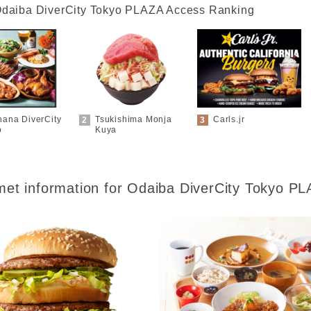
daiba DiverCity Tokyo PLAZA Access Ranking
hana DiverCity
Tsukishima Monja
Carls.jr
o
Kuya
et information for
Odaiba DiverCity Tokyo P