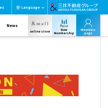
ces
Language
News
New
Members
online store
Membership
page