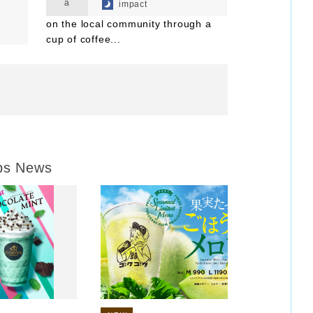
a
impact
on the local community through a
cup of coffee...
ps News