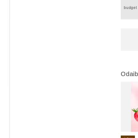
budget
Odaib