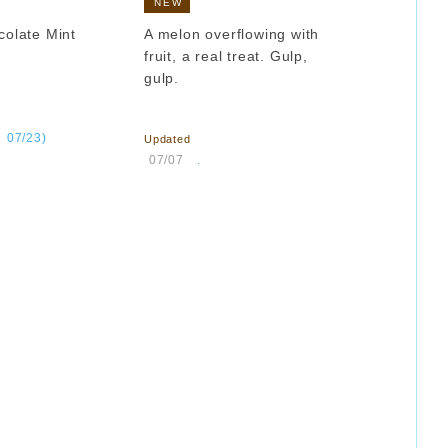
NEW
colate Mint
A melon overflowing with
fruit, a real treat. Gulp,
gulp.
​ ​
​ ​
07/23)
Updated
​ ​
07/07
.