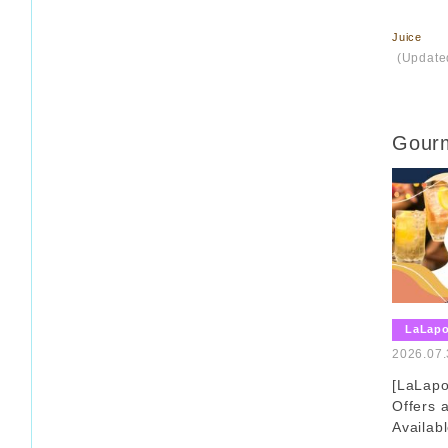
Juice
​ ​
(Update
Gourm
LaLap
2026.07.
[LaLap
Offers
Availab