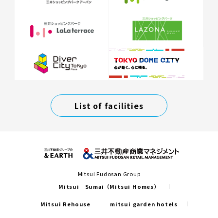
List of facilities
Mitsui Fudosan Group
Mitsui Sumai（Mitsui Homes）
Mitsui Rehouse
mitsui garden hotels