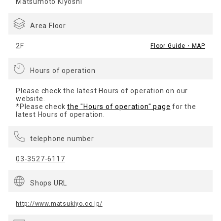
Matsumoto Kiyoshi
Area Floor
2F
Floor Guide・MAP
Hours of operation
Please check the latest Hours of operation on our
website.
*Please check
the "Hours of operation" page
for the
latest Hours of operation.
telephone number
03-3527-6117
Shops URL
http://www.matsukiyo.co.jp/