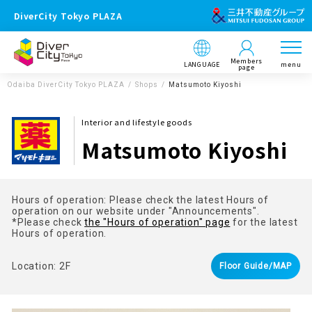
DiverCity Tokyo PLAZA
Members
LANGUAGE
menu
page
Odaiba DiverCity Tokyo PLAZA
Shops
Matsumoto Kiyoshi
Interior and lifestyle goods
Matsumoto Kiyoshi
Hours of operation: Please check the latest Hours of
operation on our website under "Announcements".
*Please check
the "Hours of operation" page
for the latest
Hours of operation.
Location: 2F
Floor Guide/MAP