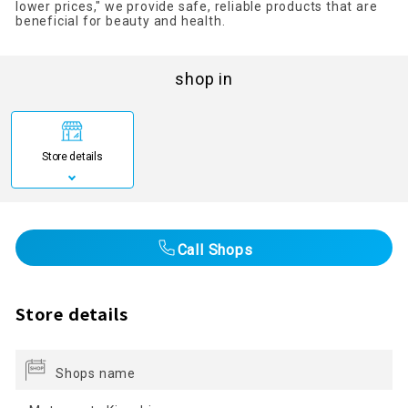
lower prices," we provide safe, reliable products that are
beneficial for beauty and health.
shop in
Store details
Call Shops
Store details
Shops name