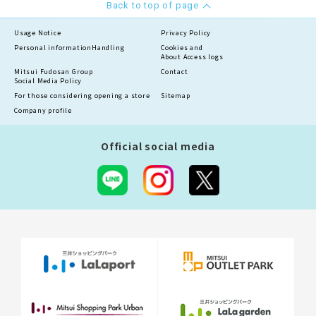
Back to top of page
Usage Notice
Privacy Policy
Personal information
Handling
Cookies and
About Access logs
Mitsui Fudosan Group
Contact
Social Media Policy
For those considering opening a store
Sitemap
Company profile
Official social media