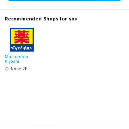
Recommended Shops for you
Matsumoto
Kiyoshi
None 2F