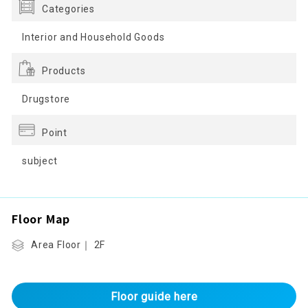
Categories
Interior and Household Goods
Products
Drugstore
Point
subject
Floor Map
Area Floor｜ 2F
Floor guide here