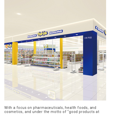
With a focus on pharmaceuticals, health foods, and
cosmetics, and under the motto of "good products at