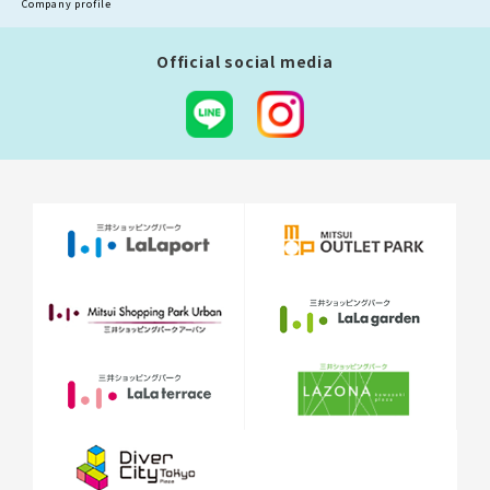
Company profile
Official social media