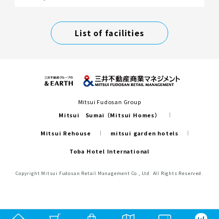
List of facilities
Mitsui Fudosan Group
Mitsui Sumai（Mitsui Homes）
Mitsui Rehouse
mitsui garden hotels
Toba Hotel International
Copyright Mitsui Fudosan Retail Management Co., Ltd. All Rights Reserved.