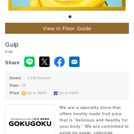
View in Floor Guide
Gulp
Gulp
Share
Genre:
Cafe/Sweets
Floor:
2F
Price:
​ ​
Up to ¥999
​ ​
Up to ¥999
We are a specialty store that
offers freshly made fruit juice
that is "delicious and healthy for
your body." We are committed to
using no sugar, colorings,