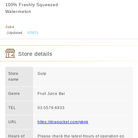
100% Freshly Squeezed
Watermelon
​ ​
Juice
​ ​
(Updated
​ ​
07/07)
Store details
Store
Gulp
name
Genre
Fruit Juice Bar
TEL
03-5579-6833
URL
https://drapocket.com/gkgk
Hours of
Please check the latest Hours of operation on