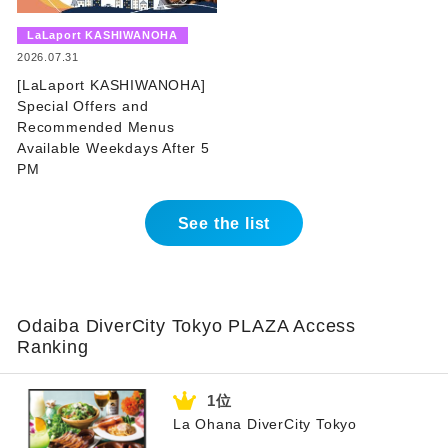
​ ​
LaLaport KASHIWANOHA
​ ​
2026.07.31
[LaLaport KASHIWANOHA]
Special Offers and
Recommended Menus
Available Weekdays After 5
PM
See the list
Odaiba DiverCity Tokyo PLAZA Access
Ranking
La Ohana DiverCity Tokyo