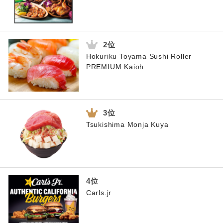
Hokuriku Toyama Sushi Roller
PREMIUM Kaioh
Tsukishima Monja Kuya
Carls.jr