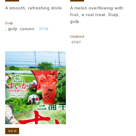
A smooth, refreshing drink.
A melon overflowing with
​ ​
fruit, a real treat. Gulp,
gulp.
Gulp
​ ​
, gulp.
Updated
​ ​
07/26
Updated
​ ​
07/07
.
NEW