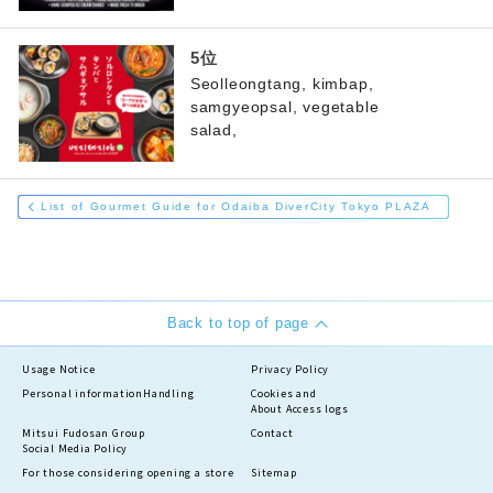
Seolleongtang, kimbap,
samgyeopsal, vegetable
salad,
List of Gourmet Guide for Odaiba DiverCity Tokyo PLAZA
Back to top of page
Usage Notice
Privacy Policy
Personal information
Handling
Cookies and
About Access logs
Mitsui Fudosan Group
Contact
Social Media Policy
For those considering opening a store
Sitemap