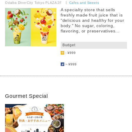
Odaiba DiverCity Tokyo PLAZA 2F
​ ​
Cafes and Sweets
A specialty store that sells
freshly made fruit juice that is
"delicious and healthy for your
body." No sugar, coloring,
flavoring, or preservatives...
​ ​
Budget
: ¥999
​ ​
~ ¥999
Gourmet Special