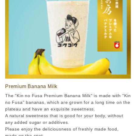
Premium Banana Milk
The "Kin no Fusa Premium Banana Milk" is made with "Kin
no Fusa" bananas, which are grown for a long time on the
plateau and have an exquisite sweetness.
A natural sweetness that is good for your body, without
any added sugar or additives.
Please enjoy the deliciousness of freshly made food,
made on the spot.