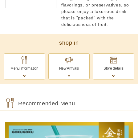
flavorings, or preservatives, so
please enjoy a luxurious drink
that is "packed" with the
deliciousness of fruit.
shop in
Menu Information
New Arrivals
Store details
Recommended Menu