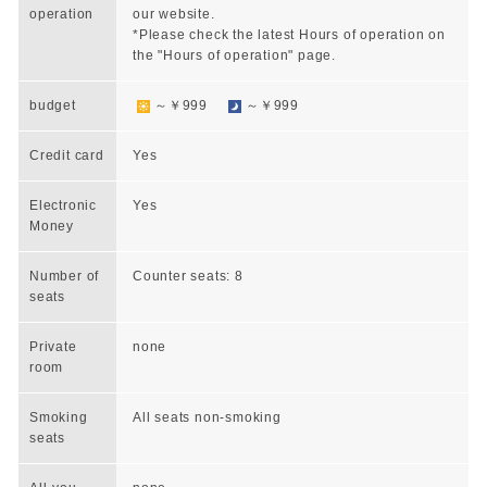
operation
our website.
*Please check the latest Hours of operation on
the "Hours of operation" page.
budget
～￥999
～￥999
Credit card
Yes
Electronic
Yes
Money
Number of
Counter seats: 8
seats
Private
none
room
Smoking
All seats non-smoking
seats