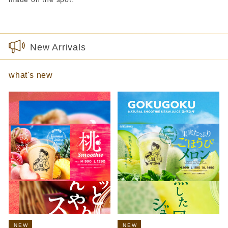
New Arrivals
what's new
NEW
NEW