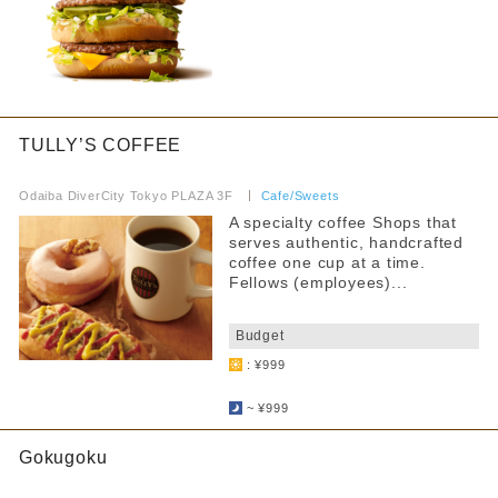
TULLY’S COFFEE
​ ​
Odaiba DiverCity Tokyo PLAZA 3F
​ ​
Cafe/Sweets
A specialty coffee Shops that
serves authentic, handcrafted
coffee one cup at a time.
Fellows (employees)...
​ ​
Budget
: ¥999
​ ​
~ ¥999
Gokugoku
​ ​