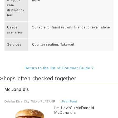
All-you-
none
can-
drink/drink
bar
Usage
Suitable for families, with friends, or even alone
scenarios
Services
Counter seating, Take-out
Return to the list of Gourmet Guide
Shops often checked together
McDonald’s
​ ​
Odaiba DiverCity Tokyo PLAZA 6F
​ ​
Fast Food
I'm Lovin' itMcDonald
McDonald’s