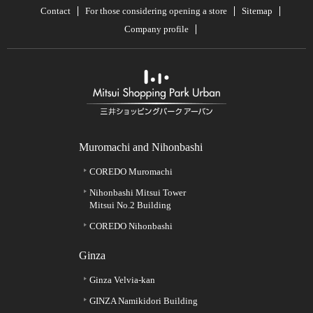
Contact
For those considering opening a store
Sitemap
Company profile
Muromachi and Nihonbashi
COREDO Muromachi
Nihonbashi Mitsui Tower
Mitsui No.2 Building
COREDO Nihonbashi
Ginza
Ginza Velvia-kan
GINZA Namikidori Building