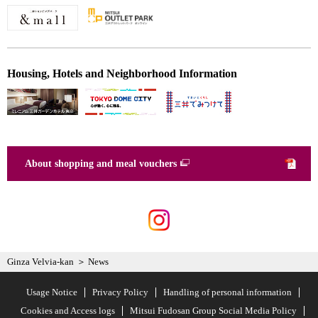
Housing, Hotels and Neighborhood Information
About shopping and meal vouchers
Ginza Velvia-kan
News
Usage Notice
Privacy Policy
Handling of personal information
Cookies and Access logs
Mitsui Fudosan Group Social Media Policy