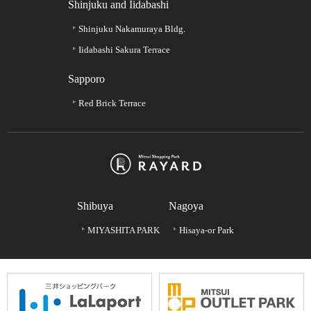
Shinjuku and Iidabashi
Shinjuku Nakamuraya Bldg.
Iidabashi Sakura Terrace
Sapporo
Red Brick Terrace
Shibuya
Nagoya
MIYASHITA PARK
Hisaya-or Park