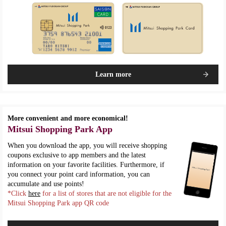
Learn more
More convenient and more economical!
Mitsui Shopping Park App
When you download the app, you will receive shopping
coupons exclusive to app members and the latest
information on your favorite facilities. Furthermore, if
you connect your point card information, you can
accumulate and use points!
*Click
here
for a list of stores that are not eligible for the
Mitsui Shopping Park app QR code