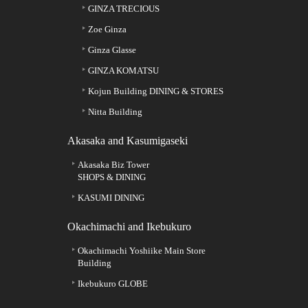
GINZA TRECIOUS
Zoe Ginza
Ginza Glasse
GINZA KOMATSU
Kojun Building DINING & STORES
Nitta Building
Akasaka and Kasumigaseki
Akasaka Biz Tower
SHOPS & DINING
KASUMI DINING
Okachimachi and Ikebukuro
Okachimachi Yoshiike Main Store
Building
Ikebukuro GLOBE