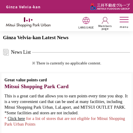
Ginza Velvia-kan
Members
menu
LANGUAGE
page
Ginza Velvia-kan Latest News
News List
※ There is currently no applicable content.
Great value points card
Mitsui Shopping Park Card
This is a great card that allows you to earn points every time you shop. It
is a very convenient card that can be used at many facilities, including
Mitsui Shopping Park Urban, LaLaport, and MITSUI OUTLET PARK.
*Some facilities and stores are not included.
*
Click here
for a list of stores that are not eligible for Mitsui Shopping
Park Urban Points