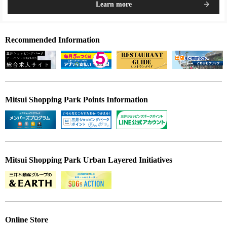
Learn more
Recommended Information
Mitsui Shopping Park Points Information
Mitsui Shopping Park Urban Layered Initiatives
Online Store