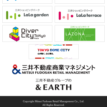
Copyright Mitsui Fudosan Retail Management Co., Ltd.
All Rights Reserved.