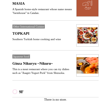
MASIA
A Spanish home-style restaurant whose name means
"farmhouse" in Catalan.
Other International Cuisine
TOPKAPI
Southern Turkish home cooking and wine
Japanese food
Ginza Nikuryu ~Nikuru~
This is a meat restaurant where you can try dishes
such as "Asagiri Yogurt Pork" from Shizuoka.
9F
There is no store.