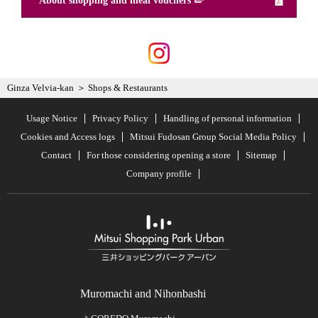
About shopping and meal vouchers
Ginza Velvia-kan
Shops & Restaurants
Usage Notice
Privacy Policy
Handling of personal information
Cookies and Access logs
Mitsui Fudosan Group Social Media Policy
Contact
For those considering opening a store
Sitemap
Company profile
Muromachi and Nihonbashi