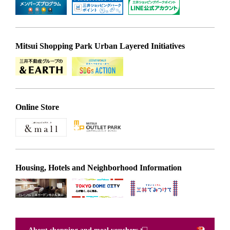
Mitsui Shopping Park Urban Layered Initiatives
Online Store
Housing, Hotels and Neighborhood Information