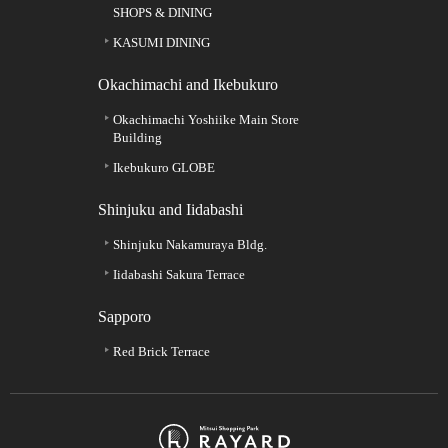
SHOPS & DINING
KASUMI DINING
Okachimachi and Ikebukuro
Okachimachi Yoshiike Main Store
Building
Ikebukuro GLOBE
Shinjuku and Iidabashi
Shinjuku Nakamuraya Bldg.
Iidabashi Sakura Terrace
Sapporo
Red Brick Terrace