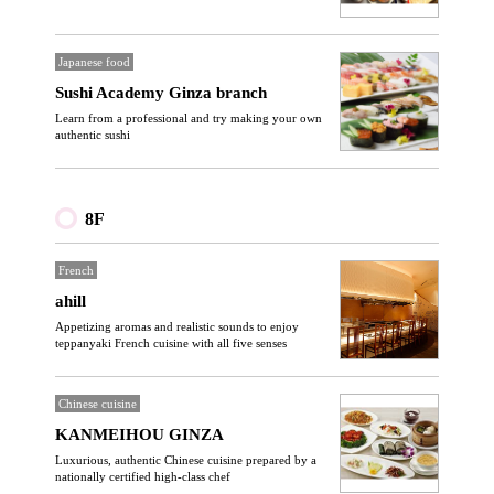
Japanese food
Sushi Academy Ginza branch
Learn from a professional and try making your own
authentic sushi
8F
French
ahill
Appetizing aromas and realistic sounds to enjoy
teppanyaki French cuisine with all five senses
Chinese cuisine
KANMEIHOU GINZA
Luxurious, authentic Chinese cuisine prepared by a
nationally certified high-class chef