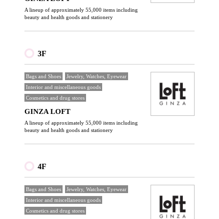
A lineup of approximately 55,000 items including
beauty and health goods and stationery
3F
Bags and Shoes
Jewelry, Watches, Eyewear
Interior and miscellaneous goods
Cosmetics and drug stores
GINZA LOFT
A lineup of approximately 55,000 items including
beauty and health goods and stationery
4F
Bags and Shoes
Jewelry, Watches, Eyewear
Interior and miscellaneous goods
Cosmetics and drug stores