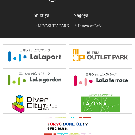
Shibuya
Nagoya
MIYASHITA PARK
Hisaya-or Park