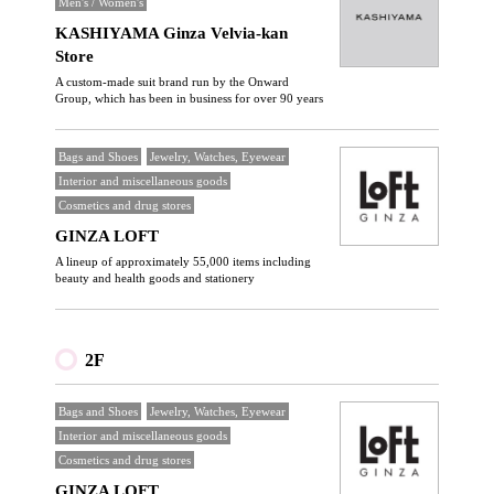
Men's / Women's
KASHIYAMA Ginza Velvia-kan
Store
A custom-made suit brand run by the Onward
Group, which has been in business for over 90 years
Bags and Shoes
Jewelry, Watches, Eyewear
Interior and miscellaneous goods
Cosmetics and drug stores
GINZA LOFT
A lineup of approximately 55,000 items including
beauty and health goods and stationery
2F
Bags and Shoes
Jewelry, Watches, Eyewear
Interior and miscellaneous goods
Cosmetics and drug stores
GINZA LOFT