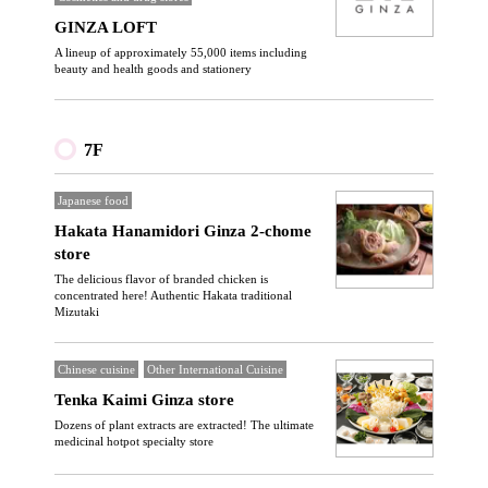
GINZA LOFT
A lineup of approximately 55,000 items including
beauty and health goods and stationery
7F
Japanese food
Hakata Hanamidori Ginza 2-chome
store
The delicious flavor of branded chicken is
concentrated here! Authentic Hakata traditional
Mizutaki
Chinese cuisine
Other International Cuisine
Tenka Kaimi Ginza store
Dozens of plant extracts are extracted! The ultimate
medicinal hotpot specialty store