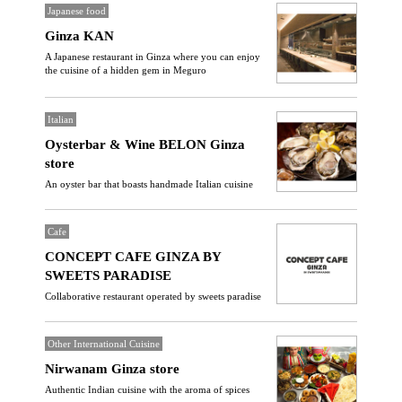
Japanese food
Ginza KAN
A Japanese restaurant in Ginza where you can enjoy
the cuisine of a hidden gem in Meguro
Italian
Oysterbar & Wine BELON Ginza
store
An oyster bar that boasts handmade Italian cuisine
Cafe
CONCEPT CAFE GINZA BY
SWEETS PARADISE
Collaborative restaurant operated by sweets paradise
Other International Cuisine
Nirwanam Ginza store
Authentic Indian cuisine with the aroma of spices