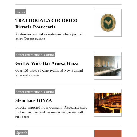
Italian
TRATTORIA LA COCORICO
Birreria Rosticceria
A retro-modern Italian restaurant where you can
enjoy Tuscan cuisine
Other International Cuisine
Grill & Wine Bar Arossa Ginza
Over 150 types of wine available! New Zealand
wine and cuisine
Other International Cuisine
Stein haus GINZA
Directly imported from Germany! A specialty store
for German beer and German wine, packed with
rare beers
Spanish