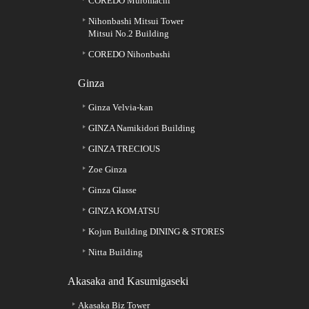
COREDO Muromachi
Nihonbashi Mitsui Tower
Mitsui No.2 Building
COREDO Nihonbashi
Ginza
Ginza Velvia-kan
GINZA Namikidori Building
GINZA TRECIOUS
Zoe Ginza
Ginza Glasse
GINZA KOMATSU
Kojun Building DINING & STORES
Nitta Building
Akasaka and Kasumigaseki
Akasaka Biz Tower