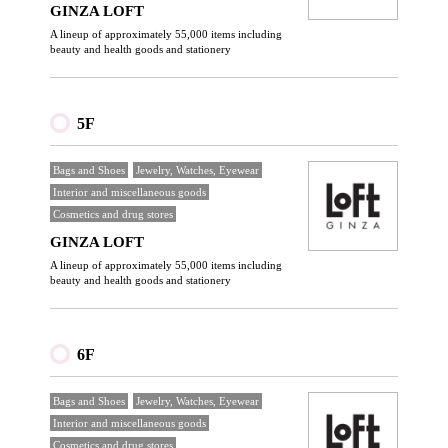
GINZA LOFT
A lineup of approximately 55,000 items including
beauty and health goods and stationery
5F
Bags and Shoes
Jewelry, Watches, Eyewear
Interior and miscellaneous goods
Cosmetics and drug stores
GINZA LOFT
A lineup of approximately 55,000 items including
beauty and health goods and stationery
6F
Bags and Shoes
Jewelry, Watches, Eyewear
Interior and miscellaneous goods
Cosmetics and drug stores