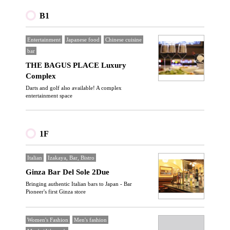
B1
Entertainment
Japanese food
Chinese cuisine
bar
THE BAGUS PLACE Luxury
Complex
Darts and golf also available! A complex
entertainment space
1F
Italian
Izakaya, Bar, Bistro
Ginza Bar Del Sole 2Due
Bringing authentic Italian bars to Japan - Bar
Pioneer's first Ginza store
Women's Fashion
Men's fashion