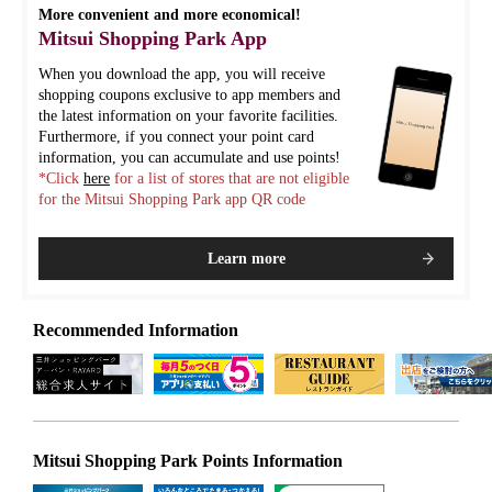
More convenient and more economical!
Mitsui Shopping Park App
When you download the app, you will receive
shopping coupons exclusive to app members and
the latest information on your favorite facilities.
Furthermore, if you connect your point card
information, you can accumulate and use points!
*Click
here
for a list of stores that are not eligible
for the Mitsui Shopping Park app QR code
Learn more
Recommended Information
Mitsui Shopping Park Points Information