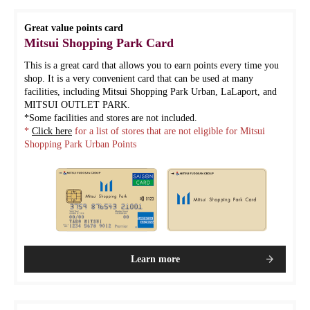
Great value points card
Mitsui Shopping Park Card
This is a great card that allows you to earn points every time you
shop. It is a very convenient card that can be used at many
facilities, including Mitsui Shopping Park Urban, LaLaport, and
MITSUI OUTLET PARK.
*Some facilities and stores are not included.
*
Click here
for a list of stores that are not eligible for Mitsui
Shopping Park Urban Points
Learn more