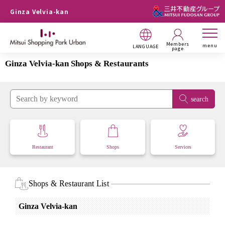
Ginza Velvia-kan
Members
menu
LANGUAGE
page
Ginza Velvia-kan Shops & Restaurants
search
Restaurant
Shops
Services
Shops & Restaurant List
Ginza Velvia-kan