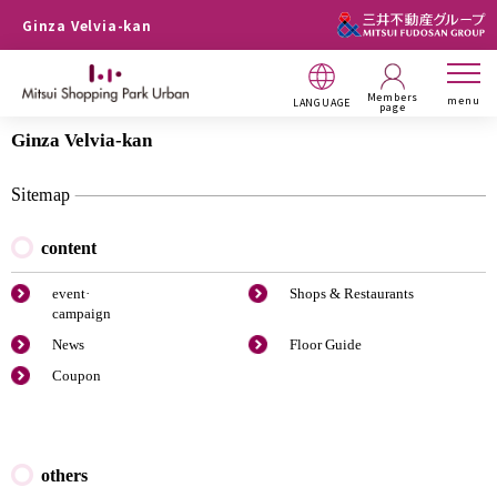
Ginza Velvia-kan
Members
menu
LANGUAGE
page
Ginza Velvia-kan
Sitemap
content
event·
Shops & Restaurants
campaign
News
Floor Guide
Coupon
others