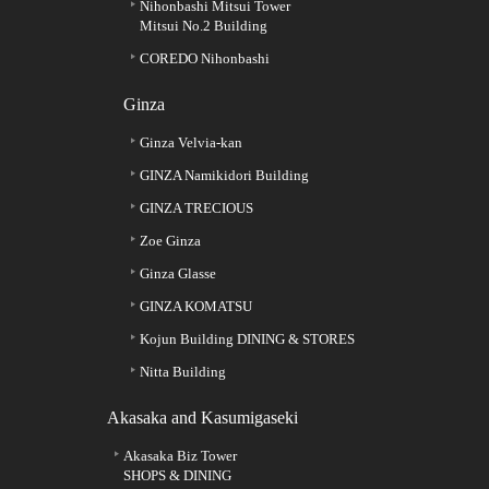
Nihonbashi Mitsui Tower
Mitsui No.2 Building
COREDO Nihonbashi
Ginza
Ginza Velvia-kan
GINZA Namikidori Building
GINZA TRECIOUS
Zoe Ginza
Ginza Glasse
GINZA KOMATSU
Kojun Building DINING & STORES
Nitta Building
Akasaka and Kasumigaseki
Akasaka Biz Tower
SHOPS & DINING