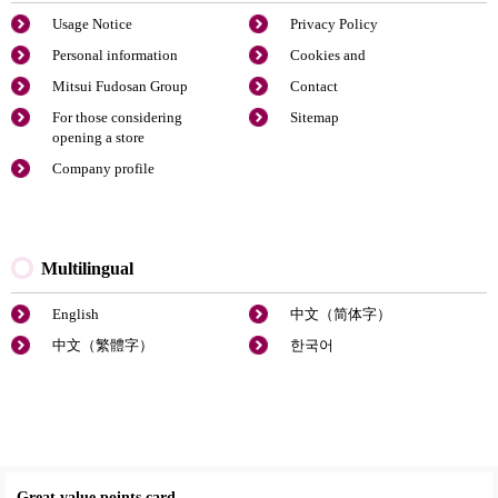
Usage Notice
Privacy Policy
Personal information
Cookies and
Mitsui Fudosan Group
Contact
For those considering
Sitemap
opening a store
Company profile
Multilingual
English
中文（简体字）
中文（繁體字）
한국어
Great value points card