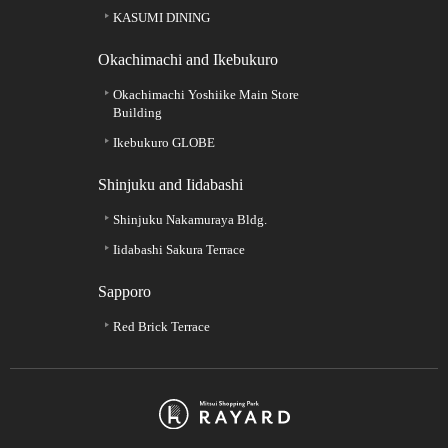
KASUMI DINING
Okachimachi and Ikebukuro
Okachimachi Yoshiike Main Store
Building
Ikebukuro GLOBE
Shinjuku and Iidabashi
Shinjuku Nakamuraya Bldg.
Iidabashi Sakura Terrace
Sapporo
Red Brick Terrace