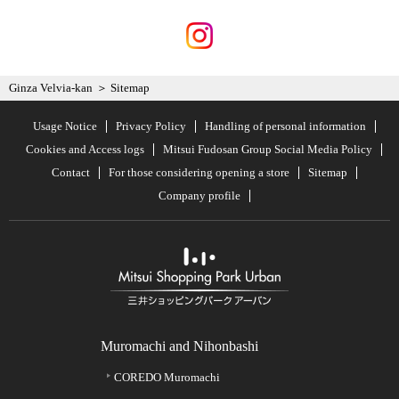
Ginza Velvia-kan
Sitemap
Usage Notice
Privacy Policy
Handling of personal information
Cookies and Access logs
Mitsui Fudosan Group Social Media Policy
Contact
For those considering opening a store
Sitemap
Company profile
Muromachi and Nihonbashi
COREDO Muromachi