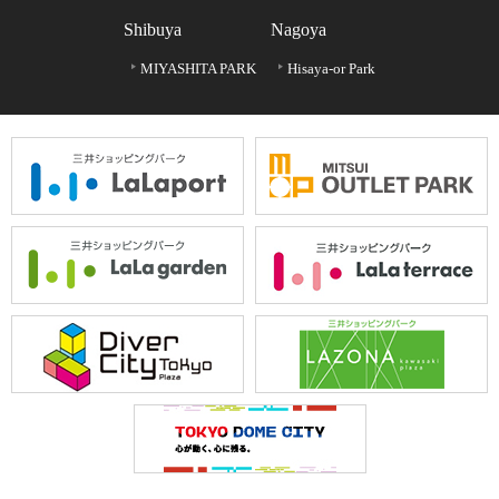
Shibuya
Nagoya
MIYASHITA PARK
Hisaya-or Park