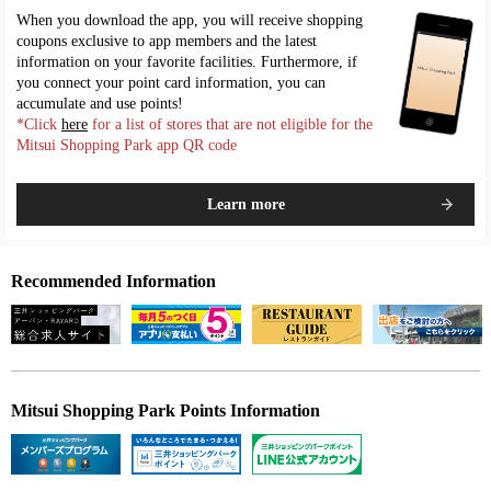
When you download the app, you will receive shopping
coupons exclusive to app members and the latest
information on your favorite facilities. Furthermore, if
you connect your point card information, you can
accumulate and use points!
*Click
here
for a list of stores that are not eligible for the
Mitsui Shopping Park app QR code
Learn more
Recommended Information
Mitsui Shopping Park Points Information