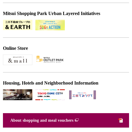
Mitsui Shopping Park Urban Layered Initiatives
Online Store
Housing, Hotels and Neighborhood Information
About shopping and meal vouchers