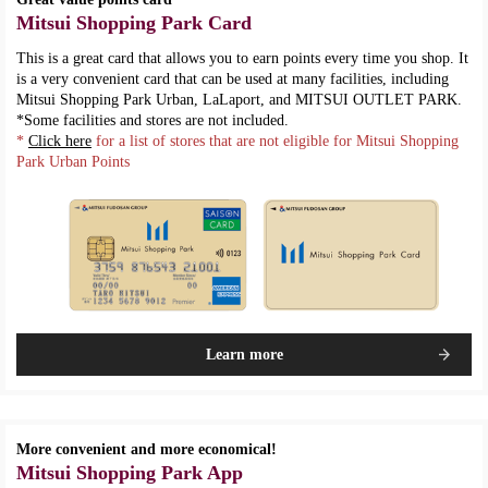
Mitsui Shopping Park Card
This is a great card that allows you to earn points every time you shop. It
is a very convenient card that can be used at many facilities, including
Mitsui Shopping Park Urban, LaLaport, and MITSUI OUTLET PARK.
*Some facilities and stores are not included.
*
Click here
for a list of stores that are not eligible for Mitsui Shopping
Park Urban Points
Learn more
More convenient and more economical!
Mitsui Shopping Park App