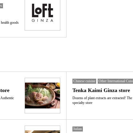
es
 health goods
Chinese cuisine
Other International Cuis
tore
Tenka Kaimi Ginza store
 Authentic
Dozens of plant extracts are extracted! The
specialty store
Italian