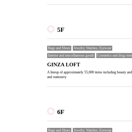
5F
Bags and Shoes
Jewelry, Watches, Eyewear
Interior and miscellaneous goods
Cosmetics and drug stor
GINZA LOFT
A lineup of approximately 55,000 items including beauty and
and stationery
6F
Bags and Shoes
Jewelry, Watches, Eyewear