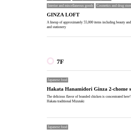
Interior and miscellaneous goods
Cosmetics and drug stor
GINZA LOFT
A lineup of approximately 55,000 items including beauty and
and stationery
7F
Japanese food
Hakata Hanamidori Ginza 2-chome s
The delicious flavor of branded chicken is concentrated here!
Hakata traditional Mizutaki
Japanese food