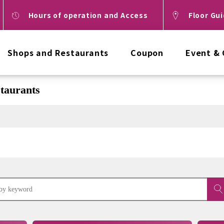
Hours of operation and Access
Floor Gu
Shops and Restaurants
Coupon
Event &
taurants