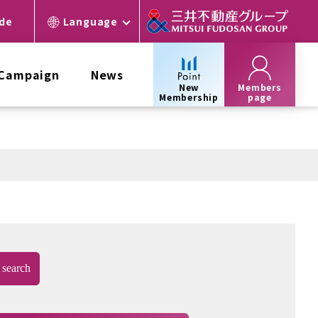
ide
Language
 Campaign
News
New
Members
Membership
page
search