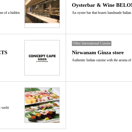
Oysterbar & Wine BELON
ne of a hidden
An oyster bar that boasts handmade Italian 
Other International Cuisine
ETS
Nirwanam Ginza store
Authentic Indian cuisine with the aroma of
c sushi