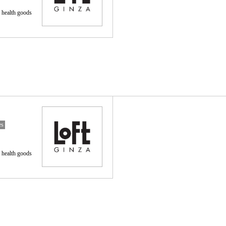
 health goods
es
 health goods