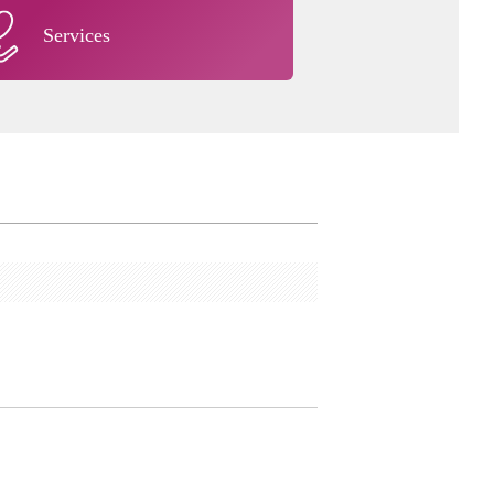
Services