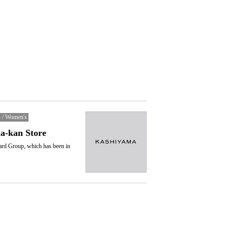
 / Women's
-kan Store
ard Group, which has been in