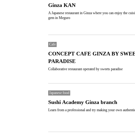
Ginza KAN
A Japanese restaurant in Ginza where you can enjoy the cuisi
gem in Meguro
Cafe
CONCEPT CAFE GINZA BY SWE
PARADISE
Collaborative restaurant operated by sweets paradise
Japanese food
Sushi Academy Ginza branch
Learn from a professional and try making your own authenti