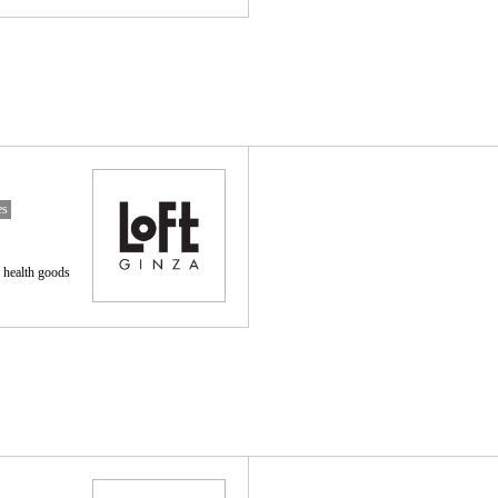
es
 health goods