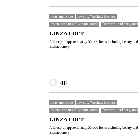
Bags and Shoes
Jewelry, Watches, Eyewear
Interior and miscellaneous goods
Cosmetics and drug stor
GINZA LOFT
A lineup of approximately 55,000 items including beauty and
and stationery
4F
Bags and Shoes
Jewelry, Watches, Eyewear
Interior and miscellaneous goods
Cosmetics and drug stor
GINZA LOFT
A lineup of approximately 55,000 items including beauty and
and stationery