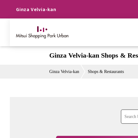
Ginza Velvia-kan
Ginza Velvia-kan Shops & Res
Ginza Velvia-kan
Shops & Restaurants