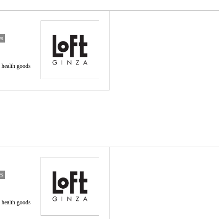
es
 health goods
es
 health goods