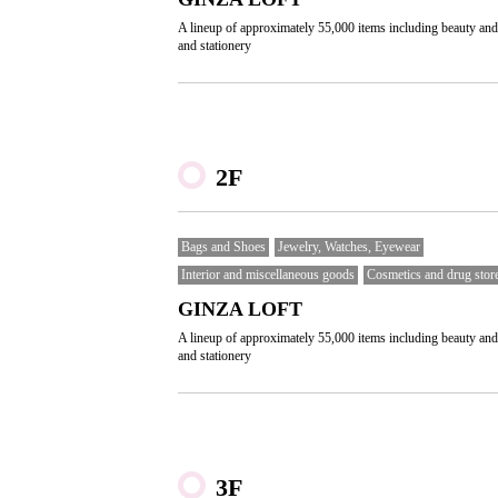
A lineup of approximately 55,000 items including beauty and
and stationery
2F
Bags and Shoes
Jewelry, Watches, Eyewear
Interior and miscellaneous goods
Cosmetics and drug stor
GINZA LOFT
A lineup of approximately 55,000 items including beauty and
and stationery
3F