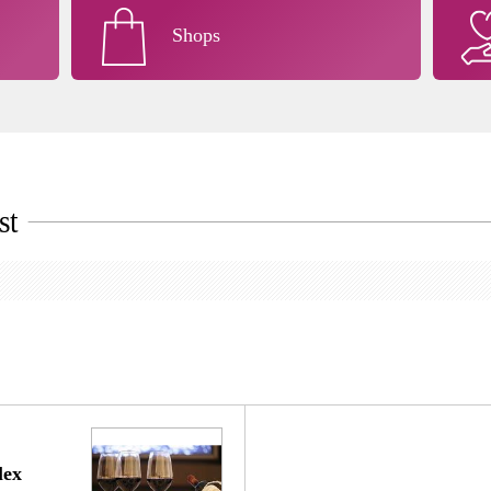
Shops
st
ex