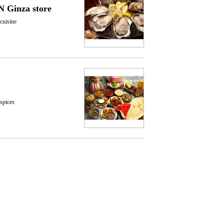
 Ginza store
cuisine
 spices