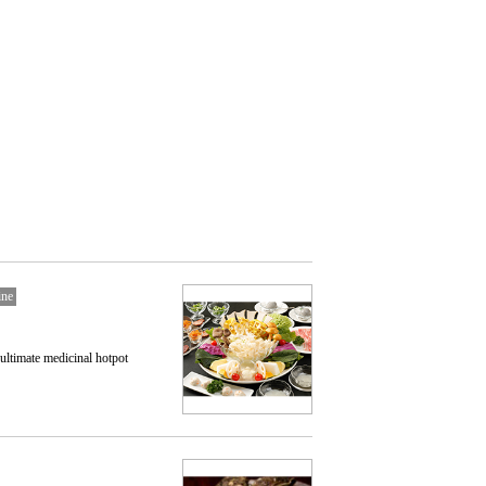
ine
 ultimate medicinal hotpot