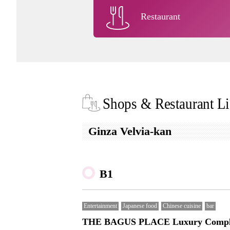
Restaurant
Shops & Restaurant Li
Ginza Velvia-kan
B1
Entertainment
Japanese food
Chinese cuisine
bar
THE BAGUS PLACE Luxury Compl