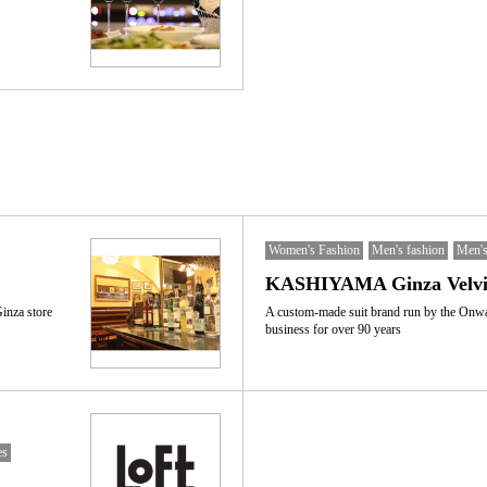
Women's Fashion
Men's fashion
Men's
KASHIYAMA Ginza Velvia
Ginza store
A custom-made suit brand run by the Onw
business for over 90 years
es