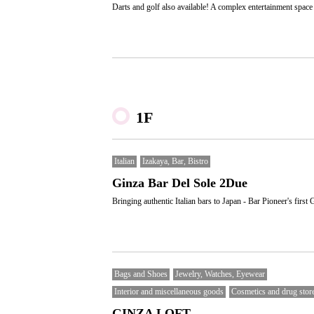
Darts and golf also available! A complex entertainment space
1F
Italian
Izakaya, Bar, Bistro
Ginza Bar Del Sole 2Due
Bringing authentic Italian bars to Japan - Bar Pioneer's first 
Bags and Shoes
Jewelry, Watches, Eyewear
Interior and miscellaneous goods
Cosmetics and drug stor
GINZA LOFT