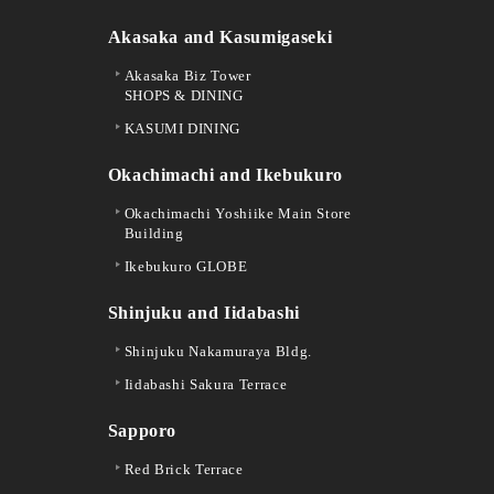
Akasaka and Kasumigaseki
Akasaka Biz Tower
SHOPS & DINING
KASUMI DINING
Okachimachi and Ikebukuro
Okachimachi Yoshiike Main Store
Building
Ikebukuro GLOBE
Shinjuku and Iidabashi
Shinjuku Nakamuraya Bldg.
Iidabashi Sakura Terrace
Sapporo
Red Brick Terrace