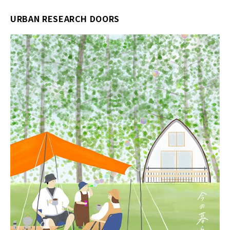
URBAN RESEARCH DOORS