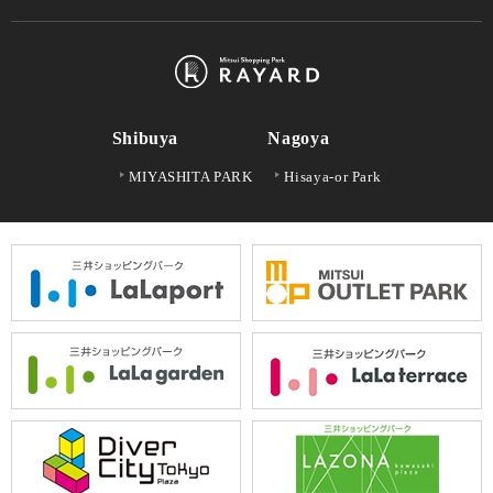
Shibuya
Nagoya
MIYASHITA PARK
Hisaya-or Park