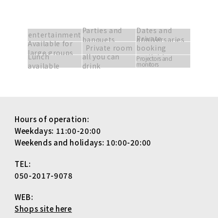
Parties and
Dates and
entertainment
Private
banquets
anniversaries
Available for
Private room
booking
large groups
Lunch
all you can
available
Projectors and
monitors
available
drink
Hours of operation:
Weekdays: 11:00-20:00
Weekends and holidays: 10:00-20:00
TEL:
050-2017-9078
WEB:
Shops site here