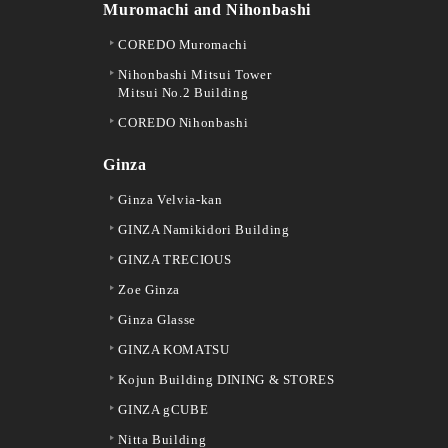
Muromachi and Nihonbashi
COREDO Muromachi
Nihonbashi Mitsui Tower
Mitsui No.2 Building
COREDO Nihonbashi
Ginza
Ginza Velvia-kan
GINZA Namikidori Building
GINZA TRECIOUS
Zoe Ginza
Ginza Glasse
GINZA KOMATSU
Kojun Building DINING & STORES
GINZA gCUBE
Nitta Building