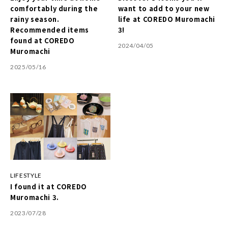
comfortably during the
want to add to your new
rainy season.
life at COREDO Muromachi
Recommended items
3!
found at COREDO
2024/04/05
Muromachi
2025/05/16
LIFESTYLE
I found it at COREDO
Muromachi 3.
2023/07/28