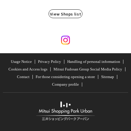
View Shops list
Usage Notice
Privacy Policy
Handling of personal information
Cookies and Access logs
Mitsui Fudosan Group Social Media Policy
Contact
For those considering opening a store
Sitemap
Company profile