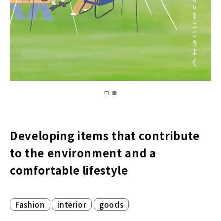
Developing items that contribute
to the environment and a
comfortable lifestyle
​ ​
​ ​
Fashion
interior
goods