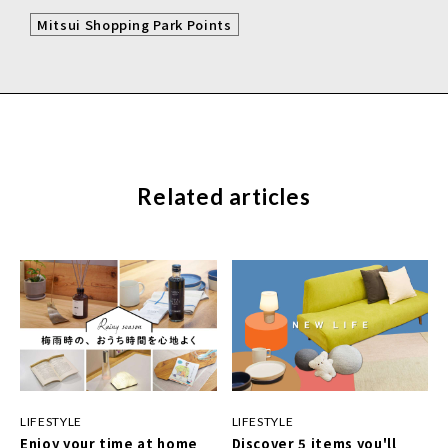
Mitsui Shopping Park Points
Related articles
LIFESTYLE
LIFESTYLE
Enjoy your time at home
Discover 5 items you'll