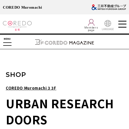
COREDO Muromachi
Members
page
LANGUAGE
MENU
SHOP
COREDO Muromachi 3 3F
URBAN RESEARCH
DOORS