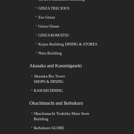
GINZA TRECIOUS
Zoe Ginza
Ginza Glasse
GINZA KOMATSU
Kojun Building DINING & STORES
Nitta Building
Akasaka and Kasumigaseki
Akasaka Biz Tower
SHOPS & DINING
KASUMI DINING
Okachimachi and Ikebukuro
Okachimachi Yoshiike Main Store
Building
Ikebukuro GLOBE