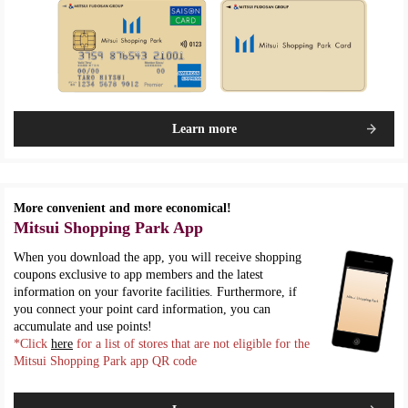
Learn more
More convenient and more economical!
Mitsui Shopping Park App
When you download the app, you will receive shopping
coupons exclusive to app members and the latest
information on your favorite facilities. Furthermore, if
you connect your point card information, you can
accumulate and use points!
*Click
here
for a list of stores that are not eligible for the
Mitsui Shopping Park app QR code