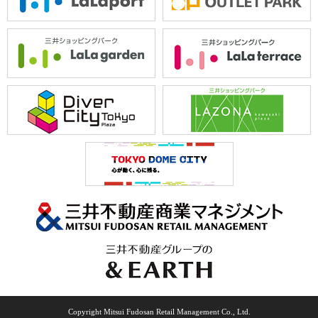
Copyright Mitsui Fudosan Retail Management Co., Ltd.