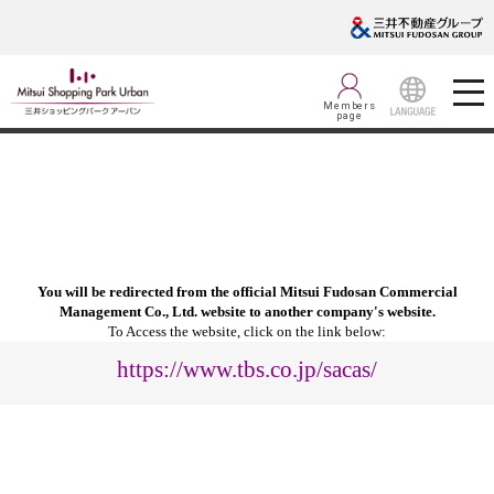
Members
page
LANGUAGE
You will be redirected from the official Mitsui Fudosan Commercial
Management Co., Ltd. website to another company's website.
To Access the website, click on the link below:
https://www.tbs.co.jp/sacas/