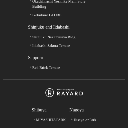
Okachimachi Yoshiike Main Store
Building
Ikebukuro GLOBE
Shinjuku and Iidabashi
Shinjuku Nakamuraya Bldg.
Iidabashi Sakura Terrace
Sapporo
Red Brick Terrace
Shibuya
Nagoya
MIYASHITA PARK
Hisaya-or Park