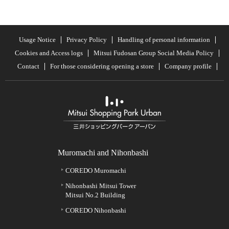
Usage Notice
Privacy Policy
Handling of personal information
Cookies and Access logs
Mitsui Fudosan Group Social Media Policy
Contact
For those considering opening a store
Company profile
Muromachi and Nihonbashi
COREDO Muromachi
Nihonbashi Mitsui Tower
Mitsui No.2 Building
COREDO Nihonbashi