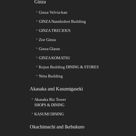
Ginza
Ginza Velvia-kan
GINZA Namikidori Building
GINZA TRECIOUS
Zoe Ginza
Ginza Glasse
GINZA KOMATSU
Kojun Building DINING & STORES
Nitta Building
Akasaka and Kasumigaseki
Akasaka Biz Tower
SHOPS & DINING
KASUMI DINING
Okachimachi and Ikebukuro