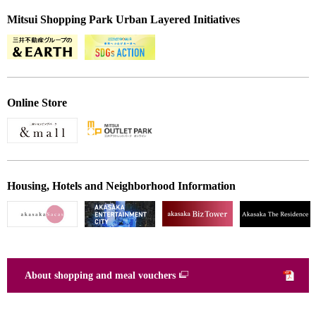
Mitsui Shopping Park Urban Layered Initiatives
Online Store
Housing, Hotels and Neighborhood Information
About shopping and meal vouchers