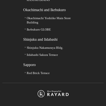
Okachimachi and Ikebukuro
Okachimachi Yoshiike Main Store
Building
Ikebukuro GLOBE
Shinjuku and Iidabashi
Shinjuku Nakamuraya Bldg.
Iidabashi Sakura Terrace
Sapporo
Red Brick Terrace