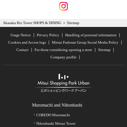
Akasaka Biz Tower SHOPS & DINING
Sitemap
Usage Notice
Privacy Policy
Handling of personal information
Cookies and Access logs
Mitsui Fudosan Group Social Media Policy
Contact
For those considering opening a store
Sitemap
Company profile
Muromachi and Nihonbashi
COREDO Muromachi
Nihonbashi Mitsui Tower