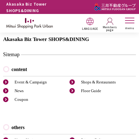
Akasaka Biz Tower
SHOPS&DINING
Members
menu
LANGUAGE
page
Akasaka Biz Tower SHOPS&DINING
Sitemap
content
Event & Campaign
Shops & Restaurants
News
Floor Guide
Coupon
others