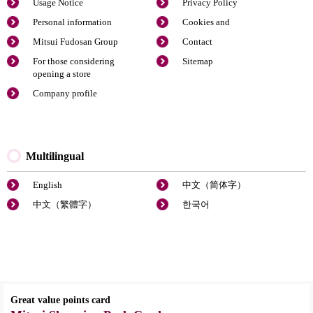
Usage Notice
Privacy Policy
Personal information
Cookies and
Mitsui Fudosan Group
Contact
For those considering
Sitemap
opening a store
Company profile
Multilingual
English
中文（简体字）
中文（繁體字）
한국어
Great value points card