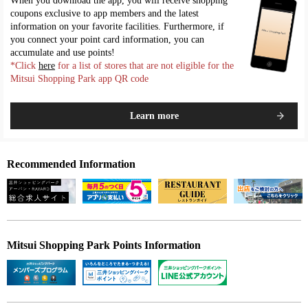
When you download the app, you will receive shopping
coupons exclusive to app members and the latest
information on your favorite facilities. Furthermore, if
you connect your point card information, you can
accumulate and use points!
*Click
here
for a list of stores that are not eligible for the
Mitsui Shopping Park app QR code
Learn more
Recommended Information
Mitsui Shopping Park Points Information