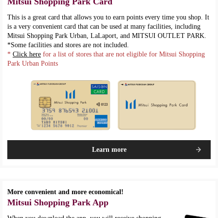
Mitsui Shopping Park Card
This is a great card that allows you to earn points every time you shop. It
is a very convenient card that can be used at many facilities, including
Mitsui Shopping Park Urban, LaLaport, and MITSUI OUTLET PARK.
*Some facilities and stores are not included.
*
Click here
for a list of stores that are not eligible for Mitsui Shopping
Park Urban Points
Learn more
More convenient and more economical!
Mitsui Shopping Park App