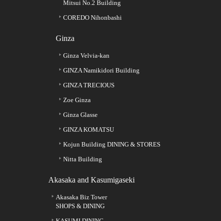
Mitsui No.2 Building
COREDO Nihonbashi
Ginza
Ginza Velvia-kan
GINZA Namikidori Building
GINZA TRECIOUS
Zoe Ginza
Ginza Glasse
GINZA KOMATSU
Kojun Building DINING & STORES
Nitta Building
Akasaka and Kasumigaseki
Akasaka Biz Tower
SHOPS & DINING
KASUMI DINING