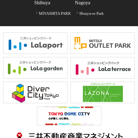
Shibuya
Nagoya
MIYASHITA PARK
Hisaya-or Park