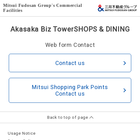
Mitsui Fudosan Group's Commercial
Facilities
Akasaka Biz Tower
SHOPS & DINING
Web form Contact
Contact us
Mitsui Shopping Park Points
Contact us
Back to top of page
Usage Notice