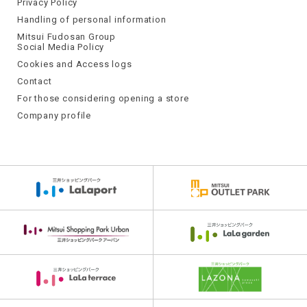
Privacy Policy
Handling of personal information
Mitsui Fudosan Group
Social Media Policy
Cookies and Access logs
Contact
For those considering opening a store
Company profile