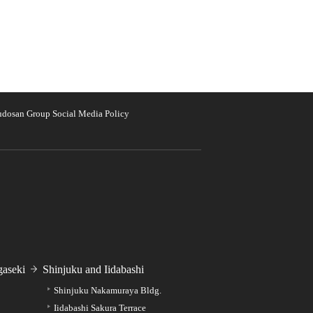
udosan Group Social Media Policy
aseki
Shinjuku and Iidabashi
Shinjuku Nakamuraya Bldg.
Iidabashi Sakura Terrace