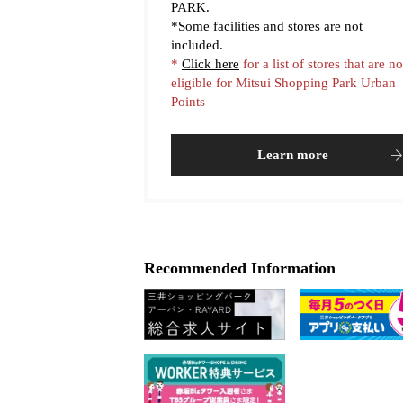
PARK.
*Some facilities and stores are not
included.
*
Click here
for a list of stores that are no
eligible for Mitsui Shopping Park Urban
Points
Learn more
Recommended Information