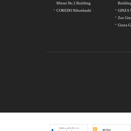
Mitsui No.2 Building
Buildin
COREDO Nihonbashi
GINZA 
Zoe Gin
Ginza G