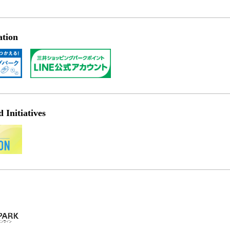
ation
Initiatives