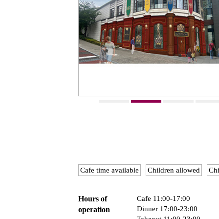
Cafe time available
Children allowed
Chi
Hours of
Cafe 11:00-17:00
Dinner 17:00-23:00
operation