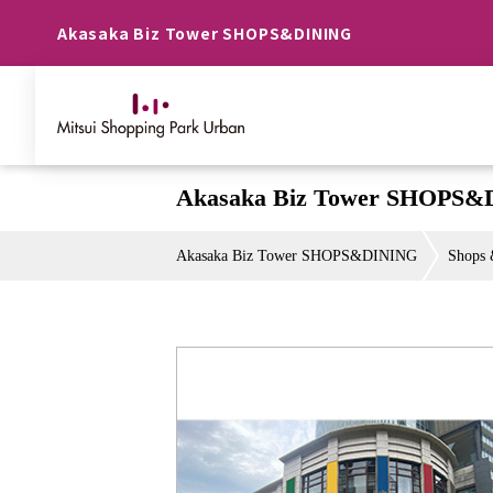
Akasaka Biz Tower SHOPS&DINING
Akasaka Biz Tower SHOPS&
Akasaka Biz Tower SHOPS&DINING
Shops 