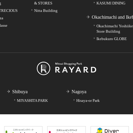
g
& STORES
KASUMI DINING
TRECIOUS
Nitta Building
Okachimachi and Ike
za
lasse
Okachimachi Yoshiik
Store Building
Ikebukuro GLOBE
Shibuya
Nagoya
MIYASHITA PARK
Hisaya-or Park