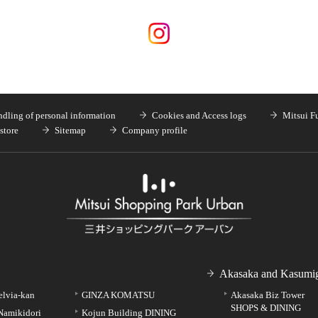
dling of personal information
Cookies and Access logs
Mitsui F
store
Sitemap
Company profile
Akasaka and Kasumig
elvia-kan
GINZA KOMATSU
Akasaka Biz Tower
SHOPS & DINING
Namikidori
Kojun Building DINING