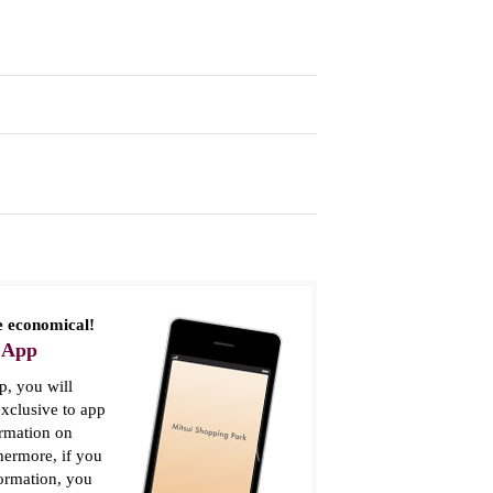
 economical!
 App
, you will
xclusive to app
ormation on
thermore, if you
formation, you