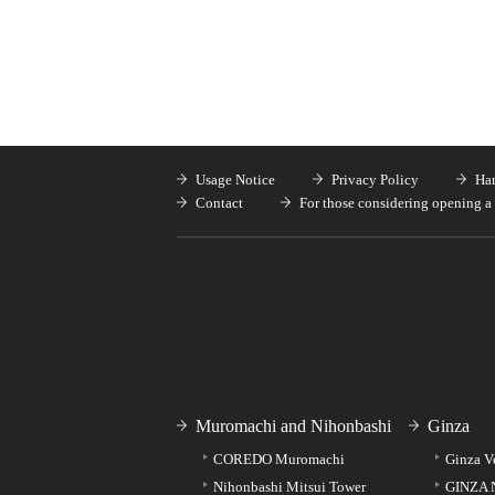
Usage Notice
Privacy Policy
Han
Contact
For those considering opening a 
Muromachi and Nihonbashi
Ginza
COREDO Muromachi
Ginza V
Nihonbashi Mitsui Tower
GINZA 