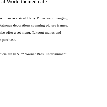
cal World themed cafe
 with an oversized Harry Potter wand hanging
d Patronus decorations spanning picture frames.
 also offer a set menu. Takeout menus and
or purchase.
cia are © & ™ Warner Bros. Entertainment