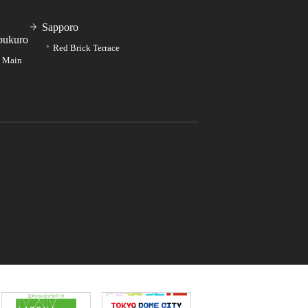
Sapporo
bukuro
Red Brick Terrace
e Main