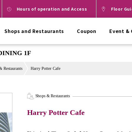
Hours of operation and Access
Floor Gu
Shops and Restaurants
Coupon
Event &
DINING 1F
& Restaurants
Harry Potter Cafe
Shops & Restaurants
Harry Potter Cafe