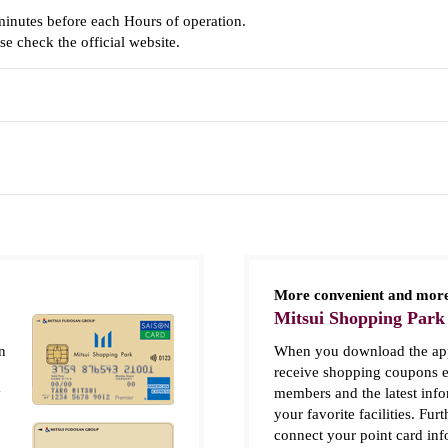
minutes before each Hours of operation.
e check the official website.
More convenient and more
Mitsui Shopping Park
n
When you download the app
receive shopping coupons e
y
members and the latest inf
your favorite facilities. Fur
connect your point card in