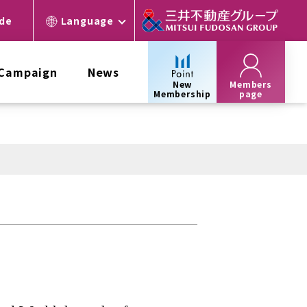
ide
Language
 Campaign
News
New
Members
Membership
page