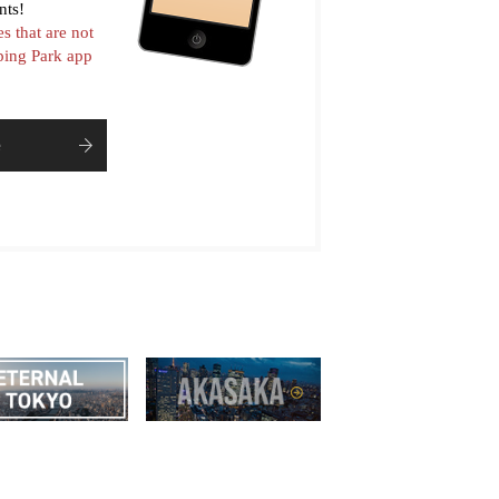
nts!
es that are not
pping Park app
e