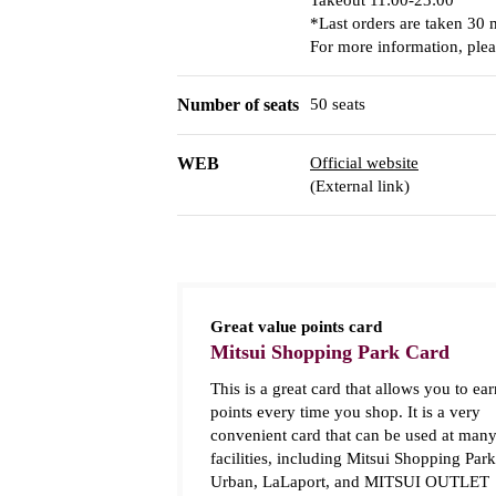
Takeout 11:00-23:00
*Last orders are taken 30 
For more information, pleas
Number of seats
50 seats
WEB
Official website
(External link)
Great value points card
Mitsui Shopping Park Card
This is a great card that allows you to ear
points every time you shop. It is a very
convenient card that can be used at man
facilities, including Mitsui Shopping Park
Urban, LaLaport, and MITSUI OUTLET