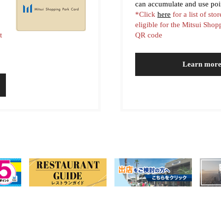
can accumulate and use poi
*Click
here
for a list of stor
eligible for the Mitsui Sho
t
QR code
Learn mor