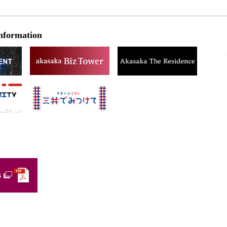
nformation
s