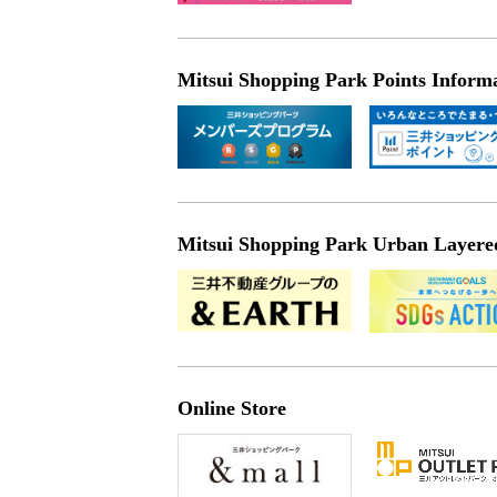
Mitsui Shopping Park Points Inform
Mitsui Shopping Park Urban Layered 
Online Store