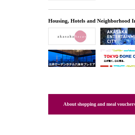
Housing, Hotels and Neighborhood I
About shopping and meal voucher