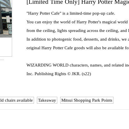
[Limited Time Only] Harry Potter Magi
"Harry Potter Cafe" is a limited-time pop-up cafe.
You can enjoy the world of Harry Potter's magical world
from the ceiling, lights spreading across the ceiling, an
In addition to photogenic food, desserts, and drinks, we
original Harry Potter Cafe goods will also be available f
WIZARDING WORLD characters, names, and related indi
Inc. Publishing Rights © JKR. (s22)
ld chairs available
Takeaway
Mitsui Shopping Park Points