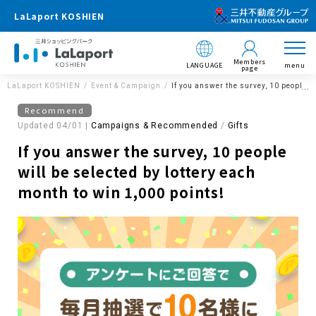
LaLaport KOSHIEN
Members
LANGUAGE
menu
page
LaLaport KOSHIEN
Event & Campaign
If you answer the survey, 10 people w
Recommend
Updated 04/01 |
Campaigns & Recommended
​ ​
Gifts
If you answer the survey, 10 people
will be selected by lottery each
month to win 1,000 points!