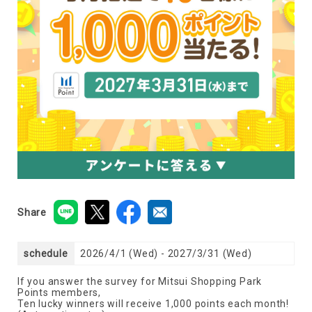
Share
schedule
2026/4/1 (Wed) - 2027/3/31 (Wed)
If you answer the survey for Mitsui Shopping Park
Points members,
Ten lucky winners will receive 1,000 points each month!