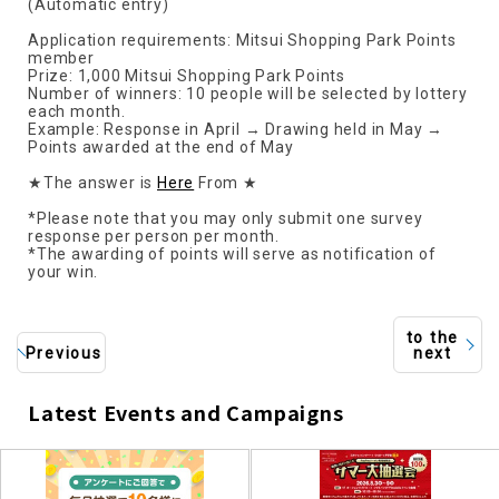
(Automatic entry)
Application requirements: Mitsui Shopping Park Points
member
Prize: 1,000 Mitsui Shopping Park Points
Number of winners: 10 people will be selected by lottery
each month.
Example: Response in April → Drawing held in May →
Points awarded at the end of May
★The answer is
Here
From ★
*Please note that you may only submit one survey
response per person per month.
*The awarding of points will serve as notification of
your win.
to the
Previous
next
Latest Events and Campaigns
​ ​