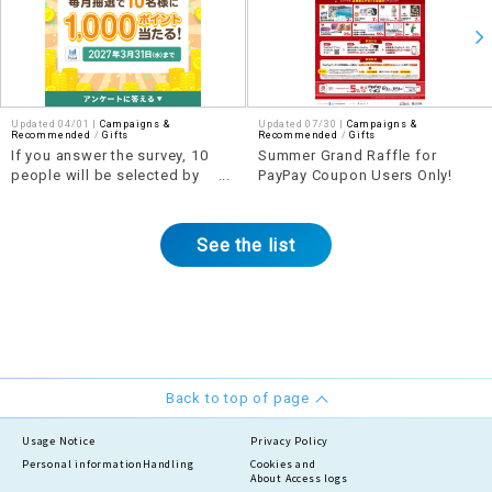
Updated 04/01 |
Campaigns &
Updated 07/30 |
Campaigns &
Recommended
​ ​
Gifts
Recommended
​ ​
Gifts
If you answer the survey, 10
Summer Grand Raffle for
people will be selected by
PayPay Coupon Users Only!
lottery each month to win 1,000
points!
See the list
Back to top of page
Usage Notice
Privacy Policy
Personal information
Handling
Cookies and
About Access logs