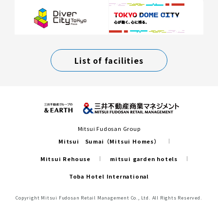
List of facilities
Mitsui Fudosan Group
Mitsui Sumai（Mitsui Homes）
Mitsui Rehouse
mitsui garden hotels
Toba Hotel International
Copyright Mitsui Fudosan Retail Management Co., Ltd. All Rights Reserved.