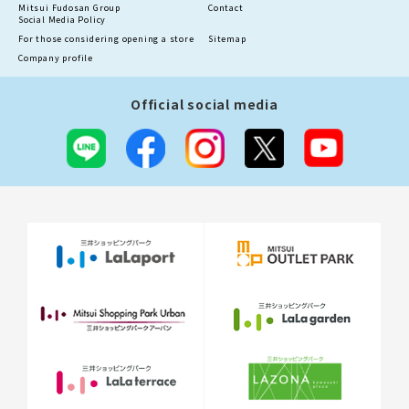
Mitsui Fudosan Group
Contact
Social Media Policy
For those considering opening a store
Sitemap
Company profile
Official social media