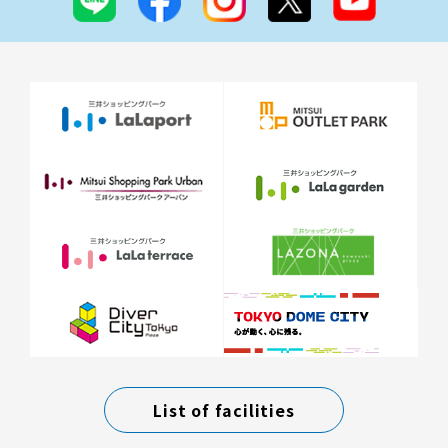
List of facilities