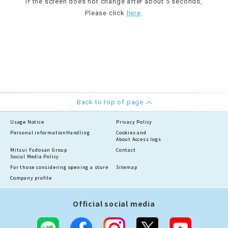
If the screen does not change after about 5 seconds,
Please click
here
.
Back to top of page
Usage Notice
Privacy Policy
Personal information
Handling
Cookies and
About Access logs
Mitsui Fudosan Group
Contact
Social Media Policy
For those considering opening a store
Sitemap
Company profile
Official social media