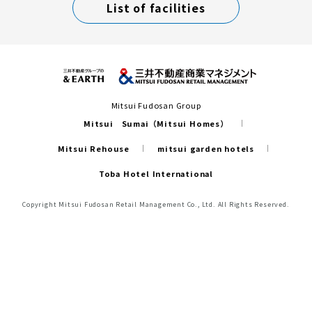
List of facilities
Mitsui Fudosan Group
Mitsui Sumai（Mitsui Homes）
Mitsui Rehouse
mitsui garden hotels
Toba Hotel International
Copyright Mitsui Fudosan Retail Management Co., Ltd. All Rights Reserved.