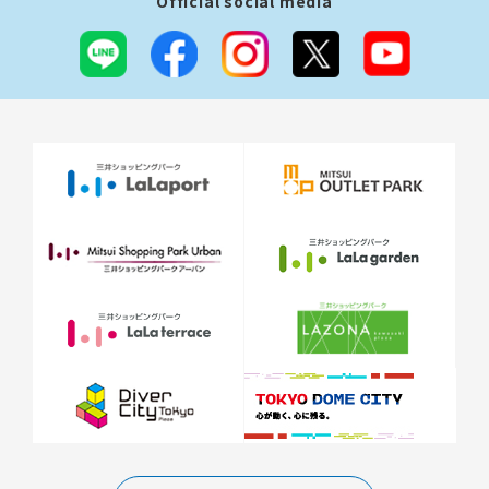
Official social media