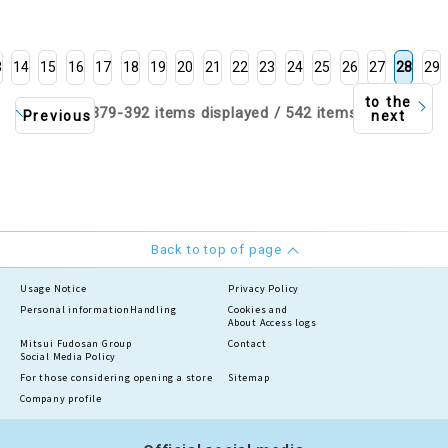
3
14
15
16
17
18
19
20
21
22
23
24
25
26
27
28
29
to the
379-392 items displayed / 542 items
Previous
next
Back to top of page
Usage Notice
Privacy Policy
Personal information
Handling
Cookies and
About Access logs
Mitsui Fudosan Group
Contact
Social Media Policy
For those considering opening a store
Sitemap
Company profile