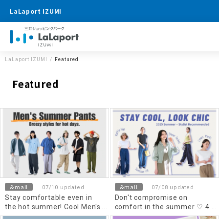
LaLaport IZUMI
LaLaport IZUMI
Featured
Featured
&mall
&mall
07/10 updated
07/08 updated
Stay comfortable even in
Don't compromise on
the hot summer! Cool Men's
comfort in the summer ♡ 4
summer pants
stylish clothes selected by