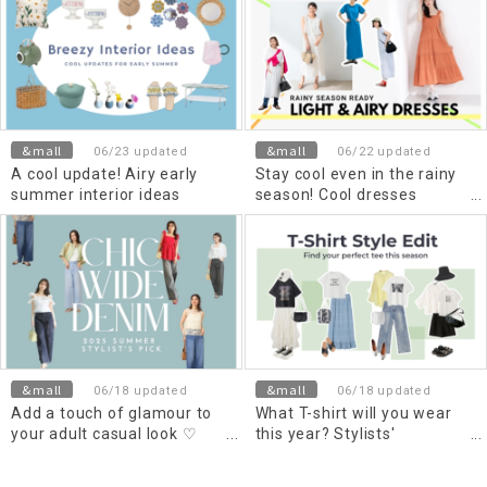
&mall
&mall
06/23 updated
06/22 updated
A cool update! Airy early
Stay cool even in the rainy
summer interior ideas
season! Cool dresses
selected by material
&mall
&mall
06/18 updated
06/18 updated
Add a touch of glamour to
What T-shirt will you wear
your adult casual look ♡
this year? Stylists'
How to wear wide denim
recommended outfits