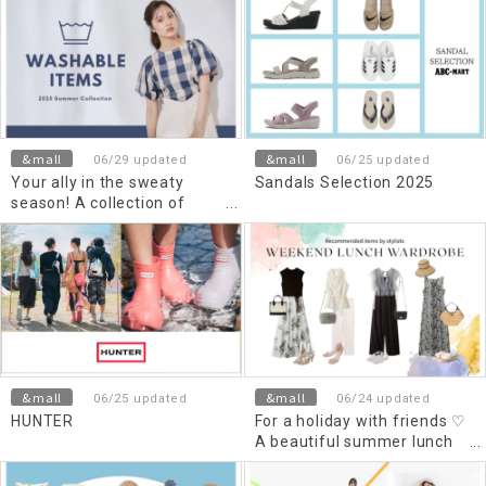
more comfortable
&mall
&mall
06/29 updated
06/25 updated
Your ally in the sweaty
Sandals Selection 2025
season! A collection of
reliable washable items
&mall
&mall
06/25 updated
06/24 updated
HUNTER
For a holiday with friends ♡
A beautiful summer lunch
style