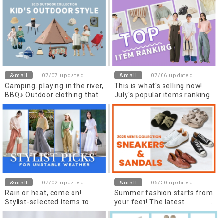
stylists, divided by material
&mall
&mall
07/07 updated
07/06 updated
Camping, playing in the river,
This is what's selling now!
BBQ♪ Outdoor clothing that
July's popular items ranking
children will love
&mall
&mall
07/02 updated
06/30 updated
Rain or heat, come on!
Summer fashion starts from
Stylist-selected items to
your feet! The latest
make your July outings
sneakers and sandals