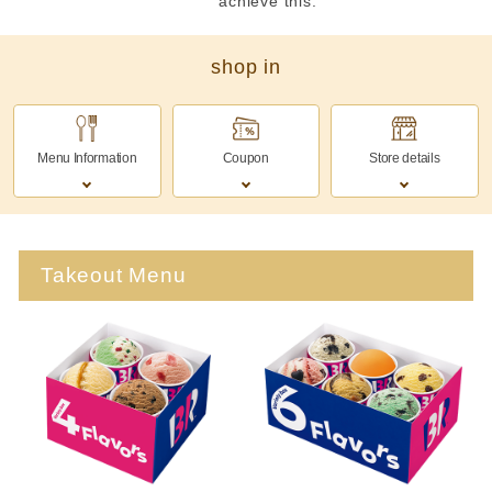
achieve this.
shop in
Menu Information
Coupon
Store details
Takeout Menu