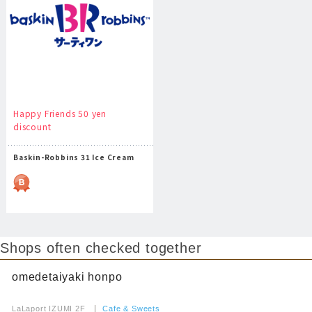
Happy Friends 50 yen
discount
Baskin-Robbins 31 Ice Cream
Shops often checked together
omedetaiyaki honpo
​ ​
LaLaport IZUMI 2F
​ ​
Cafe & Sweets