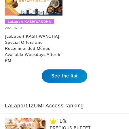
​ ​
LaLaport KASHIWANOHA
​ ​
2026.07.31
[LaLaport KASHIWANOHA]
Special Offers and
Recommended Menus
Available Weekdays After 5
PM
See the list
LaLaport IZUMI Access ranking
PRECIOUS BUFFET