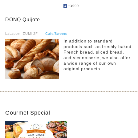
​ ​
~¥999
DONQ Quijote
​ ​
LaLaport IZUMI 2F
​ ​
Cafe/Sweets
In addition to standard
products such as freshly baked
French bread, sliced bread,
and viennoiserie, we also offer
a wide range of our own
original products...
Gourmet Special