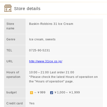
Store details
Store
Baskin-Robbins 31 Ice Cream
name
Genre
Ice cream, sweets
TEL
0725-90-5231
URL
http://www.31ice.co.jp/
Hours of
10:00～21:00 Last order 21:00
operation
*Please check the latest Hours of operation on
the "Hours of operation" page.
budget
～￥999
￥1,000～￥1,999
Credit card
Yes