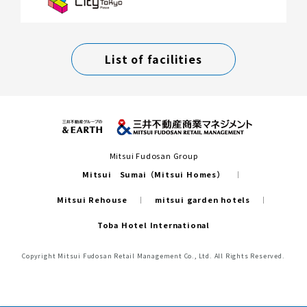
List of facilities
Mitsui Fudosan Group
Mitsui Sumai（Mitsui Homes）
Mitsui Rehouse
mitsui garden hotels
Toba Hotel International
Copyright Mitsui Fudosan Retail Management Co., Ltd. All Rights Reserved.