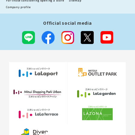
For those considering opening a store
Sitemap
Company profile
Official social media