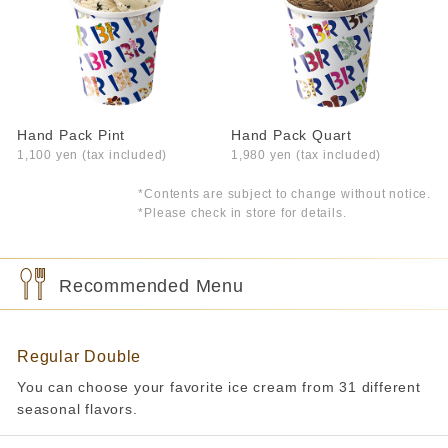
Hand Pack Pint
Hand Pack Quart
1,100 yen (tax included)
1,980 yen (tax included)
*Contents are subject to change without notice.
*Please check in store for details.
Recommended Menu
Regular Double
You can choose your favorite ice cream from 31 different
seasonal flavors.