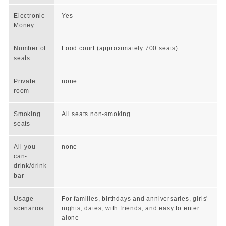
Electronic
Yes
Money
Number of
Food court (approximately 700 seats)
seats
Private
none
room
Smoking
All seats non-smoking
seats
All-you-
none
can-
drink/drink
bar
Usage
For families, birthdays and anniversaries, girls'
scenarios
nights, dates, with friends, and easy to enter
alone