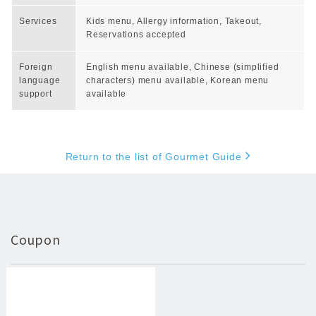
Services
Kids menu, Allergy information, Takeout,
Reservations accepted
Foreign
English menu available, Chinese (simplified
language
characters) menu available, Korean menu
support
available
Return to the list of Gourmet Guide
Coupon