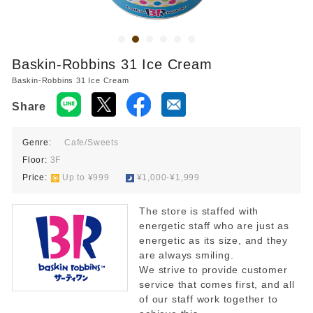
Baskin-Robbins 31 Ice Cream
Baskin-Robbins 31 Ice Cream
Share
Genre:
Cafe/Sweets
Floor:
3F
Price:
​ ​
Up to ¥999
​ ​
¥1,000-¥1,999
The store is staffed with
energetic staff who are just as
energetic as its size, and they
are always smiling.
We strive to provide customer
service that comes first, and all
of our staff work together to