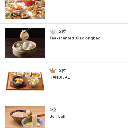
Tea-scented Xiaolongbao
HANBIJAE
Bell bell