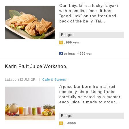
Our Taiyaki is a lucky Taiyaki
with a smiling face. It has
"good luck" on the front and
back of the belly. Tai...
​ ​
Budget
: 999 yen
​ ​
or less ～999 yen
Karin Fruit Juice Workshop,
​ ​
LaLaport IZUMI 2F
​ ​
Cafe & Sweets
A juice bar born from a fruit
specialty shop. Using fruits
carefully selected by a master,
each juice is made to order...
​ ​
Budget
: ~¥999