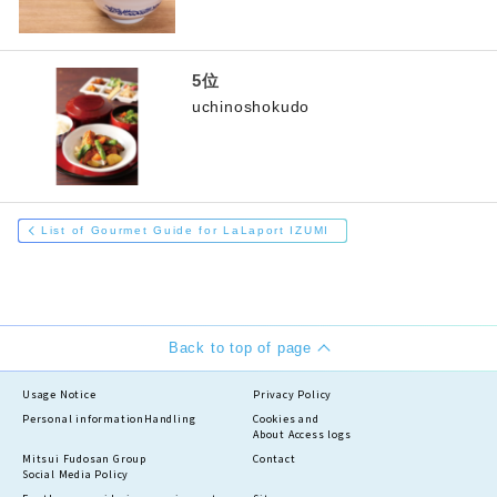
uchinoshokudo
List of Gourmet Guide for LaLaport IZUMI
Back to top of page
Usage Notice
Privacy Policy
Personal information
Handling
Cookies and
About Access logs
Mitsui Fudosan Group
Contact
Social Media Policy