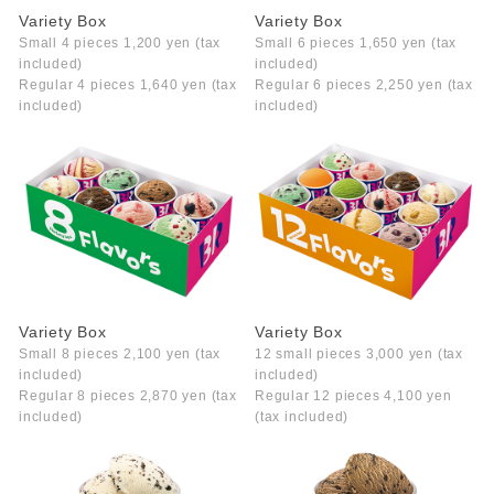
Variety Box
Variety Box
Small 4 pieces 1,200 yen (tax
Small 6 pieces 1,650 yen (tax
included)
included)
Regular 4 pieces 1,640 yen (tax
Regular 6 pieces 2,250 yen (tax
included)
included)
Variety Box
Variety Box
Small 8 pieces 2,100 yen (tax
12 small pieces 3,000 yen (tax
included)
included)
Regular 8 pieces 2,870 yen (tax
Regular 12 pieces 4,100 yen
included)
(tax included)