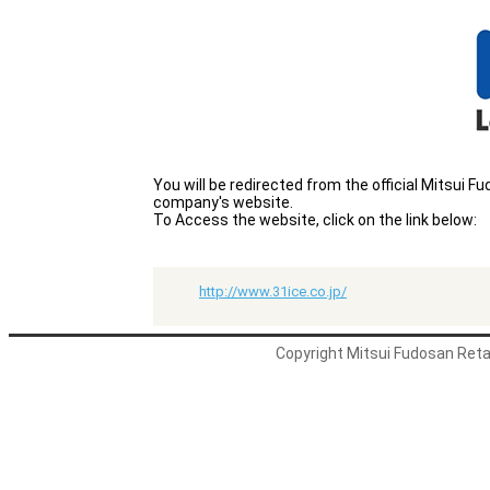
You will be redirected from the official Mitsui
company's website.
To Access the website, click on the link below:
http://www.31ice.co.jp/
Copyright Mitsui Fudosan Retai