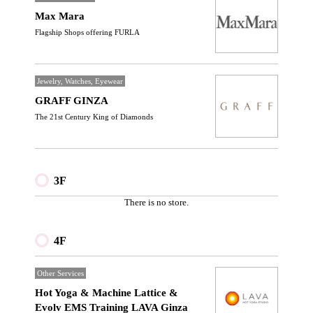
Max Mara
Flagship Shops offering FURLA
Jewelry, Watches, Eyewear
GRAFF GINZA
The 21st Century King of Diamonds
3F
There is no store.
4F
Other Services
Hot Yoga & Machine Lattice &
Evolv EMS Training LAVA Ginza