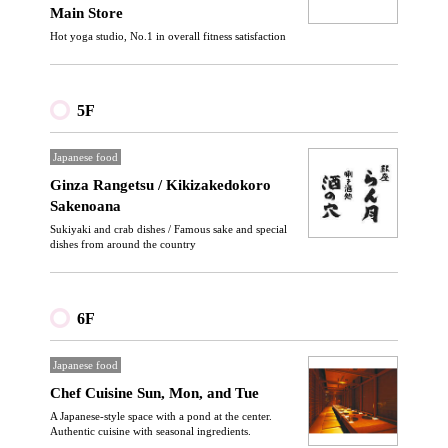
Main Store
Hot yoga studio, No.1 in overall fitness satisfaction
5F
Japanese food
Ginza Rangetsu / Kikizakedokoro
Sakenoana
Sukiyaki and crab dishes / Famous sake and special
dishes from around the country
6F
Japanese food
Chef Cuisine Sun, Mon, and Tue
A Japanese-style space with a pond at the center.
Authentic cuisine with seasonal ingredients.