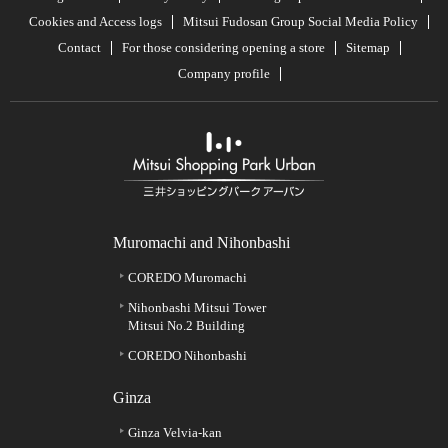
Cookies and Access logs
Mitsui Fudosan Group Social Media Policy
Contact
For those considering opening a store
Sitemap
Company profile
Muromachi and Nihonbashi
COREDO Muromachi
Nihonbashi Mitsui Tower
Mitsui No.2 Building
COREDO Nihonbashi
Ginza
Ginza Velvia-kan