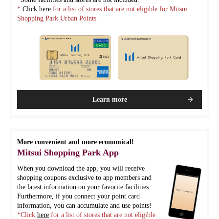
*
Click here
for a list of stores that are not eligible for Mitsui
Shopping Park Urban Points
Learn more
More convenient and more economical!
Mitsui Shopping Park App
When you download the app, you will receive
shopping coupons exclusive to app members and
the latest information on your favorite facilities.
Furthermore, if you connect your point card
information, you can accumulate and use points!
*Click
here
for a list of stores that are not eligible