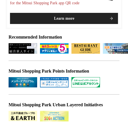
for the Mitsui Shopping Park app QR code
Learn more
Recommended Information
Mitsui Shopping Park Points Information
Mitsui Shopping Park Urban Layered Initiatives