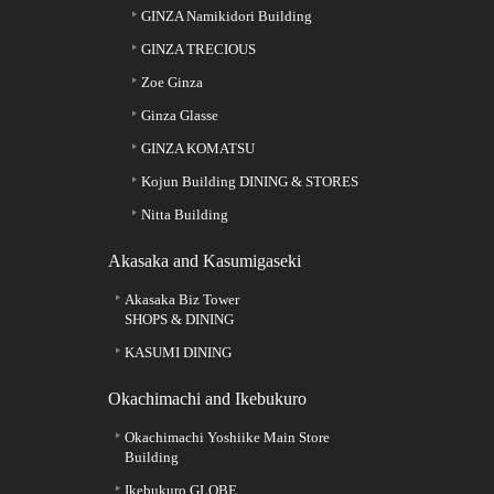
GINZA Namikidori Building
GINZA TRECIOUS
Zoe Ginza
Ginza Glasse
GINZA KOMATSU
Kojun Building DINING & STORES
Nitta Building
Akasaka and Kasumigaseki
Akasaka Biz Tower
SHOPS & DINING
KASUMI DINING
Okachimachi and Ikebukuro
Okachimachi Yoshiike Main Store
Building
Ikebukuro GLOBE