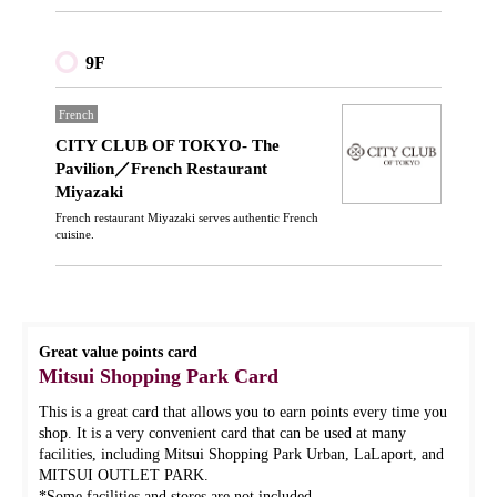
9F
French
CITY CLUB OF TOKYO- The
Pavilion／French Restaurant
Miyazaki
French restaurant Miyazaki serves authentic French
cuisine.
Great value points card
Mitsui Shopping Park Card
This is a great card that allows you to earn points every time you
shop. It is a very convenient card that can be used at many
facilities, including Mitsui Shopping Park Urban, LaLaport, and
MITSUI OUTLET PARK.
*Some facilities and stores are not included.