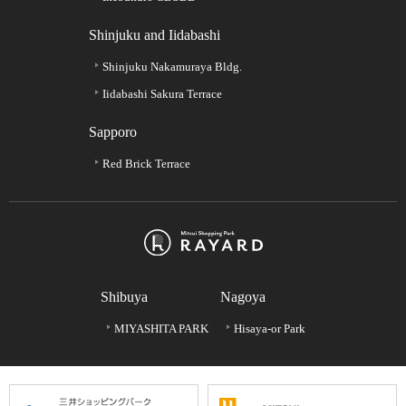
Shinjuku and Iidabashi
Shinjuku Nakamuraya Bldg.
Iidabashi Sakura Terrace
Sapporo
Red Brick Terrace
Shibuya
Nagoya
MIYASHITA PARK
Hisaya-or Park