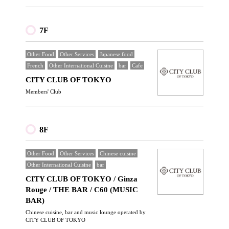
7F
Other Food
Other Services
Japanese food
French
Other International Cuisine
bar
Cafe
CITY CLUB OF TOKYO
Members' Club
8F
Other Food
Other Services
Chinese cuisine
Other International Cuisine
bar
CITY CLUB OF TOKYO / Ginza
Rouge / THE BAR / C60 (MUSIC
BAR)
Chinese cuisine, bar and music lounge operated by
CITY CLUB OF TOKYO