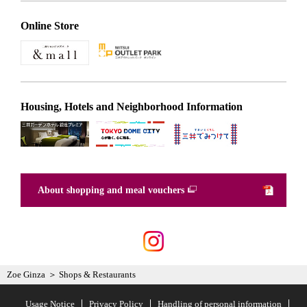
Online Store
Housing, Hotels and Neighborhood Information
About shopping and meal vouchers
Zoe Ginza
Shops & Restaurants
Usage Notice
Privacy Policy
Handling of personal information