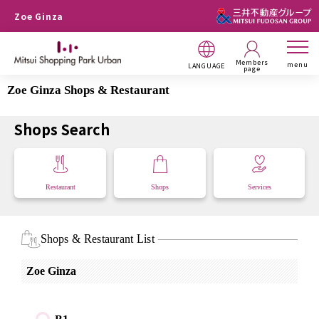
Zoe Ginza
Members
menu
LANGUAGE
page
Zoe Ginza Shops & Restaurant
Shops Search
Restaurant
Shops
Services
Shops & Restaurant List
Zoe Ginza