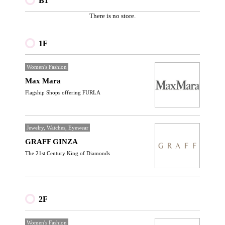
B1
There is no store.
1F
Women's Fashion
Max Mara
Flagship Shops offering FURLA
Jewelry, Watches, Eyewear
GRAFF GINZA
The 21st Century King of Diamonds
2F
Women's Fashion