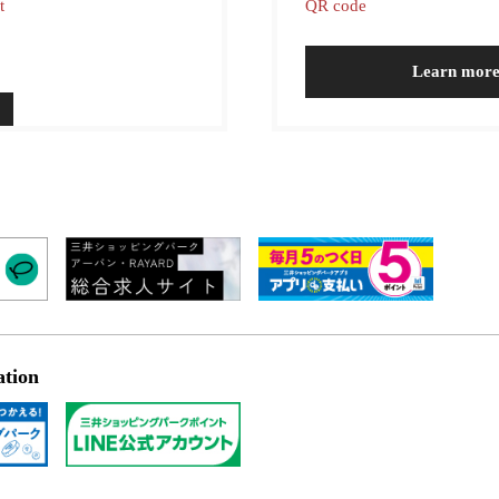
t
QR code
Learn mor
ation