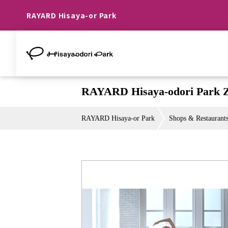
RAYARD Hisaya-or Park
RAYARD Hisaya-odori Park
RAYARD Hisaya-or Park
Shops & Restaurant