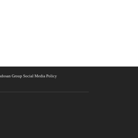
udosan Group Social Media Policy