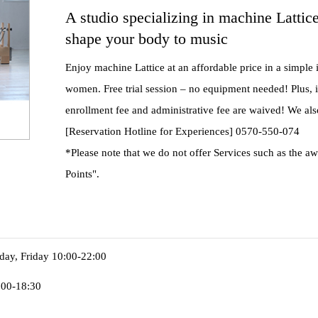
A studio specializing in machine Lattic
shape your body to music
Enjoy machine Lattice at an affordable price in a simple 
women. Free trial session – no equipment needed! Plus, if
enrollment fee and administrative fee are waived! We al
[Reservation Hotline for Experiences] 0570-550-074
*Please note that we do not offer Services such as the a
Points".
ay, Friday 10:00-22:00
:00-18:30