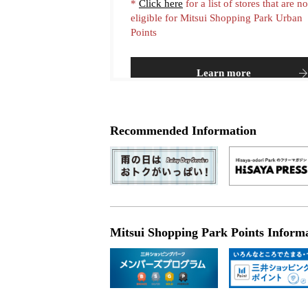
*
Click here
for a list of stores that are no
eligible for Mitsui Shopping Park Urban
Points
Learn more
Recommended Information
Mitsui Shopping Park Points Inform