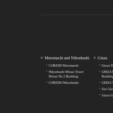
Muromachi and Nihonbashi
Ginza
COREDO Muromachi
Ginza V
Nihonbashi Mitsui Tower
GINZA 
Mitsui No.2 Building
Buildin
COREDO Nihonbashi
GINZA 
Zoe Gin
Ginza G