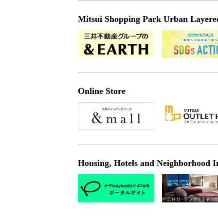
Mitsui Shopping Park Urban Layered 
Online Store
Housing, Hotels and Neighborhood I