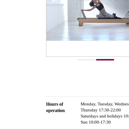
Hours of
Monday, Tuesday, Wednesd
Thursday 17:30-22:00
operation
Saturdays and holidays 10
Sun 10:00-17:30