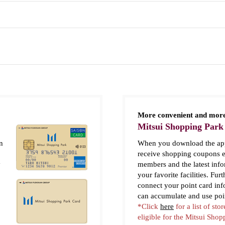
More convenient and more
Mitsui Shopping Park
n
When you download the app
receive shopping coupons e
y
members and the latest inf
your favorite facilities. Fur
connect your point card in
can accumulate and use poi
*Click
here
for a list of stor
eligible for the Mitsui Sho