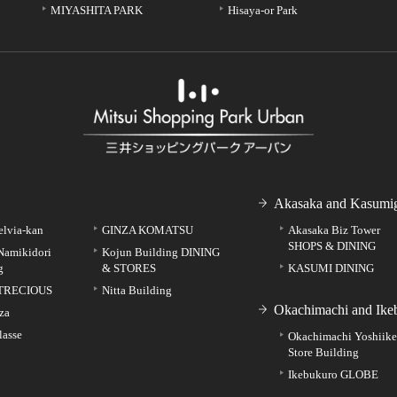
MIYASHITA PARK
Hisaya-or Park
Akasaka and Kasumig
elvia-kan
GINZA KOMATSU
Akasaka Biz Tower
SHOPS & DINING
Namikidori
Kojun Building DINING
g
& STORES
KASUMI DINING
TRECIOUS
Nitta Building
Okachimachi and Ike
za
lasse
Okachimachi Yoshiik
Store Building
Ikebukuro GLOBE