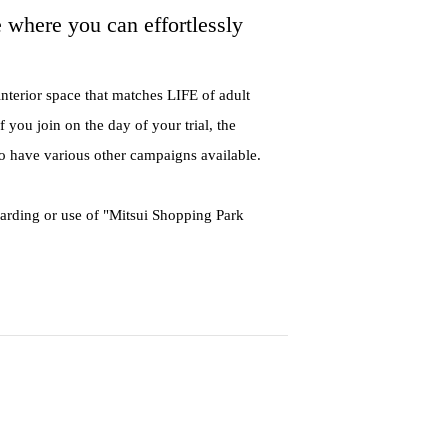
e where you can effortlessly
interior space that matches LIFE of adult
 you join on the day of your trial, the
so have various other campaigns available.
warding or use of "Mitsui Shopping Park