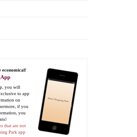
 economical!
 App
, you will
xclusive to app
ormation on
thermore, if you
formation, you
nts!
es that are not
pping Park app