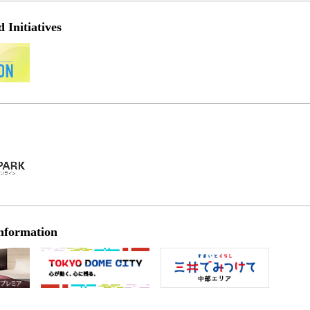
Initiatives
nformation