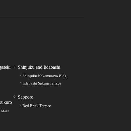
aseki
Shinjuku and Iidabashi
Shinjuku Nakamuraya Bldg.
Iidabashi Sakura Terrace
Sapporo
bukuro
Red Brick Terrace
e Main