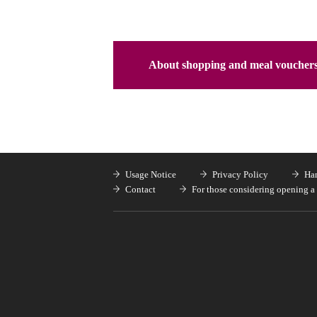
About shopping and meal voucher
Usage Notice
Privacy Policy
Han
Contact
For those considering opening a 