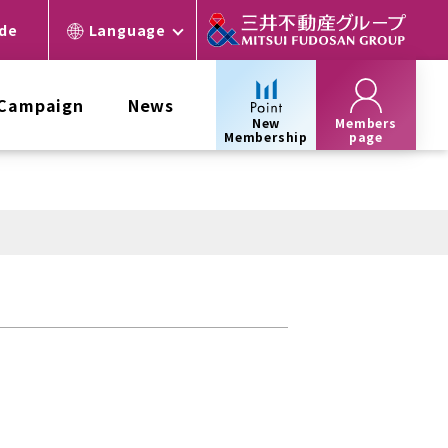
ide
Language
 Campaign
News
New
Members
Membership
page