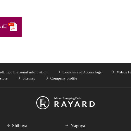
s
dling of personal information
Cookies and Access logs
Mitsui F
store
Sitemap
Company profile
Shibuya
Nagoya