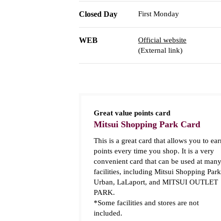
Closed Day
First Monday
WEB
Official website
(External link)
Great value points card
Mitsui Shopping Park Card
This is a great card that allows you to ear
points every time you shop. It is a very
convenient card that can be used at man
facilities, including Mitsui Shopping Park
Urban, LaLaport, and MITSUI OUTLET
PARK.
*Some facilities and stores are not
included.