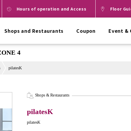
Hours of operation and Access
Floor Gu
Shops and Restaurants
Coupon
Event &
 ZONE 4
s
pilatesK
Shops & Restaurants
pilatesK
pilatesK