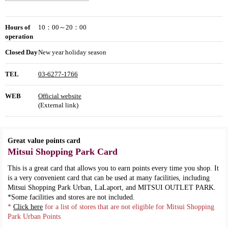
Hours of
10：00～20：00
operation
Closed Day
New year holiday season
TEL
03-6277-1766
WEB
Official website
(External link)
Great value points card
Mitsui Shopping Park Card
This is a great card that allows you to earn points every time you shop. It
is a very convenient card that can be used at many facilities, including
Mitsui Shopping Park Urban, LaLaport, and MITSUI OUTLET PARK.
*Some facilities and stores are not included.
*
Click here
for a list of stores that are not eligible for Mitsui Shopping
Park Urban Points