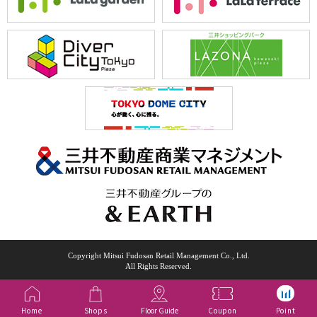
Copyright Mitsui Fudosan Retail Management Co., Ltd.
All Rights Reserved.
Home
Shops
Floor Guide
Coupon
Point