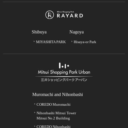
Shibuya
Nagoya
MIYASHITA PARK
Hisaya-or Park
Muromachi and Nihonbashi
COREDO Muromachi
Nihonbashi Mitsui Tower
Mitsui No.2 Building
COREDO Nihonbashi