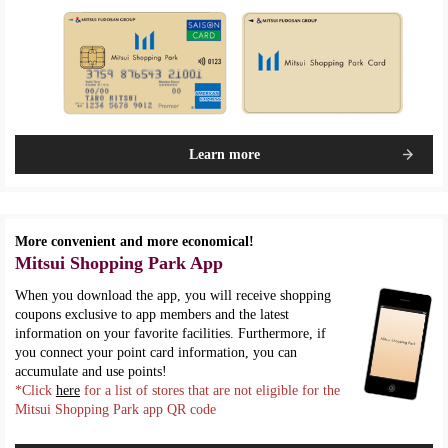
Learn more
More convenient and more economical!
Mitsui Shopping Park App
When you download the app, you will receive shopping
coupons exclusive to app members and the latest
information on your favorite facilities. Furthermore, if
you connect your point card information, you can
accumulate and use points!
*Click
here
for a list of stores that are not eligible for the
Mitsui Shopping Park app QR code