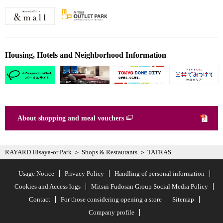
Housing, Hotels and Neighborhood Information
About shopping and meal vouchers
RAYARD Hisaya-or Park
Shops & Restaurants
TATRAS
Usage Notice
Privacy Policy
Handling of personal information
Cookies and Access logs
Mitsui Fudosan Group Social Media Policy
Contact
For those considering opening a store
Sitemap
Company profile