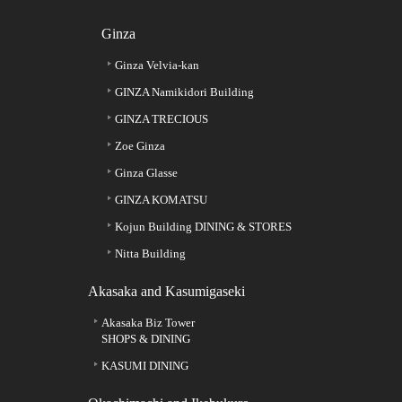
Ginza
Ginza Velvia-kan
GINZA Namikidori Building
GINZA TRECIOUS
Zoe Ginza
Ginza Glasse
GINZA KOMATSU
Kojun Building DINING & STORES
Nitta Building
Akasaka and Kasumigaseki
Akasaka Biz Tower
SHOPS & DINING
KASUMI DINING