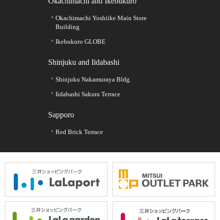
Okachimachi and Ikebukuro
Okachimachi Yoshiike Main Store
Building
Ikebukuro GLOBE
Shinjuku and Iidabashi
Shinjuku Nakamuraya Bldg.
Iidabashi Sakura Terrace
Sapporo
Red Brick Terrace