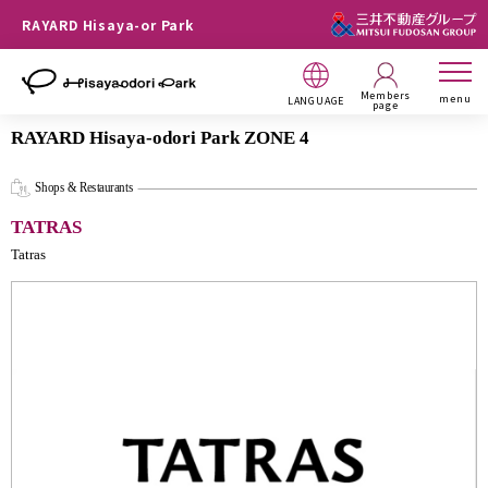
RAYARD Hisaya-or Park
Members
menu
LANGUAGE
page
RAYARD Hisaya-odori Park ZONE 4
Shops & Restaurants
TATRAS
Tatras