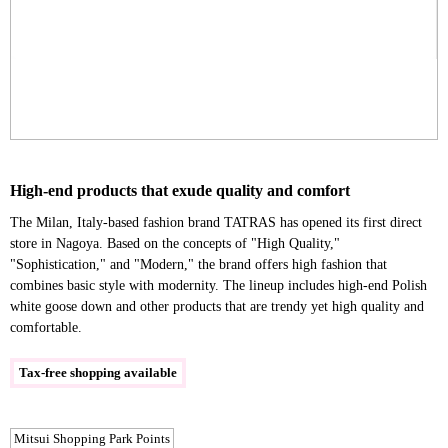
High-end products that exude quality and comfort
The Milan, Italy-based fashion brand TATRAS has opened its first direct
store in Nagoya. Based on the concepts of "High Quality,"
"Sophistication," and "Modern," the brand offers high fashion that
combines basic style with modernity. The lineup includes high-end Polish
white goose down and other products that are trendy yet high quality and
comfortable.
Tax-free shopping available
Mitsui Shopping Park Points