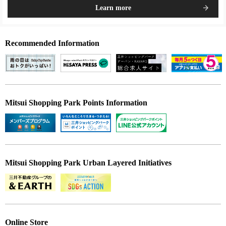
Learn more
Recommended Information
Mitsui Shopping Park Points Information
Mitsui Shopping Park Urban Layered Initiatives
Online Store