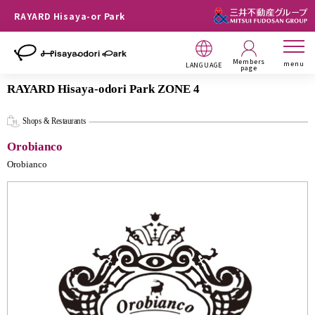
RAYARD Hisaya-or Park
Members
menu
LANGUAGE
page
RAYARD Hisaya-odori Park ZONE 4
Shops & Restaurants
Orobianco
Orobianco