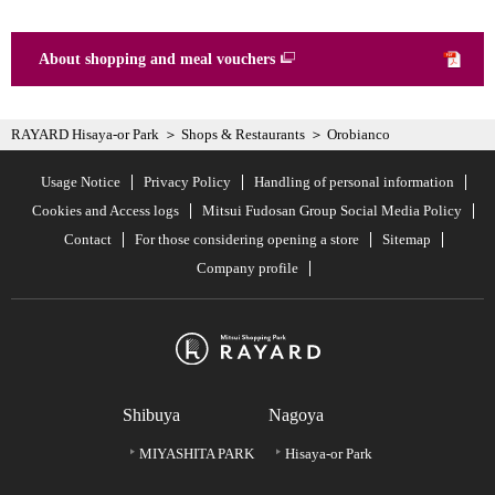
About shopping and meal vouchers
RAYARD Hisaya-or Park
Shops & Restaurants
Orobianco
Usage Notice
Privacy Policy
Handling of personal information
Cookies and Access logs
Mitsui Fudosan Group Social Media Policy
Contact
For those considering opening a store
Sitemap
Company profile
Shibuya
Nagoya
MIYASHITA PARK
Hisaya-or Park