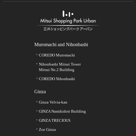
Muromachi and Nihonbashi
COREDO Muromachi
Nihonbashi Mitsui Tower
Mitsui No.2 Building
COREDO Nihonbashi
Ginza
Ginza Velvia-kan
GINZA Namikidori Building
GINZA TRECIOUS
Zoe Ginza