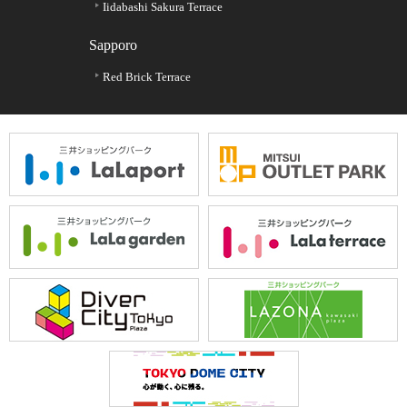
Iidabashi Sakura Terrace
Sapporo
Red Brick Terrace