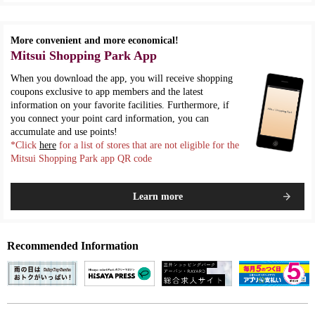
More convenient and more economical!
Mitsui Shopping Park App
When you download the app, you will receive shopping
coupons exclusive to app members and the latest
information on your favorite facilities. Furthermore, if
you connect your point card information, you can
accumulate and use points!
*Click
here
for a list of stores that are not eligible for the
Mitsui Shopping Park app QR code
Learn more
Recommended Information