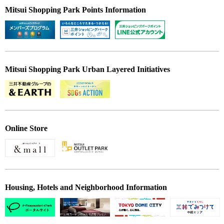
Mitsui Shopping Park Points Information
Mitsui Shopping Park Urban Layered Initiatives
Online Store
Housing, Hotels and Neighborhood Information