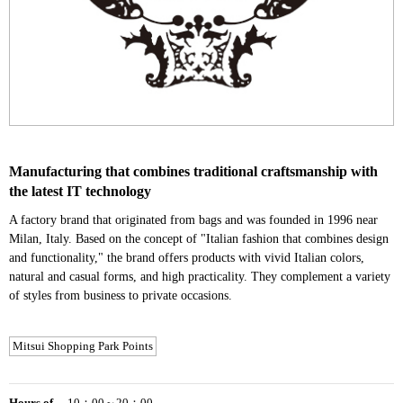
Manufacturing that combines traditional craftsmanship with
the latest IT technology
A factory brand that originated from bags and was founded in 1996 near
Milan, Italy. Based on the concept of "Italian fashion that combines design
and functionality," the brand offers products with vivid Italian colors,
natural and casual forms, and high practicality. They complement a variety
of styles from business to private occasions.
Mitsui Shopping Park Points
Hours of
10：00～20：00