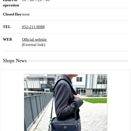
operation
Closed Day
none
TEL
052-211-9088
WEB
Official website
(External link)
Shops News