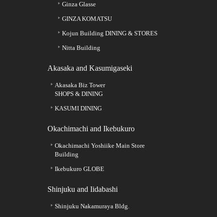
Ginza Glasse
GINZA KOMATSU
Kojun Building DINING & STORES
Nitta Building
Akasaka and Kasumigaseki
Akasaka Biz Tower
SHOPS & DINING
KASUMI DINING
Okachimachi and Ikebukuro
Okachimachi Yoshiike Main Store
Building
Ikebukuro GLOBE
Shinjuku and Iidabashi
Shinjuku Nakamuraya Bldg.