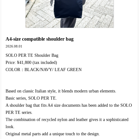
A4-size compatible shoulder bag
2026.08.01
SOLO PER TE Shoulder Bag
Price: ¥41,800 (tax included)
COLOR：BLACK/NAVY/ LEAF GREEN
Based on classic Italian style, it blends modern urban elements.
Basic series, SOLO PER TE.
A shoulder bag that fits A4 size documents has been added to the SOLO
PER TE series.
The combination of recycled nylon and leather gives it a sophisticated
look.
Original metal parts add a unique touch to the design.