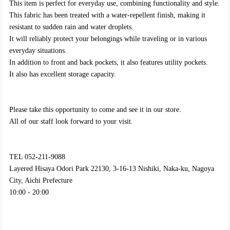
This item is perfect for everyday use, combining functionality and style.
This fabric has been treated with a water-repellent finish, making it
resistant to sudden rain and water droplets.
It will reliably protect your belongings while traveling or in various
everyday situations.
In addition to front and back pockets, it also features utility pockets.
It also has excellent storage capacity.
Please take this opportunity to come and see it in our store.
All of our staff look forward to your visit.
TEL 052-211-9088
Layered Hisaya Odori Park 22130, 3-16-13 Nishiki, Naka-ku, Nagoya
City, Aichi Prefecture
10:00 - 20:00