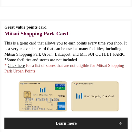
Great value points card
Mitsui Shopping Park Card
This is a great card that allows you to earn points every time you shop. It
is a very convenient card that can be used at many facilities, including
Mitsui Shopping Park Urban, LaLaport, and MITSUI OUTLET PARK.
*Some facilities and stores are not included.
*
Click here
for a list of stores that are not eligible for Mitsui Shopping
Park Urban Points
Learn more