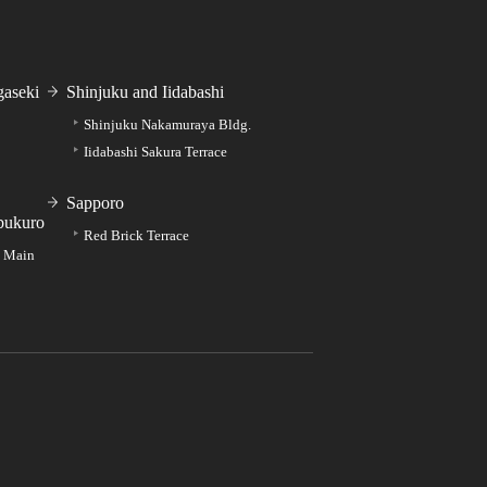
aseki
Shinjuku and Iidabashi
Shinjuku Nakamuraya Bldg.
Iidabashi Sakura Terrace
Sapporo
bukuro
Red Brick Terrace
e Main