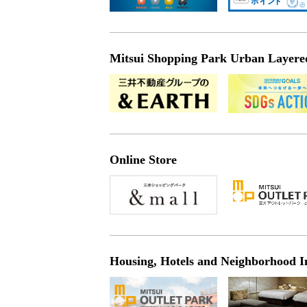
Mitsui Shopping Park Urban Layered 
Online Store
Housing, Hotels and Neighborhood I