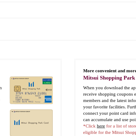
More convenient and more
Mitsui Shopping Park
n
When you download the app
receive shopping coupons e
y
members and the latest inf
your favorite facilities. Fur
connect your point card in
can accumulate and use poi
*Click
here
for a list of stor
eligible for the Mitsui Sho