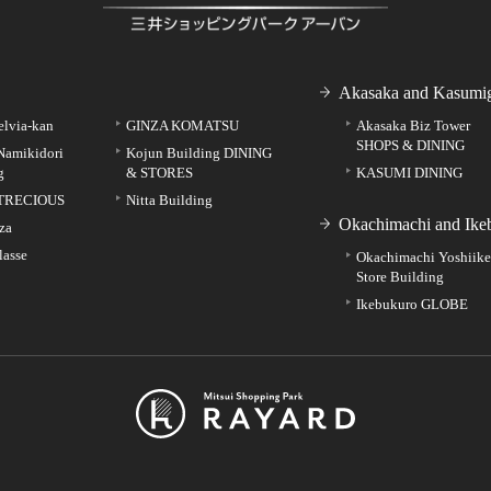
Akasaka and Kasumig
elvia-kan
GINZA KOMATSU
Akasaka Biz Tower
SHOPS & DINING
Namikidori
Kojun Building DINING
g
& STORES
KASUMI DINING
TRECIOUS
Nitta Building
Okachimachi and Ike
za
lasse
Okachimachi Yoshiik
Store Building
Ikebukuro GLOBE