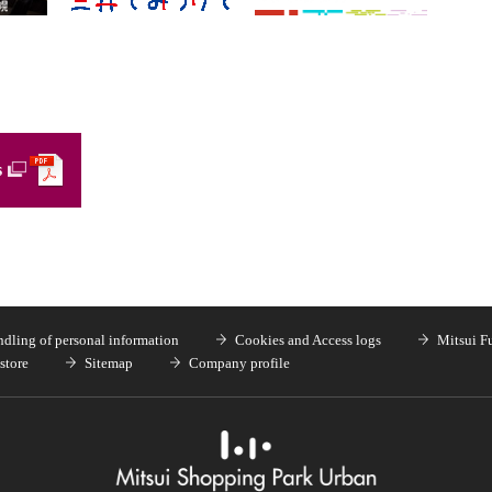
s
dling of personal information
Cookies and Access logs
Mitsui F
store
Sitemap
Company profile