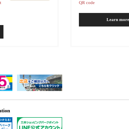
t
QR code
Learn mor
ation