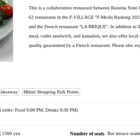
This is a collaboration restaurant between Rusutsu Yote
62 restaurants in the F-VILLAGE "F-Meshi Ranking 20
and the French restaurant "LA BRIQUE". In addition to the c
meal, cutlet sandwich, and katsudon, we also offer local 
quality guaranteed by a French restaurant. Please also en
Takeaway
Mitsui Shopping Park Points
t order: Food 9:00 PM, Drinks 9:30 PM)
] 1500 yen
Number of seats
Bar terrace seat