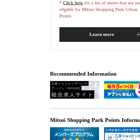
*
Click here
for a list of stores that are no
eligible for Mitsui Shopping Park Urban
Points
Learn more
Recommended Information
Mitsui Shopping Park Points Inform