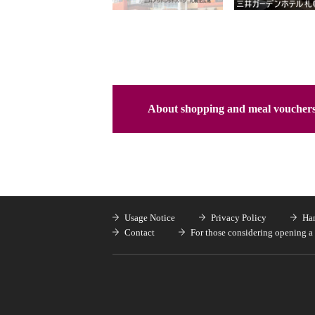
About shopping and meal voucher
Usage Notice
Privacy Policy
Han
Contact
For those considering opening a 