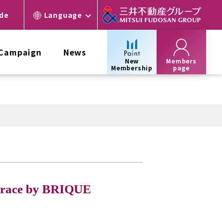
ide
Language
 Campaign
News
New
Members
Membership
page
errace by BRIQUE