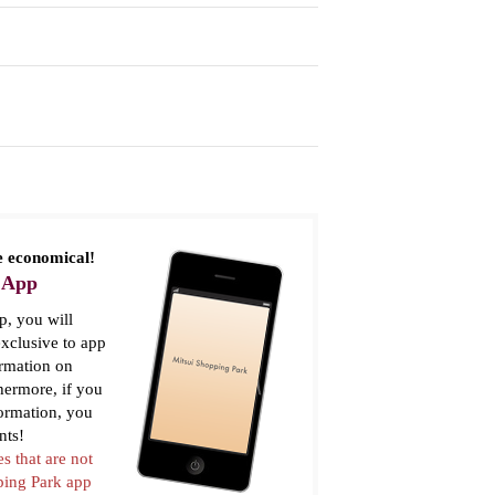
 economical!
 App
, you will
xclusive to app
ormation on
thermore, if you
formation, you
nts!
es that are not
pping Park app