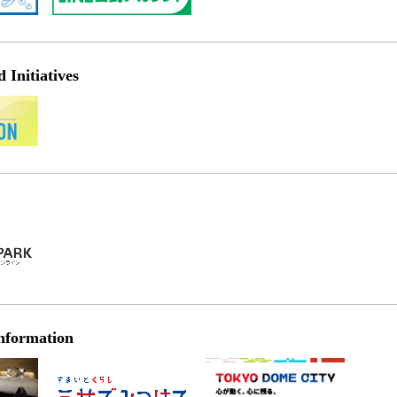
Initiatives
nformation