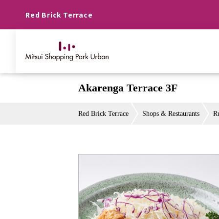
Red Brick Terrace
Akarenga Terrace 3F
Red Brick Terrace
Shops & Restaurants
R