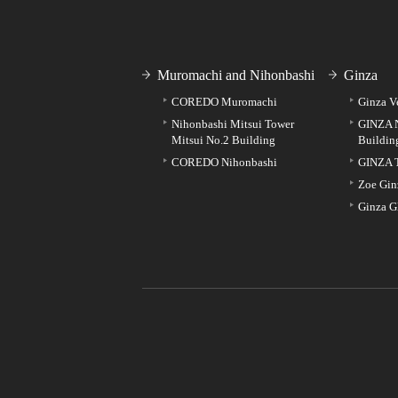
Muromachi and Nihonbashi
Ginza
COREDO Muromachi
Ginza V
Nihonbashi Mitsui Tower
GINZA 
Mitsui No.2 Building
Buildin
COREDO Nihonbashi
GINZA 
Zoe Gin
Ginza G