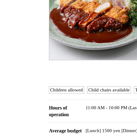
Children allowed
Child chairs available
Hours of
11:00 AM - 10:00 PM (Las
operation
Average budget
[Lunch] 1500 yen [Dinner