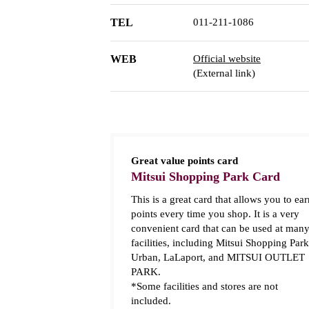
TEL
011-211-1086
WEB
Official website
(External link)
Great value points card
Mitsui Shopping Park Card
This is a great card that allows you to ear
points every time you shop. It is a very
convenient card that can be used at man
facilities, including Mitsui Shopping Park
Urban, LaLaport, and MITSUI OUTLET
PARK.
*Some facilities and stores are not
included.