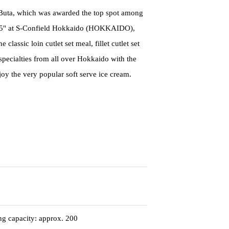
i Buta, which was awarded the top spot among
25" at S-Confield Hokkaido (HOKKAIDO),
lassic loin cutlet set meal, fillet cutlet set
specialties from all over Hokkaido with the
joy the very popular soft serve ice cream.
ing capacity: approx. 200