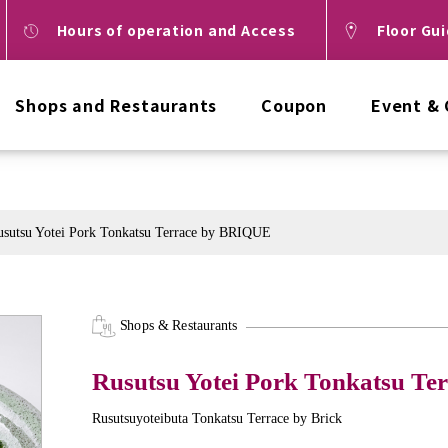
Hours of operation and Access
Floor Gu
Shops and Restaurants
Coupon
Event &
usutsu Yotei Pork Tonkatsu Terrace by BRIQUE
Shops & Restaurants
Rusutsu Yotei Pork Tonkatsu T
Rusutsuyoteibuta Tonkatsu Terrace by Brick