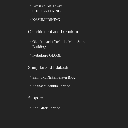
Akasaka Biz Tower
SHOPS & DINING
KASUMI DINING
Okachimachi and Ikebukuro
Okachimachi Yoshiike Main Store
Building
Ikebukuro GLOBE
Shinjuku and Iidabashi
Shinjuku Nakamuraya Bldg.
Iidabashi Sakura Terrace
Sapporo
Red Brick Terrace