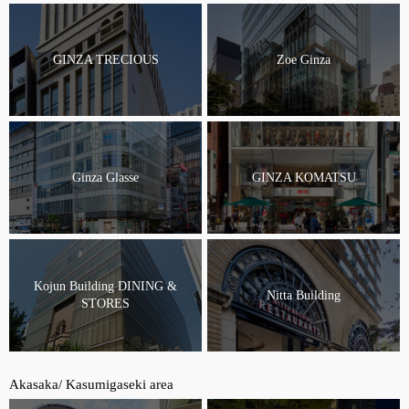
GINZA TRECIOUS
Zoe Ginza
Ginza Glasse
GINZA KOMATSU
Kojun Building DINING &
Nitta Building
STORES
Akasaka/ Kasumigaseki area