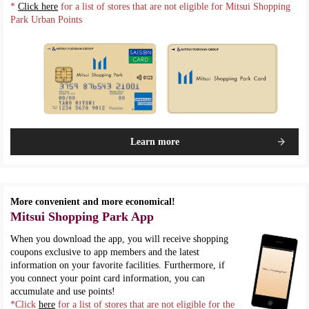
*
Click here
for a list of stores that are not eligible for Mitsui Shopping
Park Urban Points
Learn more
More convenient and more economical!
Mitsui Shopping Park App
When you download the app, you will receive shopping
coupons exclusive to app members and the latest
information on your favorite facilities. Furthermore, if
you connect your point card information, you can
accumulate and use points!
*Click
here
for a list of stores that are not eligible for the