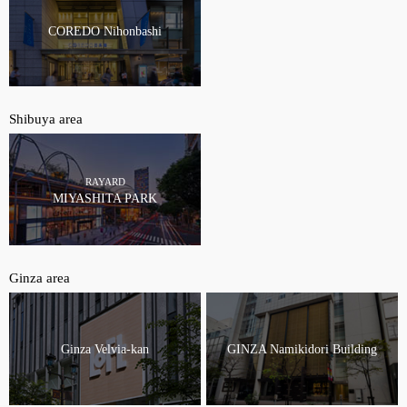
COREDO Nihonbashi
Shibuya area
RAYARD
MIYASHITA PARK
Ginza area
Ginza Velvia-kan
GINZA Namikidori Building