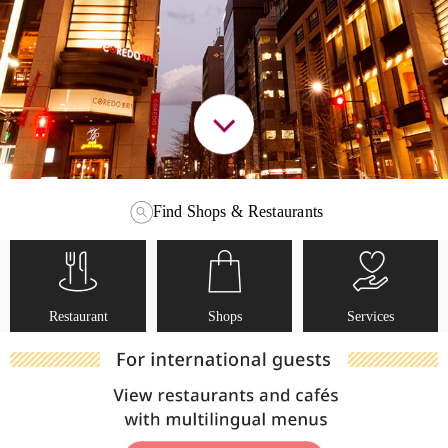
Find Shops & Restaurants
Restaurant
Shops
Services