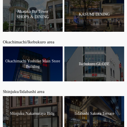
Akasaka Biz Tower
KASUMI DINING
SHOPS & DINING
Okachimachi/Ikebukuro area
Okachimachi Yoshiike Main Store
Ikebukuro GLOBE
Building
Shinjuku/Iidabashi area
Shinjuku Nakamuraya Bldg.
Iidabashi Sakura Terrace