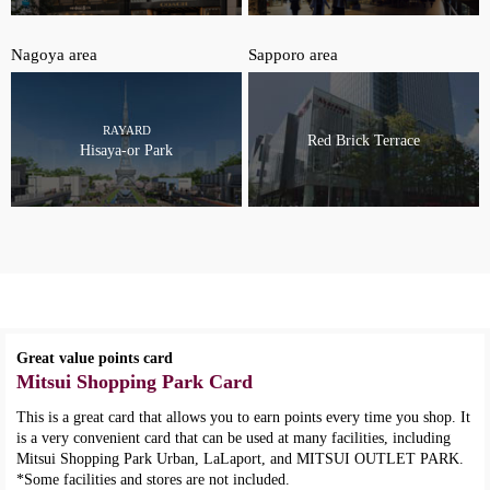
Nagoya area
Sapporo area
RAYARD
Red Brick Terrace
Hisaya-or Park
Great value points card
Mitsui Shopping Park Card
This is a great card that allows you to earn points every time you shop. It
is a very convenient card that can be used at many facilities, including
Mitsui Shopping Park Urban, LaLaport, and MITSUI OUTLET PARK.
*Some facilities and stores are not included.