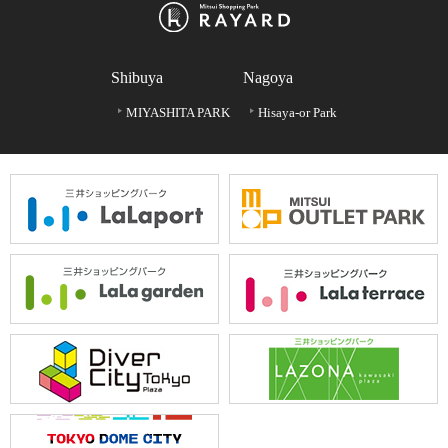
Shibuya
Nagoya
MIYASHITA PARK
Hisaya-or Park