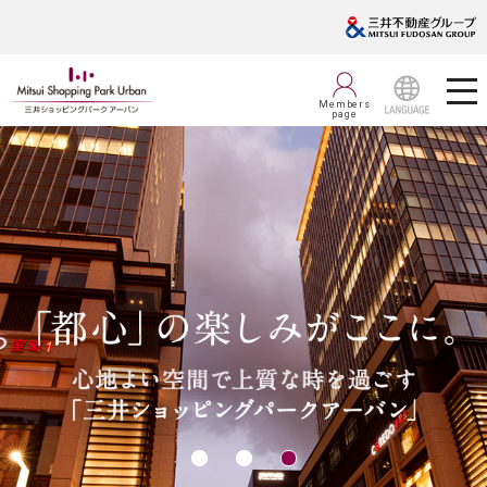
Members
page
LANGUAGE