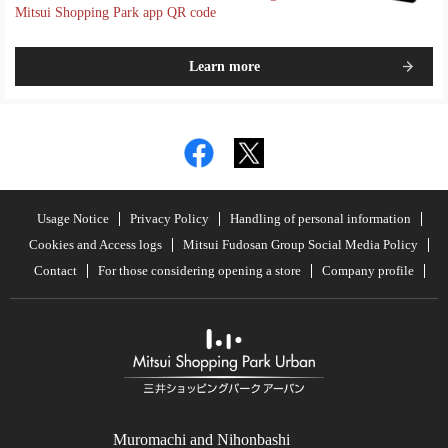
Mitsui Shopping Park app QR code
Learn more
Usage Notice
Privacy Policy
Handling of personal information
Cookies and Access logs
Mitsui Fudosan Group Social Media Policy
Contact
For those considering opening a store
Company profile
Muromachi and Nihonbashi