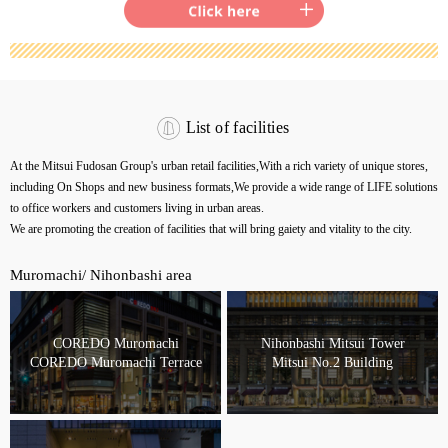
List of facilities
At the Mitsui Fudosan Group's urban retail facilities,
With a rich variety of unique stores,
including On Shops and new business formats,
We provide a wide range of LIFE solutions
to office workers and customers living in urban areas.
We are promoting the creation of facilities that will bring gaiety and vitality to the city.
Muromachi/ Nihonbashi area
COREDO Muromachi
Nihonbashi Mitsui Tower
COREDO Muromachi Terrace
Mitsui No.2 Building