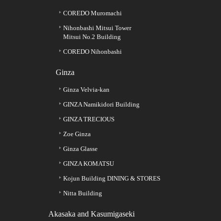
COREDO Muromachi
Nihonbashi Mitsui Tower
Mitsui No.2 Building
COREDO Nihonbashi
Ginza
Ginza Velvia-kan
GINZA Namikidori Building
GINZA TRECIOUS
Zoe Ginza
Ginza Glasse
GINZA KOMATSU
Kojun Building DINING & STORES
Nitta Building
Akasaka and Kasumigaseki