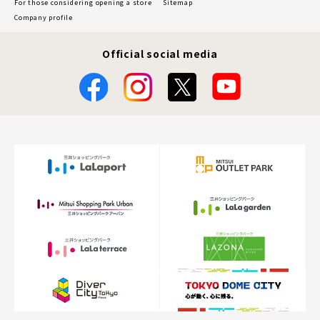
For those considering opening a store
Sitemap
Company profile
Official social media