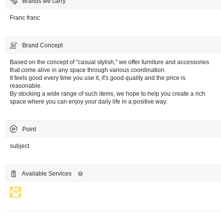
Brands we carry
Franc franc
Brand Concept
Based on the concept of "casual stylish," we offer furniture and accessories
that come alive in any space through various coordination.
It feels good every time you use it, it's good quality and the price is
reasonable.
By stocking a wide range of such items, we hope to help you create a rich
space where you can enjoy your daily life in a positive way.
Point
subject
Available Services