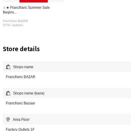
☆★ Francfranc Summer Sale
Begins...
Francfranc BAZAR
07/31 Updates
Store details
Shops name
Francfranc BAZAR
Shops name (kana)
Francfranc Bazaar
Area Floor
Factory Outlets 1F