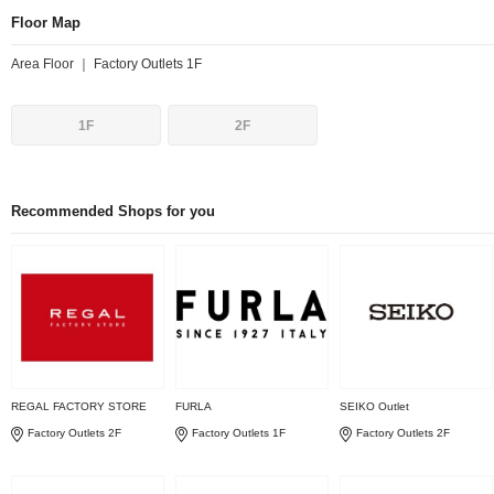
Floor Map
Area Floor ｜ Factory Outlets 1F
1F
2F
Recommended Shops for you
REGAL FACTORY STORE
FURLA
SEIKO Outlet
Factory Outlets 2F
Factory Outlets 1F
Factory Outlets 2F