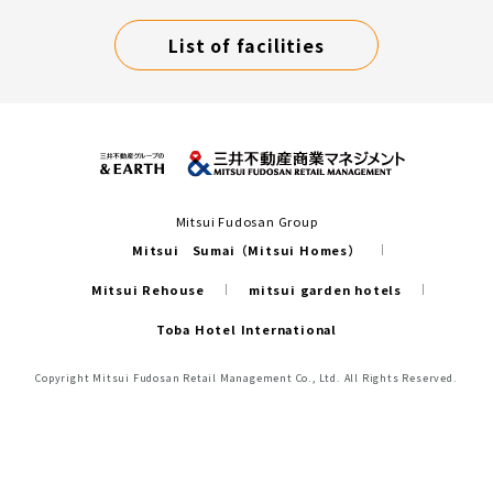
List of facilities
Mitsui Fudosan Group
Mitsui Sumai（Mitsui Homes）
Mitsui Rehouse
mitsui garden hotels
Toba Hotel International
Copyright Mitsui Fudosan Retail Management Co., Ltd. All Rights Reserved.