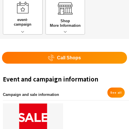
event·
Shop
campaign
More Information
Call Shops
Event and campaign information
See all
Campaign and sale information