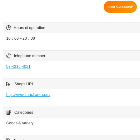
Floor Guide/MAP
Hours of operation
10：00～20：00
telephone number
03-4216-4021
Shops URL
http://www.francfranc.com/
Categories
Goods & Variety