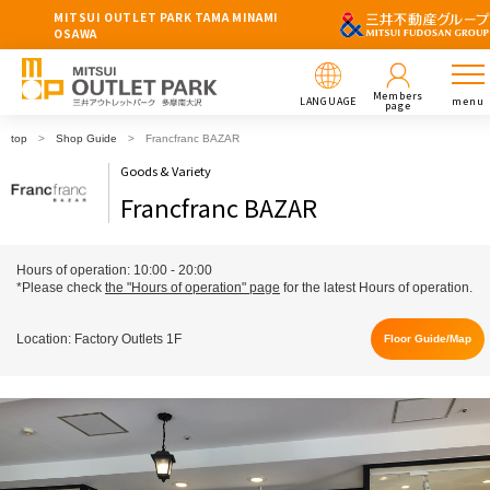
MITSUI OUTLET PARK TAMA MINAMI
OSAWA
Members
LANGUAGE
menu
page
top
Shop Guide
Francfranc BAZAR
Goods & Variety
Francfranc BAZAR
Hours of operation: 10:00 - 20:00
*Please check
the "Hours of operation" page
for the latest Hours of operation.
Location: Factory Outlets 1F
Floor Guide/Map