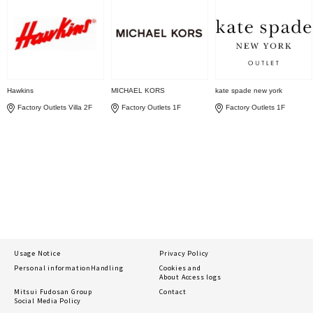
Hawkins
MICHAEL KORS
kate spade new york
Factory Outlets Villa 2F
Factory Outlets 1F
Factory Outlets 1F
Usage Notice
Privacy Policy
Personal information
Handling
Cookies and
About Access logs
Mitsui Fudosan Group
Contact
Social Media Policy