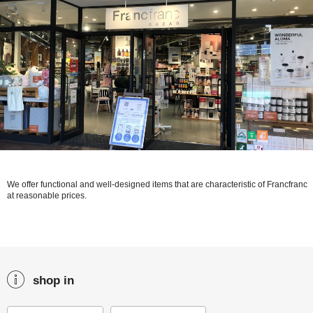
We offer functional and well-designed items that are characteristic of Francfranc
at reasonable prices.
shop in