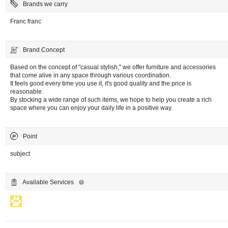
Brands we carry
Franc franc
Brand Concept
Based on the concept of "casual stylish," we offer furniture and accessories
that come alive in any space through various coordination.
It feels good every time you use it, it's good quality and the price is
reasonable.
By stocking a wide range of such items, we hope to help you create a rich
space where you can enjoy your daily life in a positive way.
Point
subject
Available Services