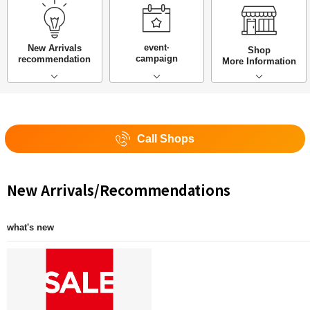
event·
New Arrivals
Shop
campaign
recommendation
More Information
Call Shops
New Arrivals/Recommendations
what's new