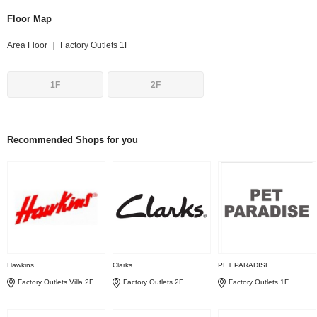
Floor Map
Area Floor ｜ Factory Outlets 1F
1F
2F
Recommended Shops for you
Hawkins
Clarks
PET PARADISE
Factory Outlets Villa 2F
Factory Outlets 2F
Factory Outlets 1F