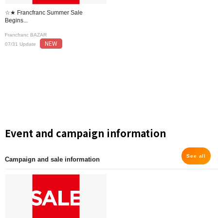
☆★ Francfranc Summer Sale
Begins...
Francfranc BAZAR
NEW
07/31 Update
Event and campaign information
See all
Campaign and sale information