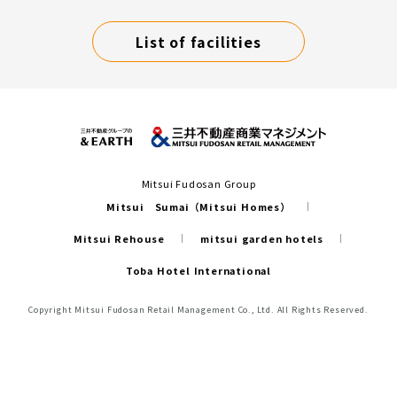
List of facilities
Mitsui Fudosan Group
Mitsui Sumai（Mitsui Homes）
Mitsui Rehouse
mitsui garden hotels
Toba Hotel International
Copyright Mitsui Fudosan Retail Management Co., Ltd. All Rights Reserved.