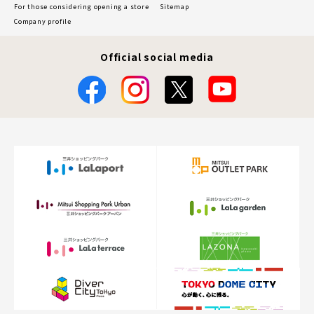
For those considering opening a store
Sitemap
Company profile
Official social media