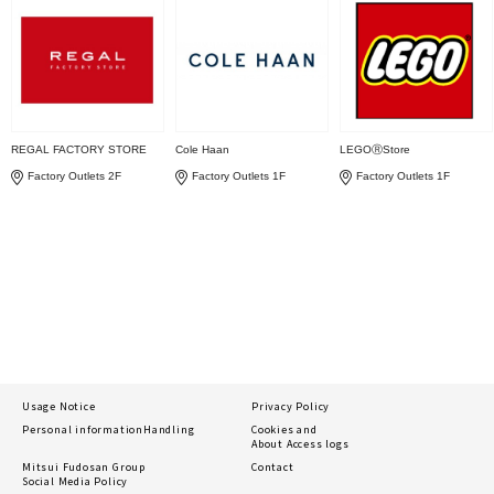
REGAL FACTORY STORE
Cole Haan
LEGOⓇStore
Factory Outlets 2F
Factory Outlets 1F
Factory Outlets 1F
Usage Notice
Privacy Policy
Personal information
Handling
Cookies and
About Access logs
Mitsui Fudosan Group
Contact
Social Media Policy