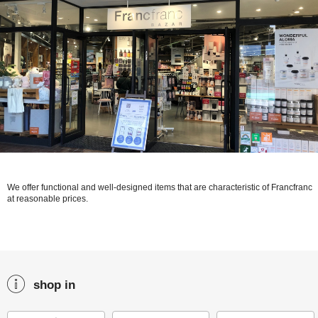
We offer functional and well-designed items that are characteristic of Francfranc
at reasonable prices.
shop in