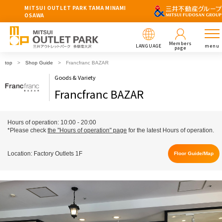
MITSUI OUTLET PARK TAMA MINAMI
OSAWA
Members
LANGUAGE
menu
page
top
Shop Guide
Francfranc BAZAR
Goods & Variety
Francfranc BAZAR
Hours of operation: 10:00 - 20:00
*Please check
the "Hours of operation" page
for the latest Hours of operation.
Location: Factory Outlets 1F
Floor Guide/Map