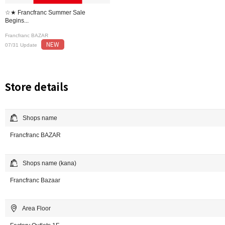
☆★ Francfranc Summer Sale
Begins...
Francfranc BAZAR
NEW
07/31 Update
Store details
Shops name
Francfranc BAZAR
Shops name (kana)
Francfranc Bazaar
Area Floor