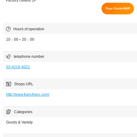
Factory Outlets 1F
Floor Guide/MAP
Hours of operation
10：00～20：00
telephone number
03-4216-4021
Shops URL
http://www.francfranc.com/
Categories
Goods & Variety