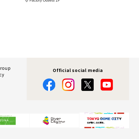
Factory Outlets 1F
Group
Official social media
cy