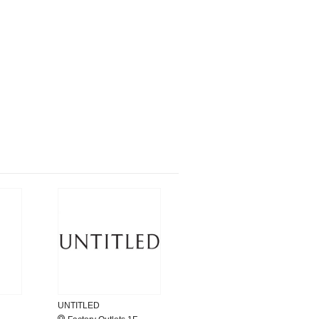
UNTITLED