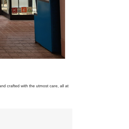
d crafted with the utmost care, all at