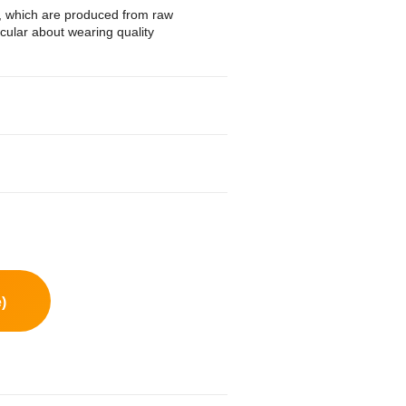
s, which are produced from raw
icular about wearing quality
)