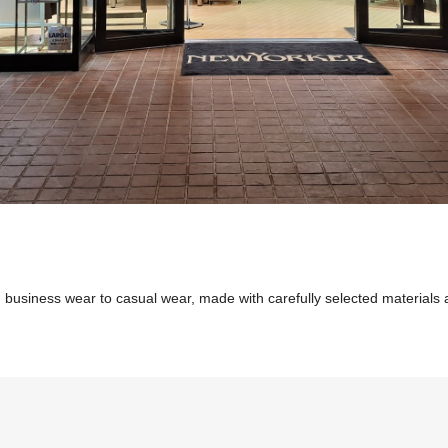
 business wear to casual wear, made with carefully selected materials an