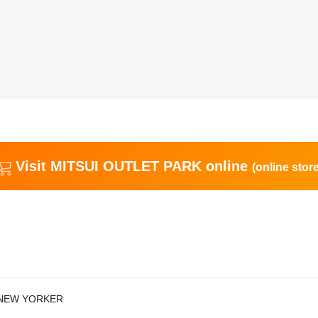
Visit MITSUI OUTLET PARK online
(online store
NEW YORKER