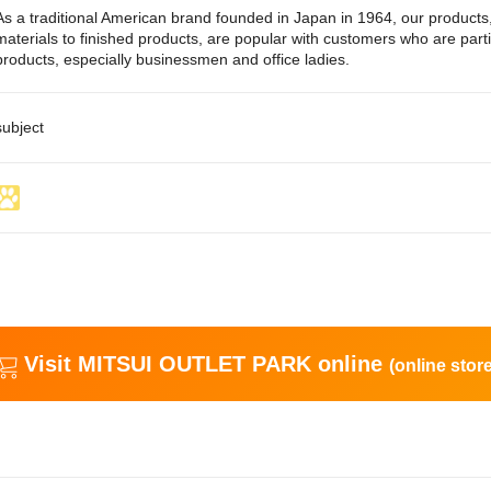
As a traditional American brand founded in Japan in 1964, our product
materials to finished products, are popular with customers who are part
products, especially businessmen and office ladies.
subject
Visit MITSUI OUTLET PARK online
(online store