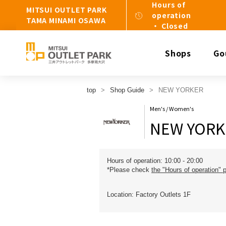
Hours of
MITSUI OUTLET PARK
operation
TAMA MINAMI OSAWA
・ Closed
Shops
Go
top
Shop Guide
NEW YORKER
Men's / Women's
NEW YORK
Hours of operation: 10:00 - 20:00
*Please check
the "Hours of operation" 
Location: Factory Outlets 1F