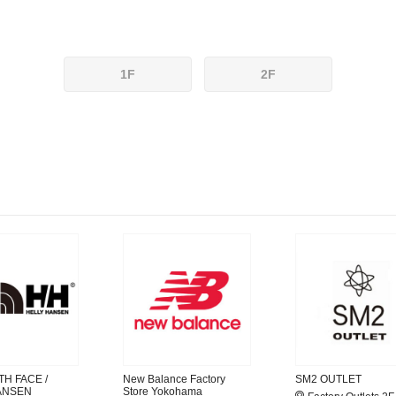
1F
2F
H FACE /
New Balance Factory
SM2 OUTLET
ANSEN
Store Yokohama