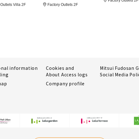
Factory Outlets 2F
Outlets Villa 2F
Factory Outlets 2F
onal information
Cookies and
Mitsui Fudosan 
ling
About Access logs
Social Media Poli
map
Company profile