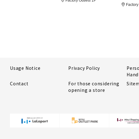
Factory Outlets 1F
Factory 
Usage Notice
Privacy Policy
Pers
Hand
Contact
For those considering
Site
opening a store