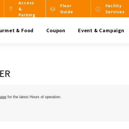
Access
Floor
Facility
&
Guide
Services
Parking
urmet & Food
Coupon
Event & Campaign
ER
page
for the latest Hours of operation.