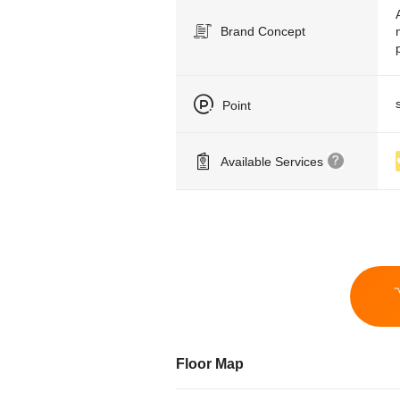
Brand Concept
Point
Available Services
Floor Map