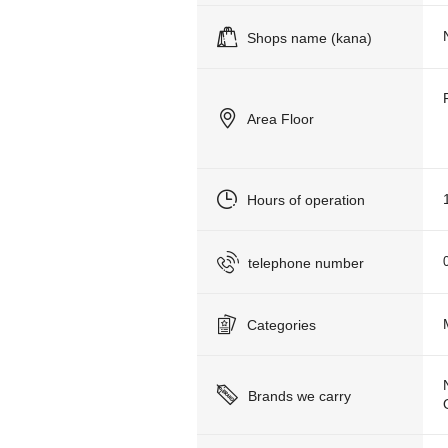
Shops name (kana)
Area Floor
Hours of operation
telephone number
Categories
Brands we carry