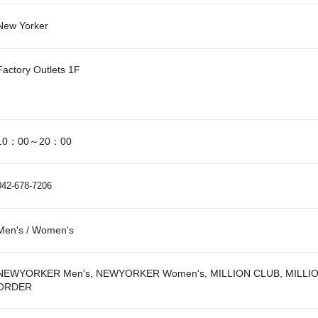
New Yorker
Factory Outlets 1F
10：00～20：00
042-678-7206
Men's / Women's
NEWYORKER Men's, NEWYORKER Women's, MILLION CLUB, MILLI
ORDER