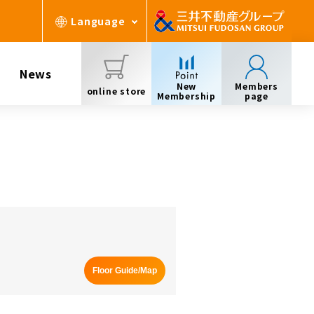
Language
News
New
Members
online store
Membership
page
Floor Guide/Map