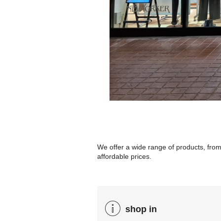
We offer a wide range of products, from
affordable prices.
shop in