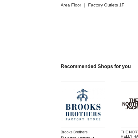
Area Floor ｜ Factory Outlets 1F
Recommended Shops for you
Brooks Brothers
THE NORT
HELLY H