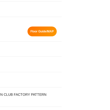
Floor Guide/MAP
ON CLUB FACTORY PATTERN