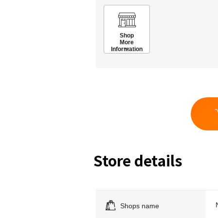
Shop
More
Information
Store details
Shops name